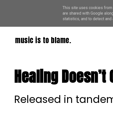
This site uses cookies from 
are shared with Google along
statistics, and to detect an
music is to blame.
Healing Doesn’t 
Released in tandem