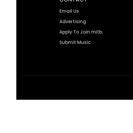
Email Us
Advertising
Apply To Join mitb.
Submit Music