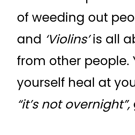
of weeding out peop
and
‘Violins’
is all 
from other people. Y
yourself heal at yo
“it’s not overnight
”,