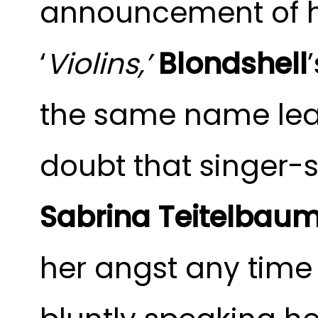
announcement of h
‘
Violins,’
Blondshell
the same name lea
doubt that singer-
Sabrina Teitelbau
her angst any time