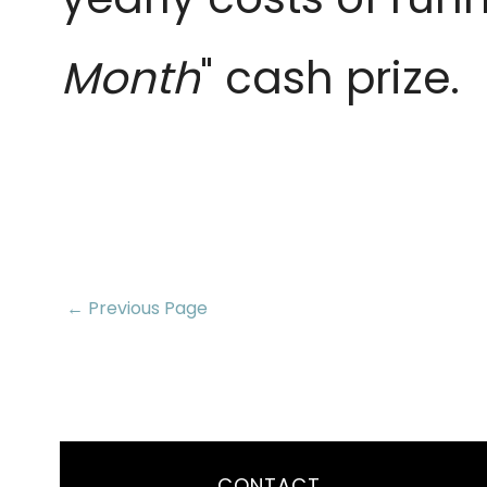
Month
" cash prize.
← Previous Page
CONTACT