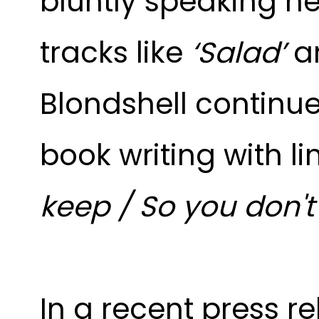
bluntly speaking h
tracks like
‘Salad’
a
Blondshell continu
book writing with lin
keep / So you don'
In a recent press r