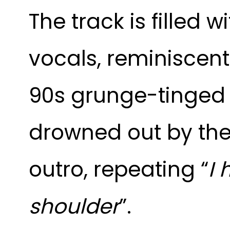
The track is filled 
vocals, reminiscent
90s grunge-tinged g
drowned out by the 
outro, repeating “
I 
shoulder
”.