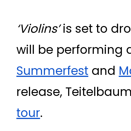
‘Violins’
is set to d
will be performing 
Summerfest
and
Ma
release, Teitelbaum
tour
.