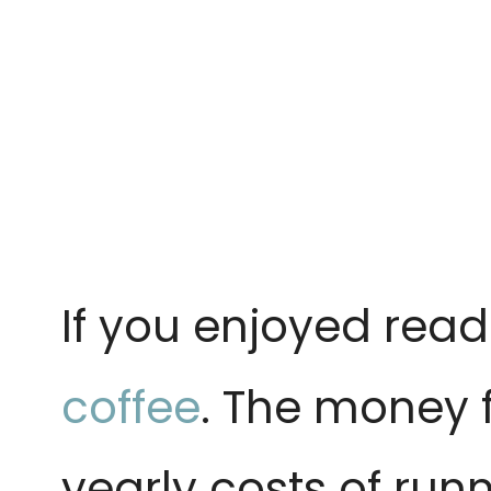
If you enjoyed read
coffee
. The money 
yearly costs of runn