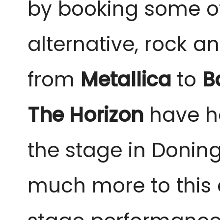
by booking some of 
alternative, rock a
from 
Metallica 
to 
B
The Horizon
 have h
the stage in Doning
much more to this 