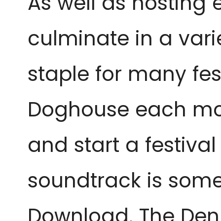
As well as hosting 
culminate in a varie
staple for many fes
Doghouse each morn
and start a festival
soundtrack is somet
Download. The Den