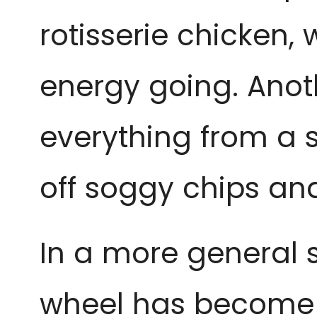
rotisserie chicken, w
energy going. Anot
everything from a sm
off soggy chips an
In a more general s
wheel has become a 