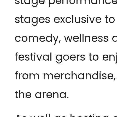
stage performances.
stages exclusive t
comedy, wellness a
festival goers to en
from merchandise, j
the arena. 