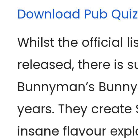
Download Pub Quiz
Whilst the official l
released, there is s
Bunnyman’s Bunnych
years. They create S
insane flavour expl