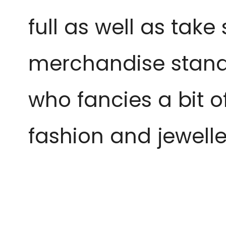
full as well as take
merchandise stand, 
who fancies a bit o
fashion and jewelle