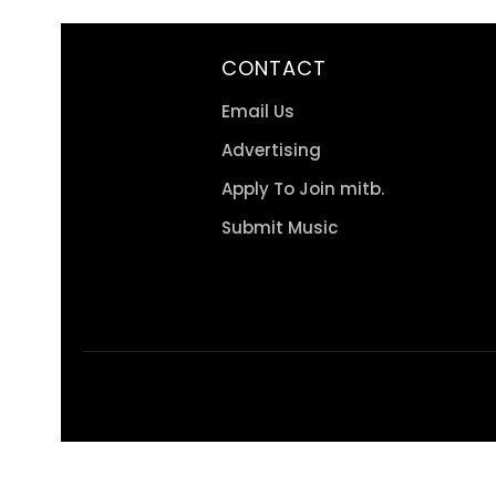
CONTACT
Email Us
Advertising
Apply To Join mitb.
Submit Music