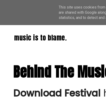
This site uses cookies from 
are shared with Google along
statistics, and to detect an
music is to blame.
Behind The Musi
Download Festival
 