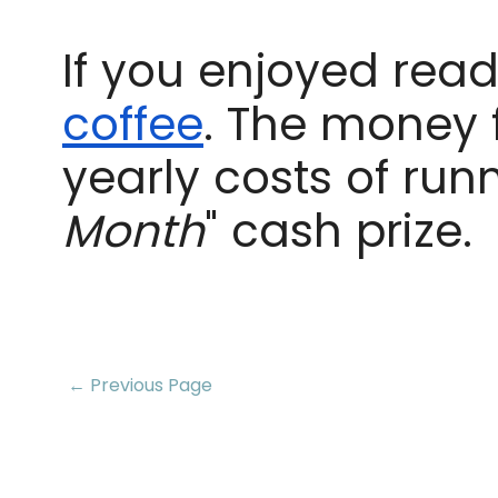
If you enjoyed readi
coffee
. The money 
yearly costs of run
Month
" cash prize.
← Previous Page