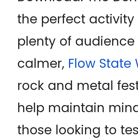
the perfect activit
plenty of audience 
calmer, 
Flow State
rock and metal fest
help maintain mindf
those looking to tes