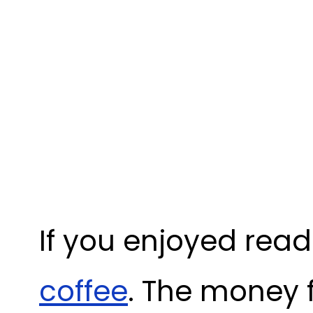
If you enjoyed read
coffee
. The money 