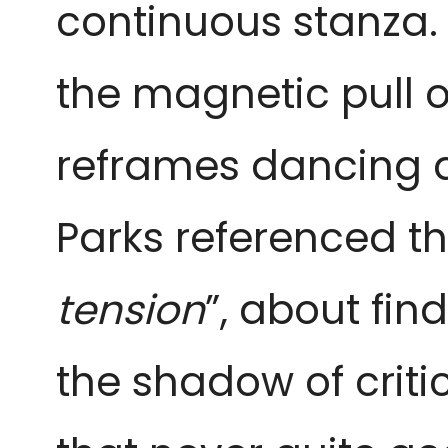
continuous stanza.
the magnetic pull o
reframes dancing 
Parks referenced th
tension
”, about fin
the shadow of criti