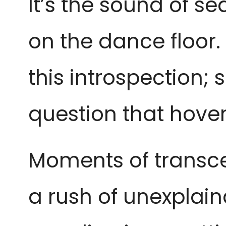
It’s the sound of se
on the dance floor. 
this introspection; 
question that hove
Moments of transce
a rush of unexplain