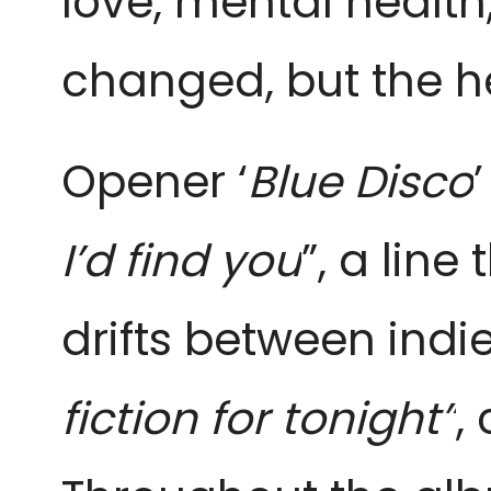
love, mental healt
changed, but the h
Opener ‘
Blue Disco
I’d find you
”, a lin
drifts between indie
fiction for tonight”
,