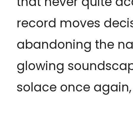
that never quite ac
record moves decis
abandoning the nat
glowing soundscapes
solace once again, 