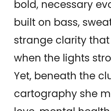
bold, necessary evo
built on bass, swea
strange clarity that
when the lights stro
Yet, beneath the clu
cartography she m