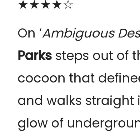
★★★
★
☆
On ‘
Ambiguous Des
Parks
steps out of th
cocoon that define
and walks straight 
glow of underground 