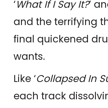
‘
What If I Say It?
’ an
and the terrifying t
final quickened dru
wants.
Like ‘
Collapsed In 
each track dissolvin