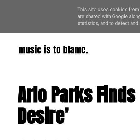
This site uses cookies from 
are shared with Google along
statistics, and to detect an
music is to blame.
Arlo Parks Finds
Desire’