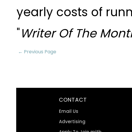
yearly costs of run
"
Writer Of The Mont
← Previous Page
CONTACT
Email Us
Advertising
Apply To Join mitb.