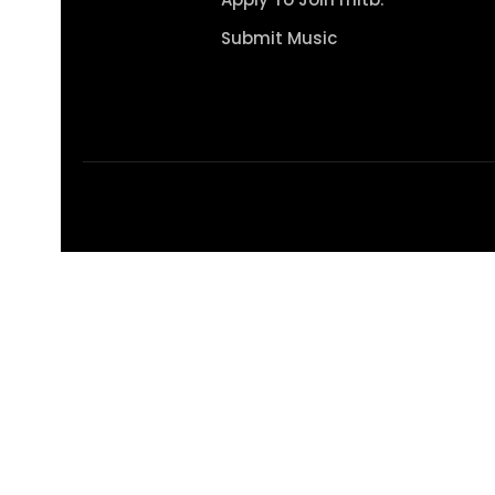
Submit Music