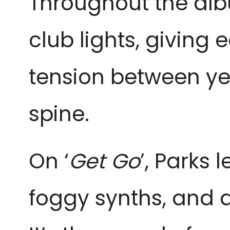
Throughout the albu
club lights, giving
tension between ye
spine.
On ‘
Get Go
’, Parks 
foggy synths, and 