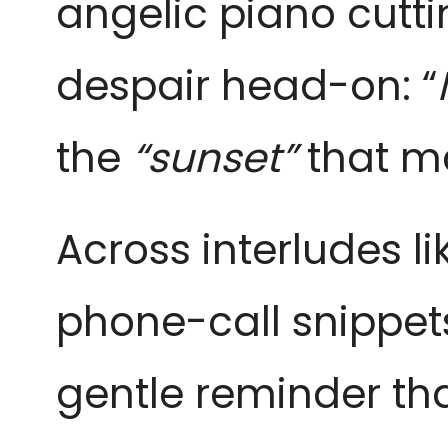
angelic piano cuttin
despair head-on: “
the
“sunset”
that ma
Across interludes lik
phone-call snippet
gentle reminder tha