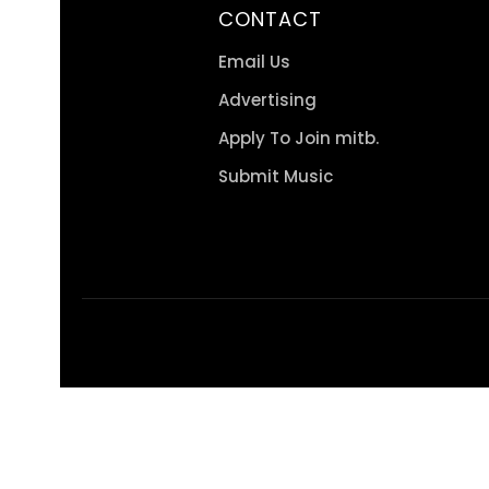
CONTACT
Email Us
Advertising
Apply To Join mitb.
Submit Music