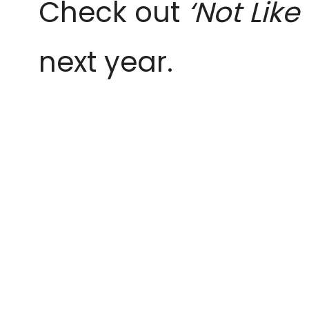
Check out
‘Not Like
next year.