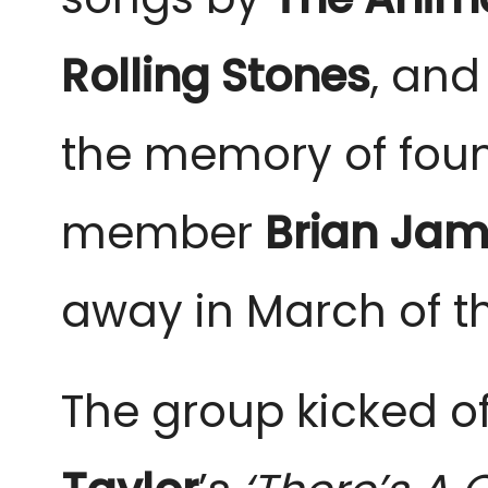
Rolling Stones
, and
the memory of fou
member
Brian Ja
away in March of th
The group kicked of