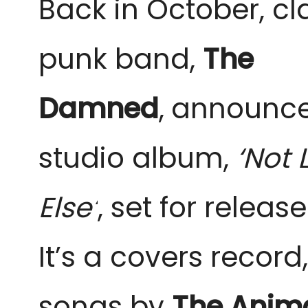
Back in October, cl
punk band,
The
Damned
,
announced
studio album
,
‘Not 
Else’
, set for releas
It’s a covers record
songs by
The Anim