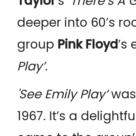
Taylor
’s
‘There’s A 
deeper into 60’s ro
group
Pink Floyd
’s
e
Play’
.
'See Emily Play’
was 
1967. It’s a delightf