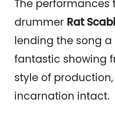
The performances th
drummer
Rat Scab
lending the song a 
fantastic showing f
style of production,
incarnation intact.