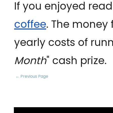
If you enjoyed read
coffee
. The money 
yearly costs of runn
Month
" cash prize.
← Previous Page