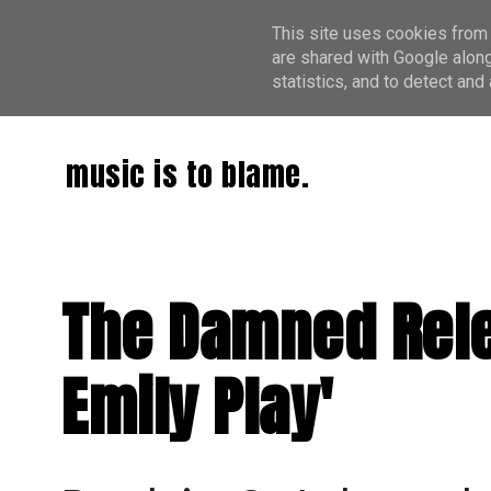
This site uses cookies from 
are shared with Google along
statistics, and to detect an
music is to blame.
The Damned Relea
Emily Play'