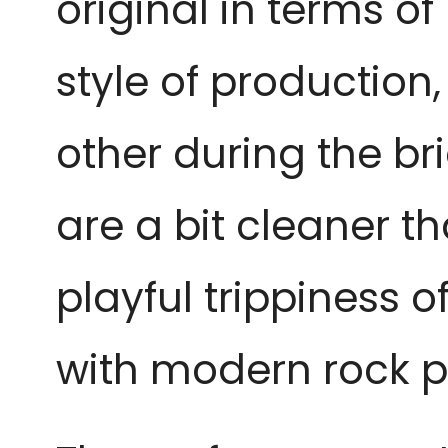
original in terms o
style of production
other during the br
are a bit cleaner th
playful trippiness o
with modern rock pr