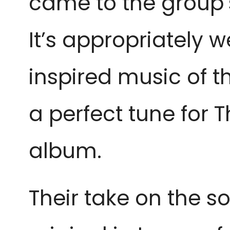
came to the group’s
It’s appropriately 
inspired music of t
a perfect tune for 
album.
Their take on the son