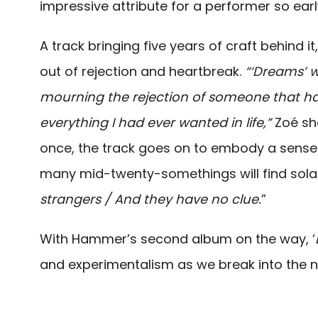
impressive attribute for a performer so earl
A track bringing five years of craft behind it
out of rejection and heartbreak.
“‘Dreams’ w
mourning the rejection of someone that 
everything I had ever wanted in life,”
Zoé sh
once, the track goes on to embody a sense 
many mid-twenty-somethings will find solac
strangers / And they have no clue.
”
With Hammer’s second album on the way, ‘
and experimentalism as we break into the n