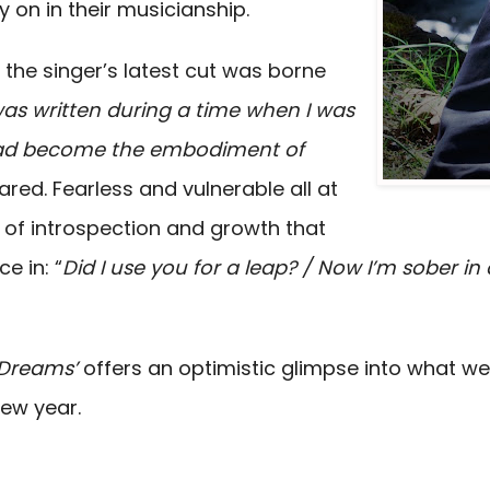
y on in their musicianship.
, the singer’s latest cut was borne
as written during a time when I was
had become the embodiment of
ared. Fearless and vulnerable all at
of introspection and growth that
e in: “
Did I use you for a leap? / Now I’m sober in
Dreams’
offers an optimistic glimpse into what w
ew year.