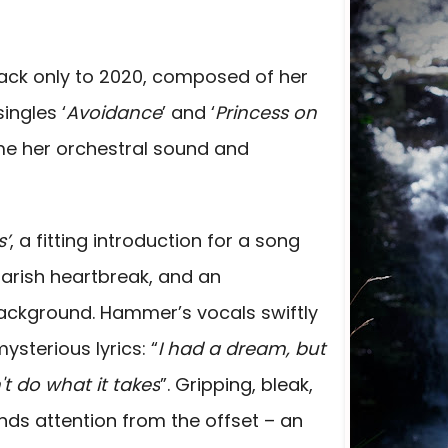
ack only to 2020, composed of her
ingles ‘
Avoidance
’ and ‘
Princess on
e her orchestral sound and
s’
, a fitting introduction for a song
marish heartbreak, and an
ackground. Hammer’s vocals swiftly
sterious lyrics: “
I had a dream, but
n't do what it takes
”. Gripping, bleak,
nds attention from the offset – an