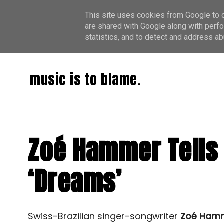
This site uses cookies from Google to de
are shared with Google along with perfo
statistics, and to detect and address ab
music is to blame.
Zoé Hammer Tells 
‘Dreams’
Swiss-Brazilian singer-songwriter
Zoé Ham