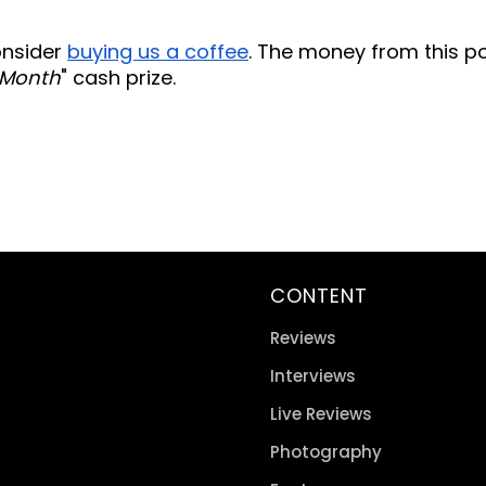
consider
buying us a coffee
. The money from this p
 Month
" cash prize.
CONTENT
Reviews
Interviews
Live Reviews
Photography