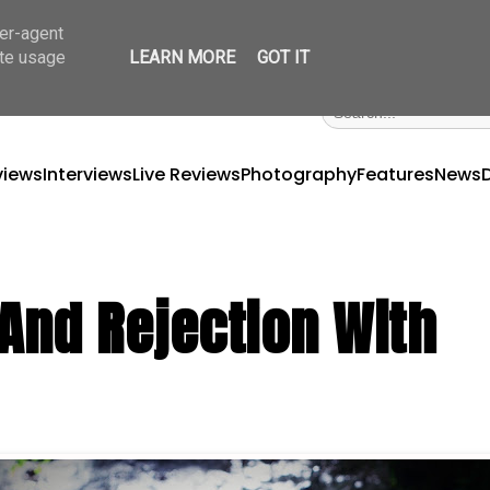
ser-agent
ate usage
LEARN MORE
GOT IT
views
Interviews
Live Reviews
Photography
Features
News
 And Rejection With