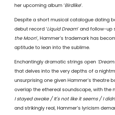
her upcoming album ‘
Birdlike
’.
Despite a short musical catalogue dating b
debut record ‘
Liquid Dream
’ and follow-up s
the Moon
’, Hammer’s trademark has becom
aptitude to lean into the sublime.
Enchantingly dramatic strings open
‘Dream
that delves into the very depths of a night
unsurprising one given Hammer’s theatre b
overlap the ethereal soundscape, with the my
I stayed awake / It's not like it seems / I did
and strikingly real, Hammer’s lyricism dema