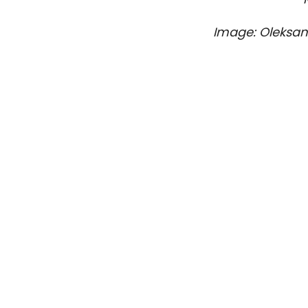
Image: Oleksa