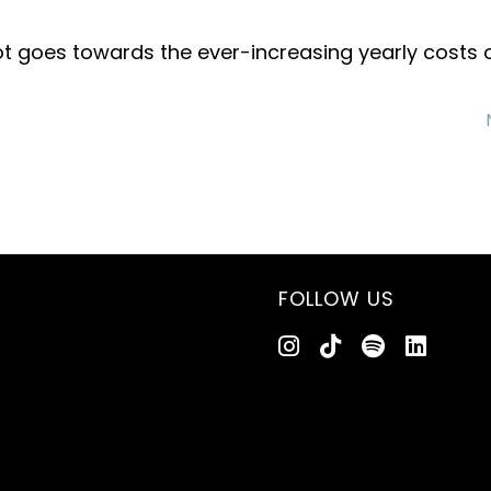
ot goes towards the ever-increasing yearly costs 
FOLLOW US