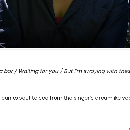
 a bar / Waiting for you / But I’m swaying with the
e can expect to see from the singer’s dreamlike vo