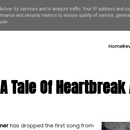
liver its services and to analyze traffic. Your IP address and u
rmance and security metrics to ensure quality of service, gener
use.
Home
Re
A Tale Of Heartbreak
mer
has dropped the first song from