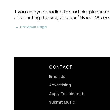
If you enjoyed reading this article, please 
and hosting the site, and our "
Writer Of The
← Previous Page
CONTACT
Email Us
Advertising
Apply To Join mitb.
Submit Music