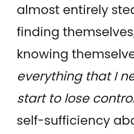
almost entirely ste
finding themselves
knowing themselves
everything that I n
start to lose contro
self-sufficiency ab