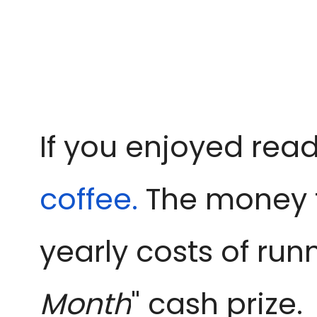
If you enjoyed read
coffee.
The money f
yearly costs of run
Month
" cash prize.