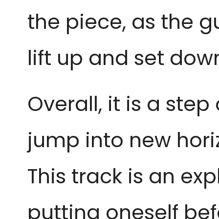
the piece, as the g
lift up and set do
Overall, it is a st
jump into new hori
This track is an expl
putting oneself bef