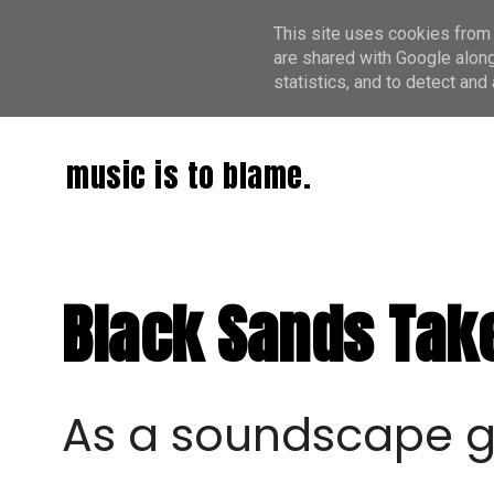
This site uses cookies from 
are shared with Google along
statistics, and to detect an
music is to blame.
Black Sands Take
As a soundscape g