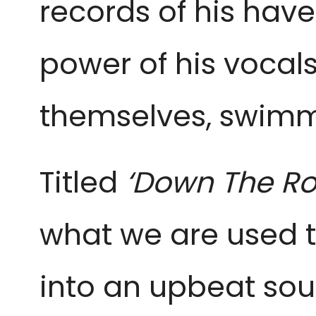
records of his hav
power of his vocal
themselves, swimm
Titled
‘Down The Ro
what we are used t
into an upbeat soun