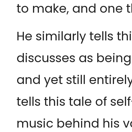
to make, and one 
He similarly tells t
discusses as being i
and yet still entir
tells this tale of s
music behind his v