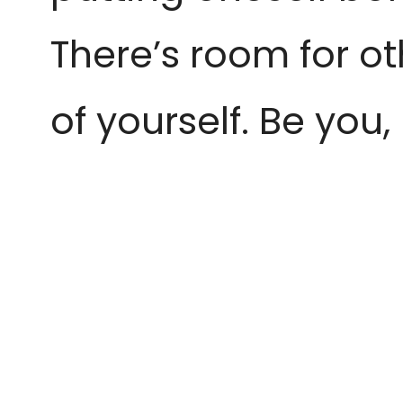
There’s room for ot
of yourself. Be you