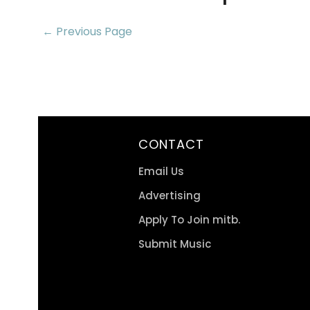
← Previous Page
CONTACT
Email Us
Advertising
Apply To Join mitb.
Submit Music