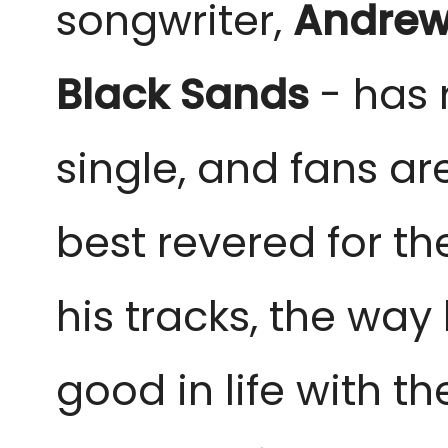
songwriter,
Andrew
Black Sands
- has 
single, and fans are
best revered for th
his tracks, the way
good in life with t