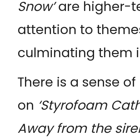
Snow’
are higher-t
attention to themes
culminating them i
There is a sense of
on
‘Styrofoam Cath
Away from the sire