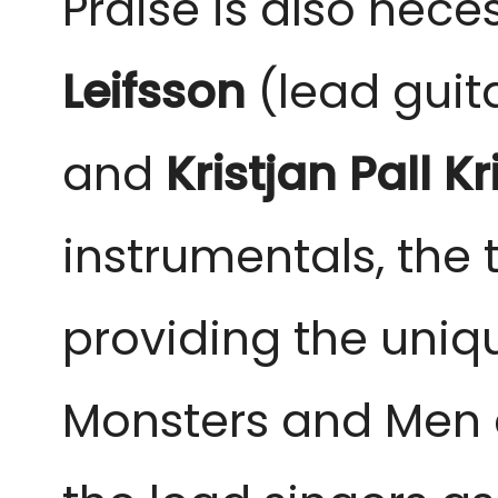
Praise is also nec
Leifsson
(lead guita
and
Kristjan Pall K
instrumentals, the
providing the uniq
Monsters and Men ar