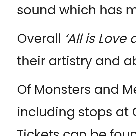
sound which has m
Overall
‘All is Lov
their artistry and 
Of Monsters and Me
including stops at 
Tickets can be fo