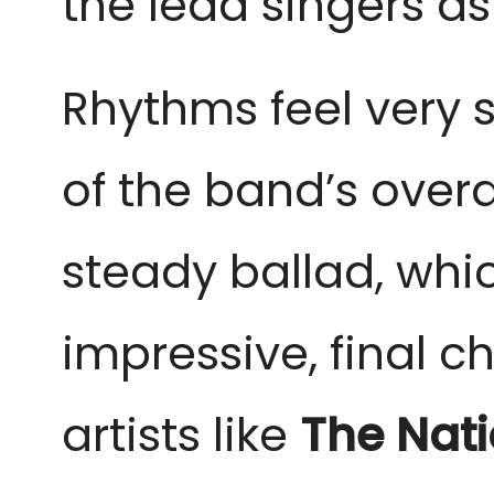
the lead singers as
Rhythms feel very s
of the band’s overa
steady ballad, whic
impressive, final 
artists like
The Nati