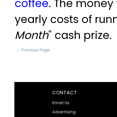
coffee
. The money 
yearly costs of run
Month
" cash prize.
← Previous Page
CONTACT
Email Us
Advertising