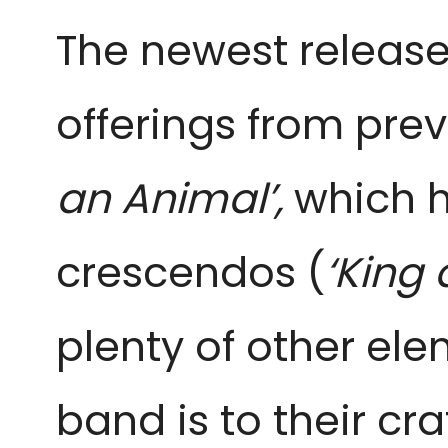
The newest release
offerings from prev
an Animal’,
which h
crescendos (
‘King 
plenty of other ele
band is to their c