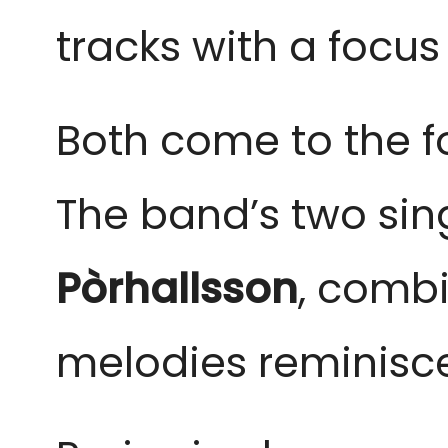
tracks with a focu
Both come to the fo
The band’s two sin
Pòrhallsson
,
combin
melodies reminisce