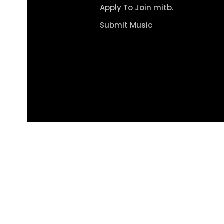
Apply To Join mitb.
Submit Music