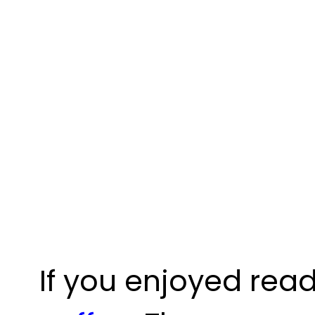
If you enjoyed read