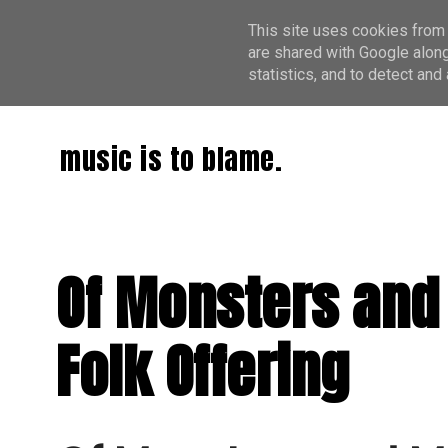
This site uses cookies from 
are shared with Google along
statistics, and to detect an
music is to blame.
Of Monsters and
Folk Offering