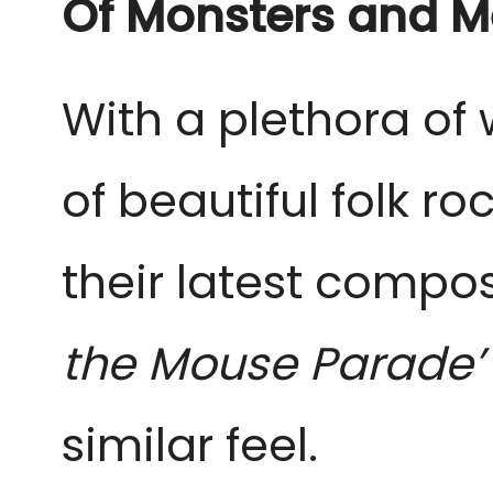
Of Monsters and 
With a plethora of 
of beautiful folk ro
their latest composi
the Mouse Parade
similar feel.