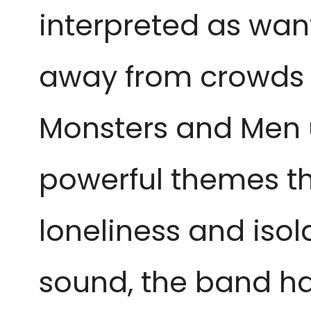
interpreted as want
away from crowds o
Monsters and Men ut
powerful themes th
loneliness and isol
sound, the band h