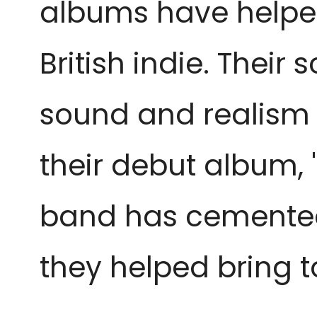
albums have helpe
British indie. Their 
sound and realism in
their debut album, '
band has cemented 
they helped bring to