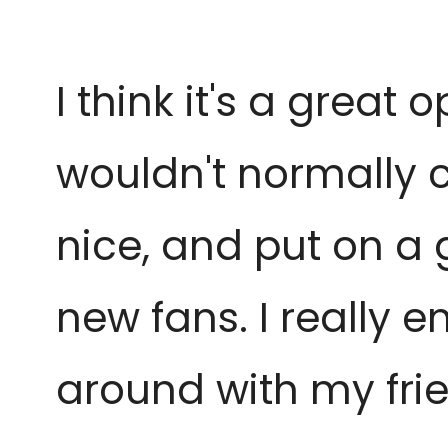
I think it's a great
wouldn't normally 
nice, and put on a g
new fans. I really en
around with my frie