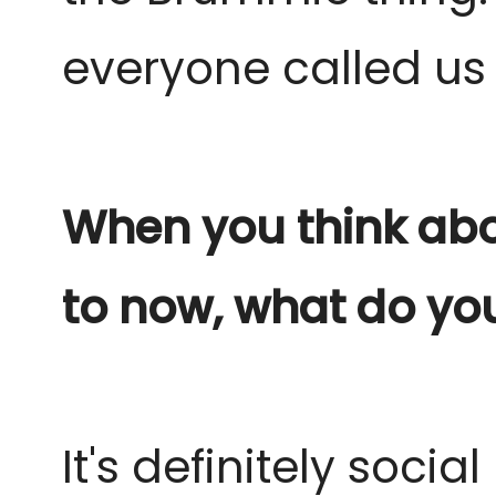
everyone called us 
When you think abo
to now, what do you
It's definitely soci