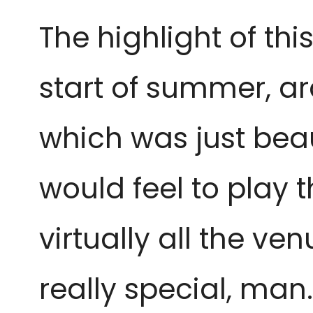
The highlight of th
start of summer, a
which was just beaut
would feel to play t
virtually all the ve
really special, man. 