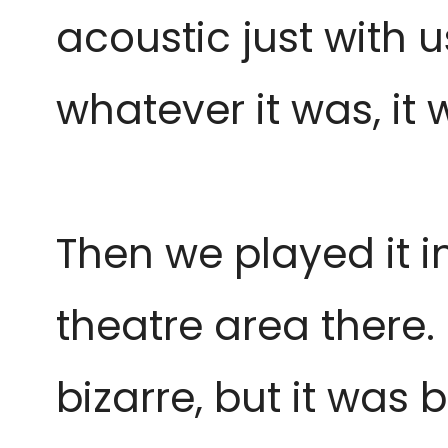
acoustic just with 
whatever it was, it
Then we played it i
theatre area there. 
bizarre, but it was