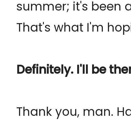
summer; it's been a 
That's what I'm hop
Definitely. I'll be the
Thank you, man. Ha