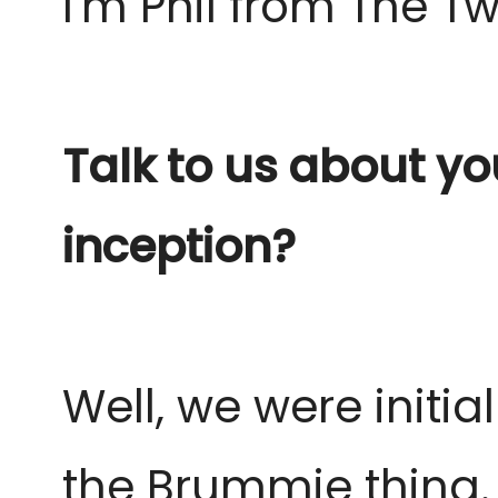
I'm Phil from The 
Talk to us about yo
inception?
Well, we were initia
the Brummie thing.