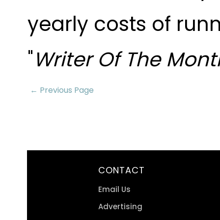
yearly costs of run
"
Writer Of The Mont
← Previous Page
CONTACT
Email Us
Advertising