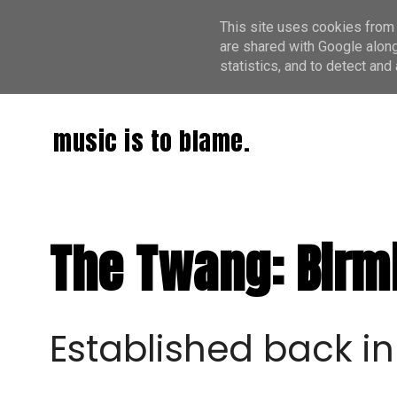
This site uses cookies from 
are shared with Google along
statistics, and to detect an
music is to blame.
The Twang: Birm
Established back in