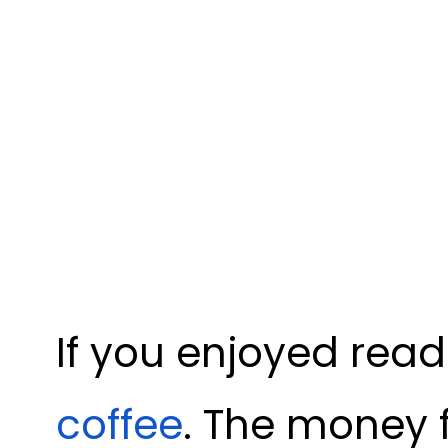
If you enjoyed read
coffee
. The money 