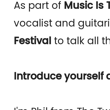
As part of
Music Is
vocalist and guitar
Festival
to talk all 
Introduce yourself 