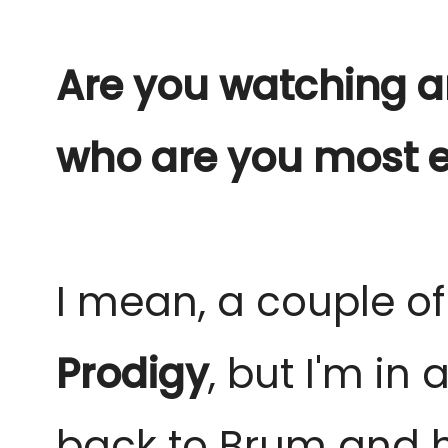
Are you watching any
who are you most e
I mean, a couple o
Prodigy
, but I'm in
back to Brum and h