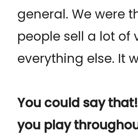
general. We were the
people sell a lot o
everything else. It w
You could say that!
you play throughou