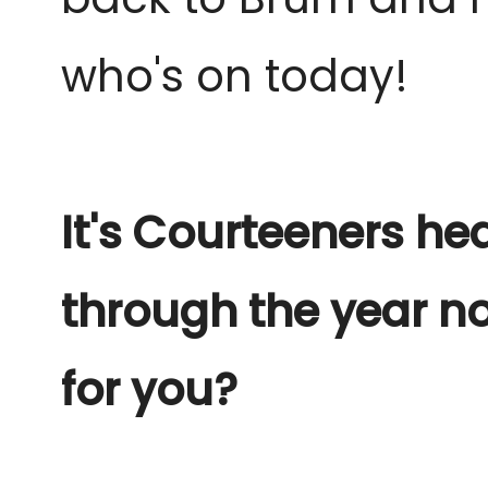
who's on today!
It's Courteeners he
through the year no
for you?