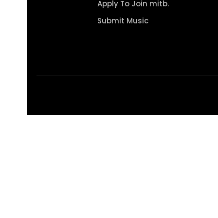
Apply To Join mitb.
Submit Music