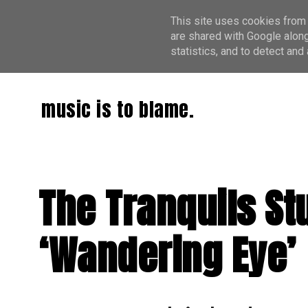
This site uses cookies from 
are shared with Google along
statistics, and to detect an
music is to blame.
The Tranquils St
‘Wandering Eye’