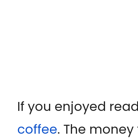
If you enjoyed read
coffee
. The money 