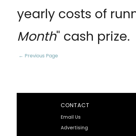
yearly costs of run
Month
" cash prize.
← Previous Page
CONTACT
Email Us
Advertising