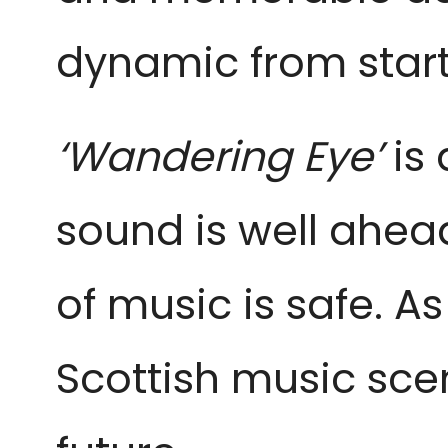
dynamic from start 
‘Wandering Eye’
is
sound is well ahead
of music is safe. As
Scottish music sce