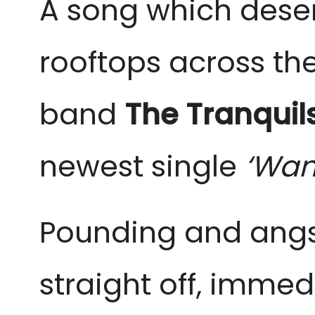
A song which deser
rooftops across t
band
The Tranquil
newest single
‘Wan
Pounding and angst
straight off, immed