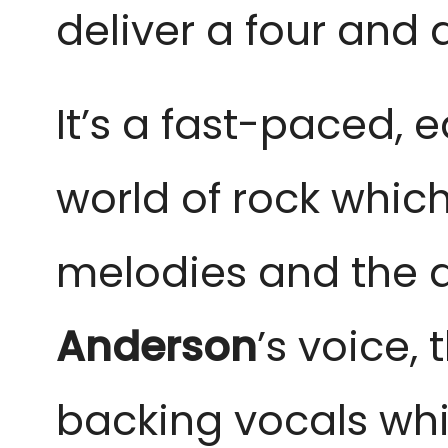
deliver a four and a
It’s a fast-paced,
world of rock whic
melodies and the a
Anderson
’s
voice, 
backing vocals whic