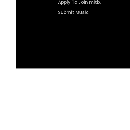
Apply To Join mitb.
Submit Music