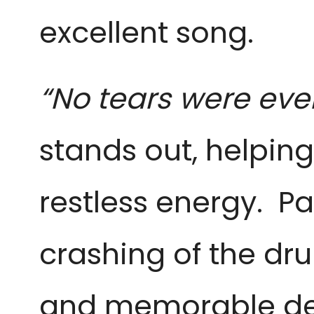
excellent song.
“No tears were eve
stands out, helpin
restless energy. Pa
crashing of the dru
and memorable delig