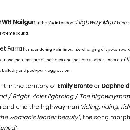
HWH Nailgun
Highway Man
at the ICA in London, ‘
’ is the
y extreme sound.
let Farrar
’s meandering violin lines; interchanging of spoken word
H
l of those elements are at their best and their most oppositional on '
lk balladry and post-punk aggression.
ht in the territory of
Emily Bronte
or
Daphne d
d / Bright violet lightning / The highwayman
hland and the highwayman ‘
riding, riding, rid
 the woman’s tender beauty”
, the song morph
ckened”
.