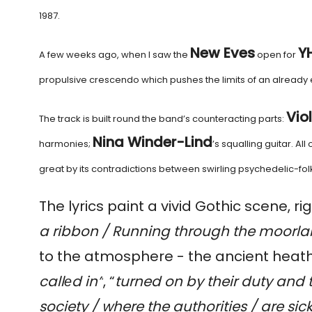
1987.
New Eves
Y
A few weeks ago, when I saw the
open for
propulsive crescendo which pushes the limits of an alread
Vio
The track is built round the band’s counteracting parts:
Nina Winder-Lind
harmonies;
’s squalling guitar. Al
great by its contradictions between swirling psychedelic-fo
The lyrics paint a vivid Gothic scene, rig
a ribbon / Running through the moorlan
to the atmosphere - the ancient heat
callеd in”
, “
turned on by their duty and
society / where the authorities / are si