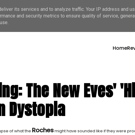
liver its services and to analyze traffic. Your IP address and u
rmance and security metrics to ensure quality of service, gener
use.
Home
Re
ding: The New Eves' 
n Dystopia
Roches
mpse of what the
might have sounded like if they were pr