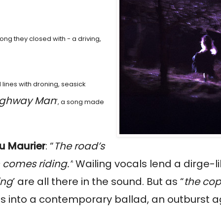
 song they closed with - a driving,
 lines with droning, seasick
ighway Man
', a song made
u Maurier
: “
The road’s
 comes riding.”
Wailing vocals lend a dirge-l
ing
’ are all there in the sound. But as “
the cop
s into a contemporary ballad, an outburst a