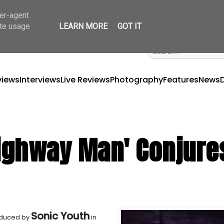
ser-agent
ate usage
LEARN MORE
GOT IT
views
Interviews
Live Reviews
Photography
Features
News
'Highway Man' Conjure
Sonic Youth
oduced by
in