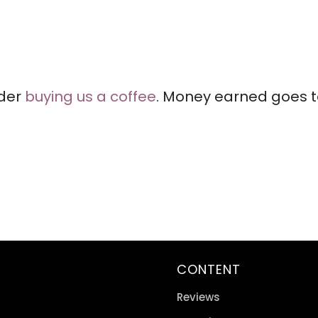
ider
buying us a coffee
. Money earned goes to
CONTENT
Reviews