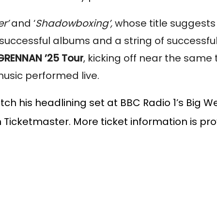
er’
and ‘
Shadowboxing’,
whose title suggests
o successful albums and a string of successful
GRENNAN ’25 Tour
, kicking off near the same
music performed live.
tch his headlining set at BBC Radio 1’s Big 
n Ticketmaster. More ticket information is pr