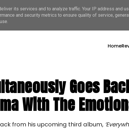
liver its services and to analyze traffic. Your IP address and u
rmance and security metrics to ensure quality of service, gener
use.
Home
Re
ltaneously Goes Back
gma With The Emotiona
track from his upcoming third album,
‘Everywh