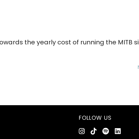
wards the yearly cost of running the MITB s
FOLLOW US