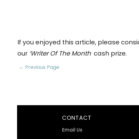
If you enjoyed this article, please cons
our
‘Writer Of The Month’
cash prize.
← Previous Page
CONTACT
Email Us