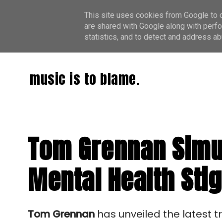
This site uses cookies from Google to de
are shared with Google along with perfo
statistics, and to detect and address ab
music is to blame.
Tom Grennan Simu
Mental Health Sti
Tom Grennan
has unveiled the latest 