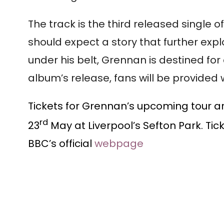
The track is the third released single
should expect a story that further expl
under his belt, Grennan is destined for
album’s release, fans will be provided 
Tickets for Grennan’s upcoming tour ar
rd
23
May at Liverpool’s Sefton Park. Tic
BBC’s official
webpage