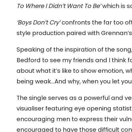
To Where I Didn’t Want To Be’
which is 
‘Boys Don’t Cry’
confronts the far too of
style production paired with Grennan’
Speaking of the inspiration of the song
Bedford to see my friends and I think f
about what it’s like to show emotion, w
being weak…And why, when you let your
The single serves as a powerful and ve
visualiser featuring eye opening stati
encouraging men to express their vuln
encouraged to have those difficult con