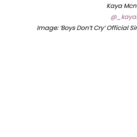
Kaya Mcn
@_kaya
Image: ‘Boys Don’t Cry’ Official S