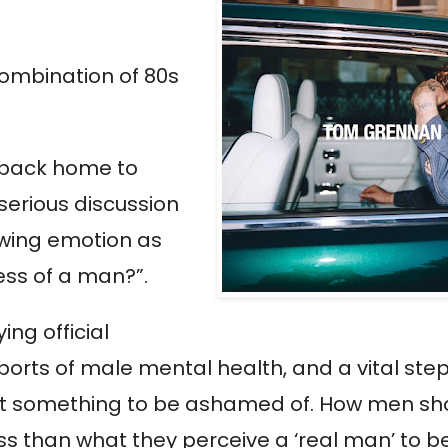
combination of 80s
 back home to
serious discussion
howing emotion as
ess of a man?”.
ng official
eports of male mental health, and a vital st
 not something to be ashamed of. How men sh
s than what they perceive a ‘real man’ to be