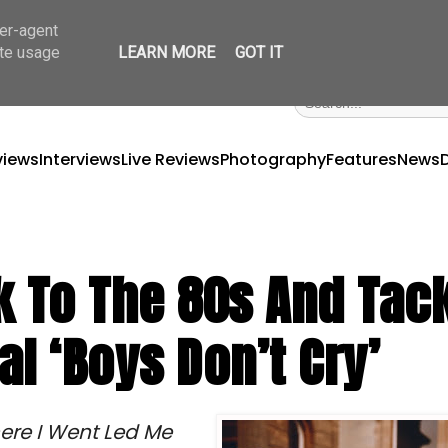
ser-agent
ate usage
LEARN MORE
GOT IT
views
Interviews
Live Reviews
Photography
Features
News
 To The 80s And Tac
l ‘Boys Don’t Cry’
ere I Went Led Me