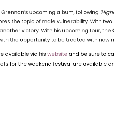
 of Grennan’s upcoming album, following
‘High
ores the topic of male vulnerability. With tw
 another victory. With his upcoming tour, the
with the opportunity to be treated with new 
e available via his
website
and be sure to ca
kets for the weekend festival are available o