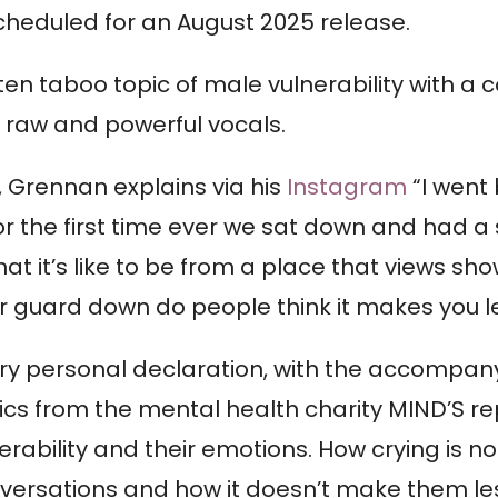
scheduled for an August 2025 release.
ten taboo topic of male vulnerability with a 
s raw and powerful vocals.
, Grennan explains via his
Instagram
“I went
or the first time ever we sat down and had a 
hat it’s like to be from a place that views s
 guard down do people think it makes you l
ry personal declaration, with the accompanyi
stics from the mental health charity MIND’S r
erability and their emotions. How crying is
versations and how it doesn’t make them les