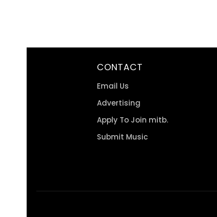
CONTACT
Email Us
Advertising
Apply To Join mitb.
Submit Music