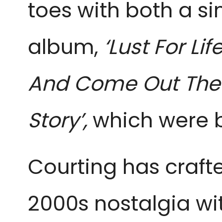
toes with both a si
album,
‘Lust For Li
And Come Out The O
Story’,
which were b
Courting has crafted
2000s nostalgia w