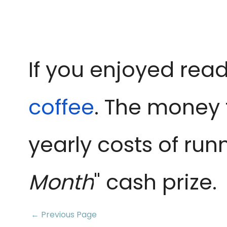
If you enjoyed read
coffee
. The money 
yearly costs of run
Month
" cash prize.
← Previous Page