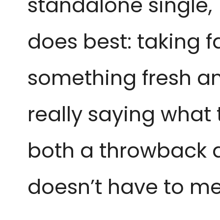
standalone single,
does best: taking f
something fresh and
really saying what 
both a throwback a
doesn’t have to mea