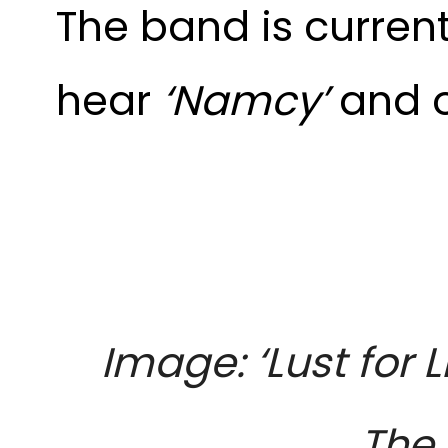
The band is curren
hear
‘Namcy’
and o
Image: ‘Lust for
The 