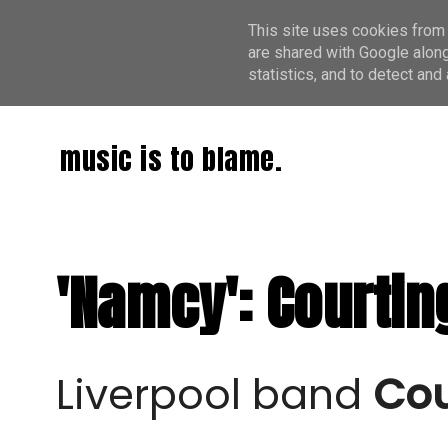
This site uses cookies from 
are shared with Google along
statistics, and to detect an
music is to blame.
'Namcy': Courtin
Liverpool band
Cou