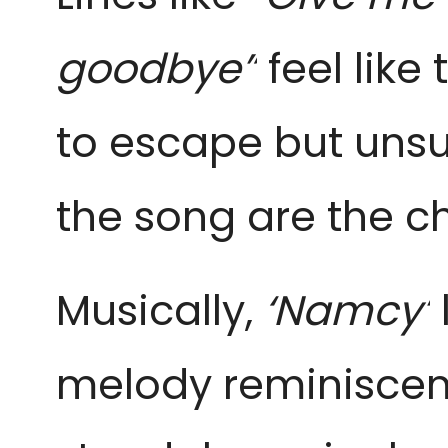
goodbye”
feel lik
to escape but unsu
the song are the ch
Musically,
‘Namcy’
melody reminiscen