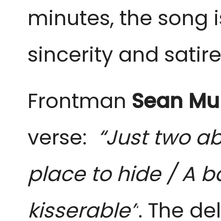
minutes, the song is
sincerity and satir
Frontman
Sean Mur
verse:
“Just two a
place to hide / A b
kisserable”
. The de