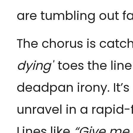
are tumbling out f
The chorus is catc
dying"
toes the li
deadpan irony. It’s
unravel in a rapid-f
Lines like
“Give me 