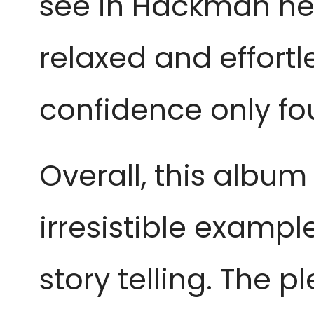
see in Hackman hers
relaxed and effortl
confidence only fo
Overall, this album
irresistible examp
story telling. The 