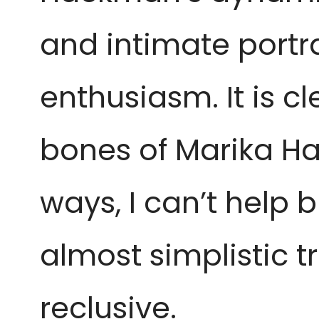
and intimate portra
enthusiasm. It is c
bones of Marika Ha
ways, I can’t help 
almost simplistic t
reclusive.