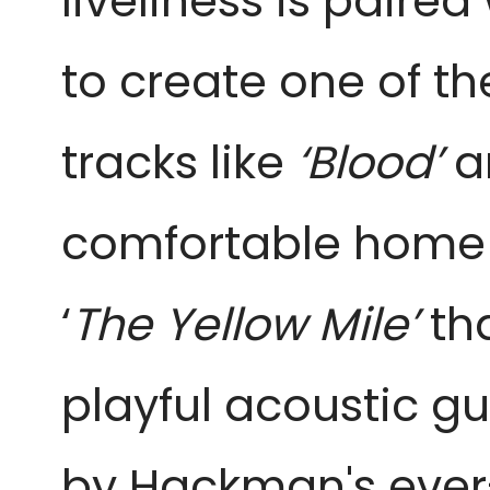
liveliness is pair
to create one of t
tracks like
‘Blood’
a
comfortable home in
‘
The Yellow Mile’
tha
playful acoustic g
by Hackman's ever-