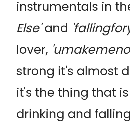
instrumentals in the
Else'
and
'fallingfor
lover,
'umakemeno
strong it's almost
it's the thing that 
drinking and fallin