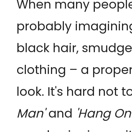
When many people
probably imaginin
black hair, smudged
clothing – a proper 
look. It's hard not 
Man'
and
'Hang Ont