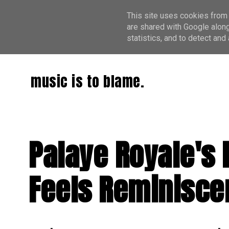
This site uses cookies from 
are shared with Google along
statistics, and to detect an
music is to blame.
Palaye Royale's
Feels Reminiscen