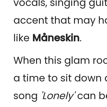
vocals, singing gui
accent that may ha
like
Måneskin
.
When this glam rock 
a time to sit down 
song
'Lonely'
can b