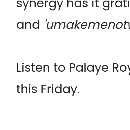
synergy has it grat
and
'umakemenot
Listen to Palaye Ro
this Friday.