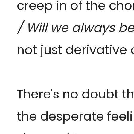
creep in of the chor
/ Will we always be
not just derivative 
There's no doubt th
the desperate feeli