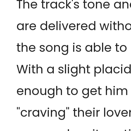
The track's tone an
are delivered with
the song is able to
With a slight placid
enough to get him h
"craving" their lov