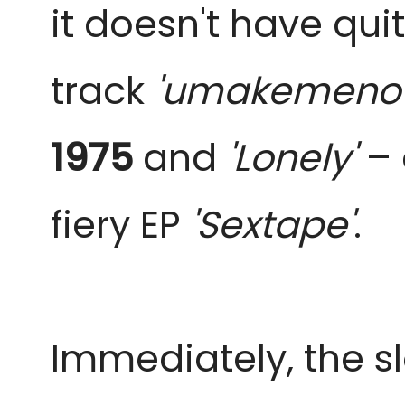
it doesn't have qui
track
'umakemeno
1975
and
'Lonely'
–
fiery EP
'Sextape'
.
Immediately, the 