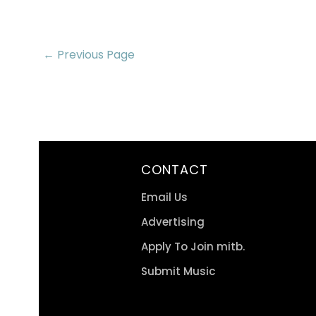
← Previous Page
CONTACT
Email Us
Advertising
Apply To Join mitb.
Submit Music