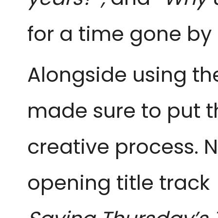
for a time gone by
Alongside using th
made sure to put th
creative process. 
opening title track