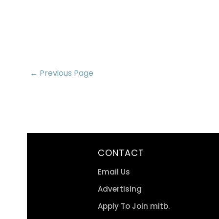
← Previous Page
CONTACT
Email Us
Advertising
Apply To Join mitb.