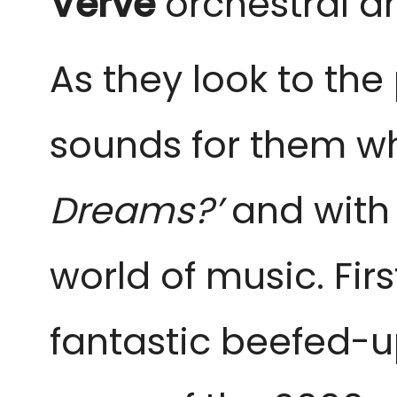
Verve
orchestral a
As they look to the
sounds for them wh
Dreams?’
and with a
world of music. Fir
fantastic beefed-