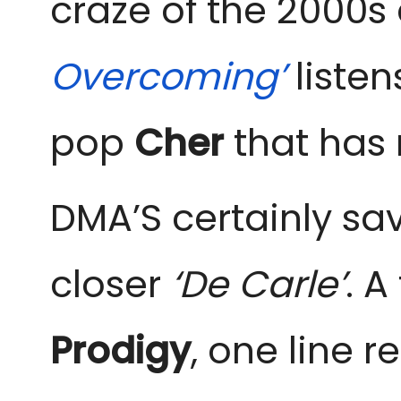
craze of the 2000s
Overcoming’
liste
pop
Cher
that has r
DMA’S certainly sav
closer
‘De Carle’
. A
Prodigy
, one line 