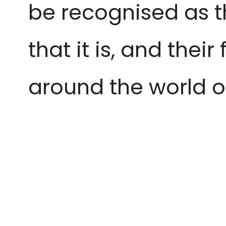
be recognised as t
that it is, and thei
around the world o