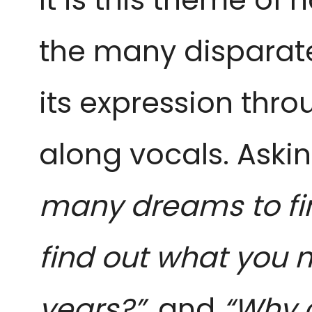
the many disparat
its expression thr
along vocals. Aski
many dreams to fin
find out what you 
years?”,
and
“Why c