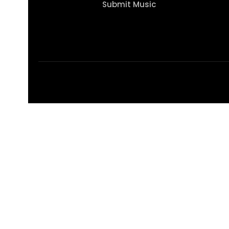
Submit Music