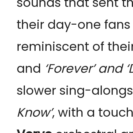
sounds that sent th
their day-one fan
reminiscent of the
and
‘Forever’ and 
slower sing-alongs 
Know’
, with a touc