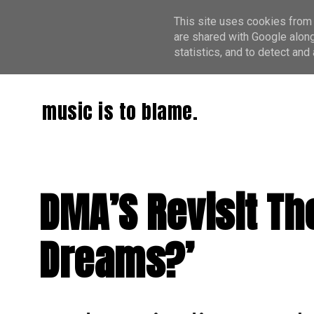
This site uses cookies from 
are shared with Google along
statistics, and to detect an
music is to blame.
DMA’S Revisit Th
Dreams?’