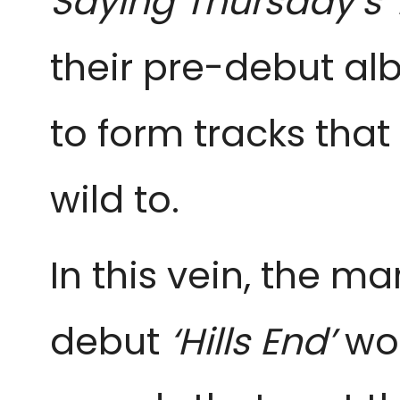
Saying Thursday’s
their pre-debut al
to form tracks tha
wild to.
In this vein, the m
debut
‘Hills End’
won