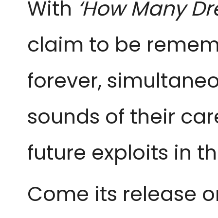
With
‘How Many Dr
claim to be remem
forever, simultane
sounds of their car
future exploits in t
Come its release o