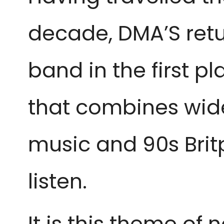
decade, DMA’S retur
band in the first p
that combines wide
music and 90s Brit
listen.
It is this theme of