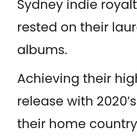
Sydney indie royal
rested on their laure
albums.
Achieving their hig
release with 2020’s
their home country,