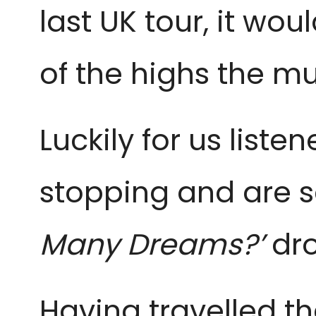
last UK tour, it wo
of the highs the mus
Luckily for us list
stopping and are se
Many Dreams?’
dro
Having travelled t