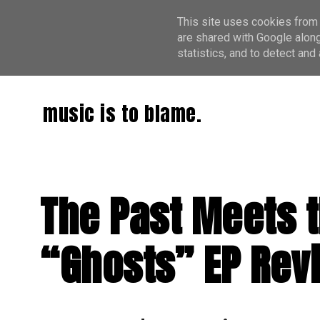
This site uses cookies from 
are shared with Google along
statistics, and to detect an
music is to blame.
The Past Meets t
“Ghosts” EP Rev