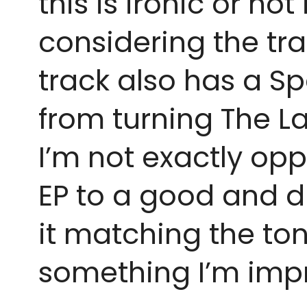
this is ironic or not 
considering the tra
track also has a Sp
from turning The L
I’m not exactly opp
EP to a good and dra
it matching the tone
something I’m impr