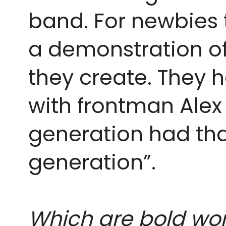
band. For newbies th
a demonstration of 
they create. They h
with frontman Alex
generation had that
generation”. 
Which are bold wo