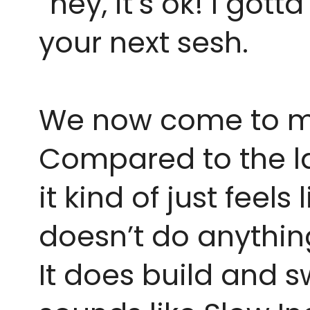
“hey, it’s ok! I gotta
your next sesh.
We now come to my l
Compared to the las
it kind of just feels
doesn’t do anything
It does build and sw