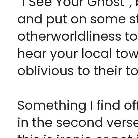
“I See Your Ghost”,
and put on some str
otherworldliness t
hear your local tow
oblivious to their t
Something I find of
in the second verse