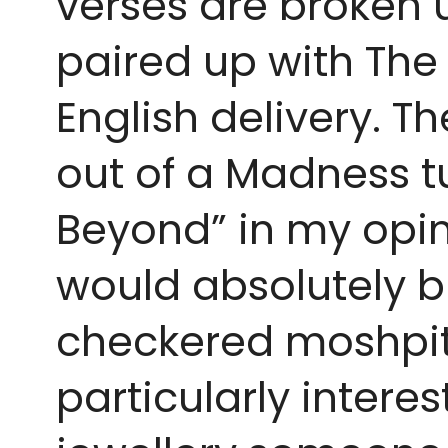
verses are broken u
paired up with The
English delivery. T
out of a Madness tun
Beyond” in my opini
would absolutely b
checkered moshpits. 
particularly intere