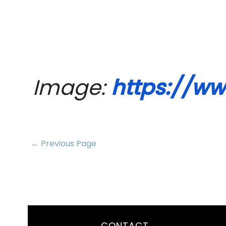
Image: 
https://ww
← Previous Page
CONTACT