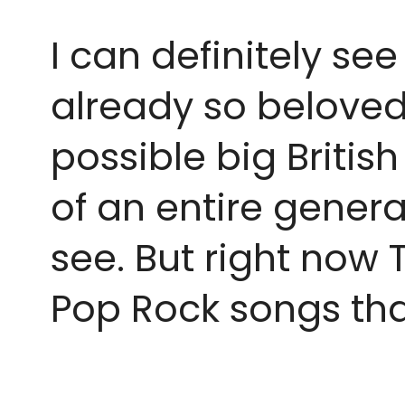
I can definitely se
already so beloved 
possible big Britis
of an entire genera
see. But right now 
Pop Rock songs tha