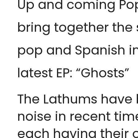
Up and coming Pop
bring together the 
pop and Spanish inf
latest EP: “Ghosts”
The Lathums have b
noise in recent ti
each having their o