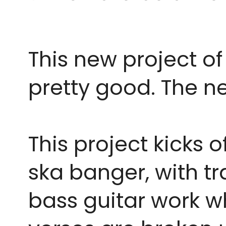
This new project of 
pretty good. The ne
This project kicks o
ska banger, with t
bass guitar work wh