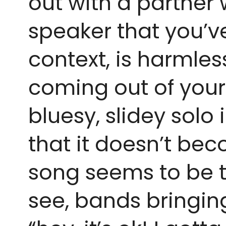
out with a partner w
speaker that you’v
context, is harmles
coming out of your 
bluesy, slidey solo
that it doesn’t bec
song seems to be t
see, bands bringing