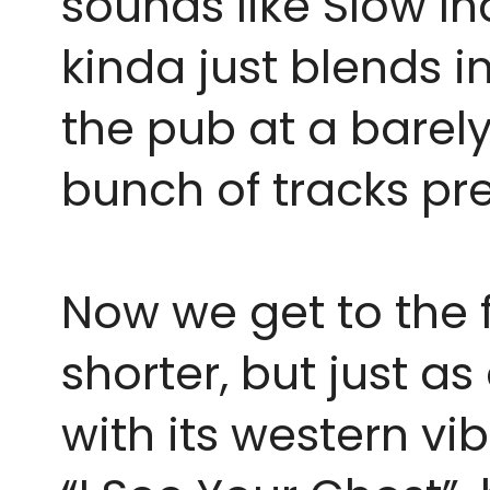
sounds like Slow Ind
kinda just blends i
the pub at a barely
bunch of tracks pre
Now we get to the fin
shorter, but just a
with its western vi