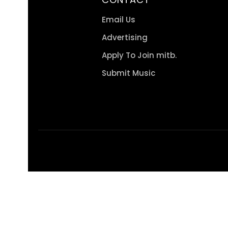
Email Us
Advertising
Apply To Join mitb.
Submit Music