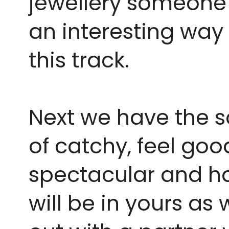
jewellery someone w
an interesting way 
this track. 
Next we have the so
of catchy, feel goo
spectacular and ha
will be in yours as 