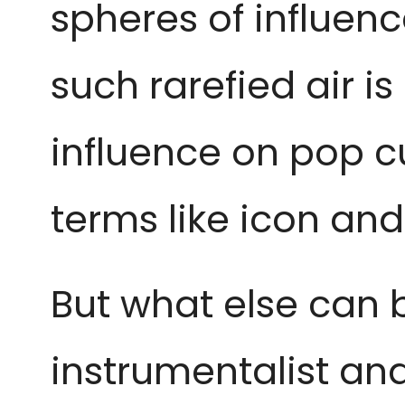
spheres of influen
such rarefied air i
influence on pop c
terms like icon an
But what else can b
instrumentalist an