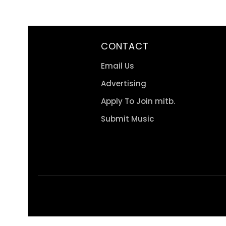
CONTACT
Email Us
Advertising
Apply To Join mitb.
Submit Music