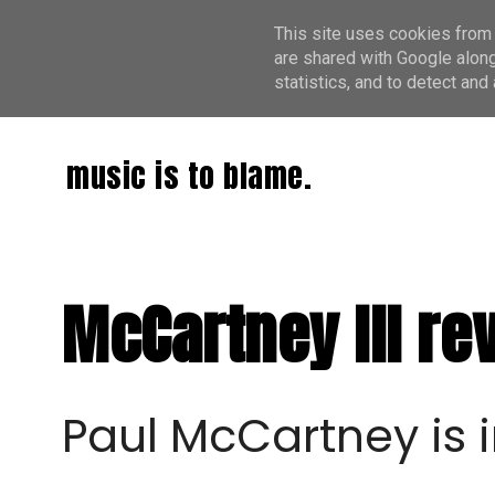
This site uses cookies from 
are shared with Google along
statistics, and to detect an
music is to blame.
McCartney III re
Paul McCartney is 