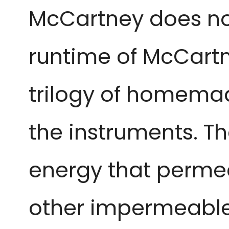
McCartney does not 
runtime of McCartney
trilogy of homemad
the instruments. Th
energy that permea
other impermeable b