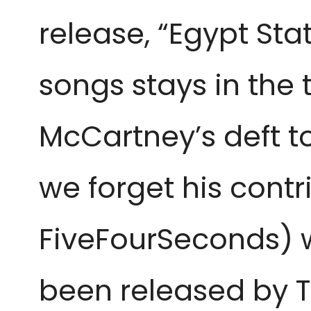
release, “Egypt Sta
songs stays in the t
McCartney’s deft t
we forget his contr
FiveFourSeconds) w
been released by T