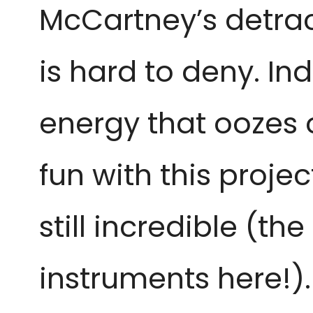
McCartney’s detrac
is hard to deny. In
energy that oozes o
fun with this proje
still incredible (t
instruments here!).