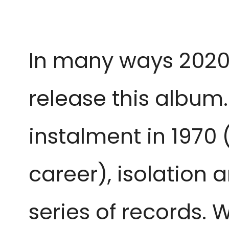
In many ways 2020 
release this album.
instalment in 1970 
career), isolation
series of records. 