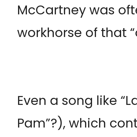
McCartney was oft
workhorse of that “
Even a song like “La
Pam”?), which conta