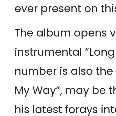
ever present on th
The album opens v
instrumental “Long 
number is also the 
My Way”, may be th
his latest forays i