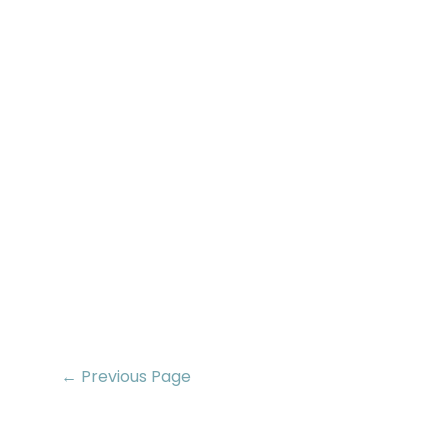
← Previous Page