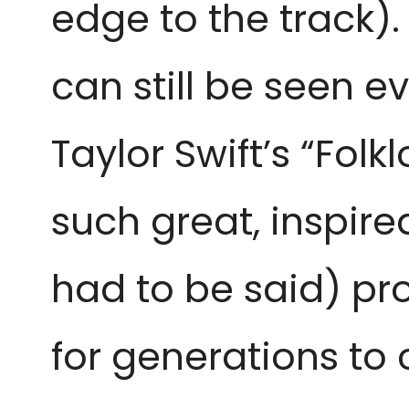
edge to the track).
can still be seen e
Taylor Swift’s “Folk
such great, inspire
had to be said) pro
for generations t