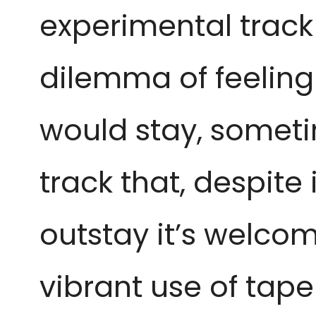
experimental track
dilemma of feeling
would stay, sometim
track that, despite
outstay it’s welcom
vibrant use of tape