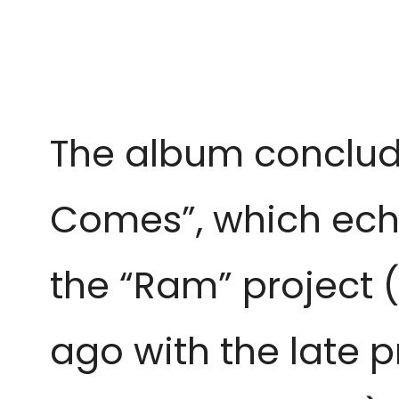
The album conclude
Comes”, which echo
the “Ram” project (
ago with the late 