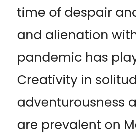
time of despair and
and alienation with
pandemic has play
Creativity in solit
adventurousness as
are prevalent on M