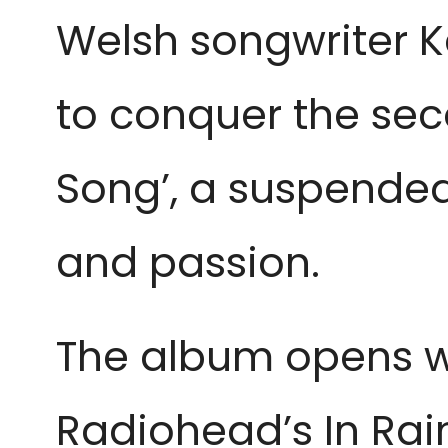
Welsh songwriter 
to conquer the sec
Song’, a suspended
and passion.
The album opens wi
Radiohead’s In Rain