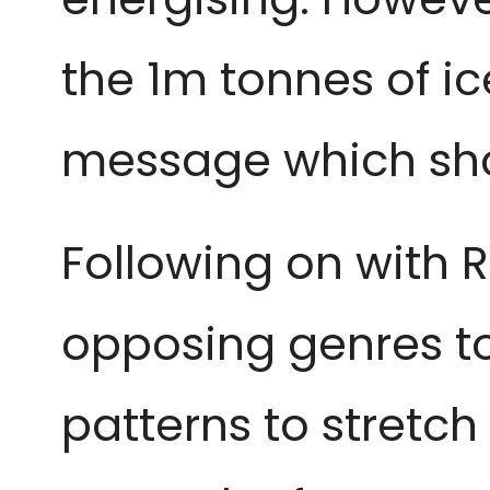
the 1m tonnes of ic
message which shou
Following on with R
opposing genres to
patterns to stretch