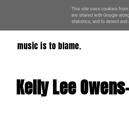
This site uses cookies from 
are shared with Google along
statistics, and to detect an
music is to blame.
Kelly Lee Owens