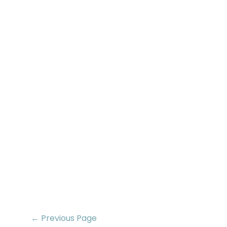
← Previous Page