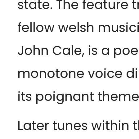
state. The feature 
fellow welsh musi
John Cale, is a poe
monotone voice dilu
its poignant theme
Later tunes within 