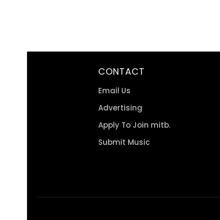
CONTACT
Email Us
Advertising
Apply To Join mitb.
Submit Music