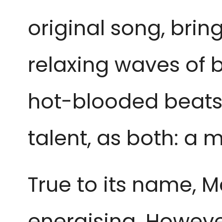
original song, bri
relaxing waves of b
hot-blooded beats
talent, as both: a
True to its name, Mel
energising. However