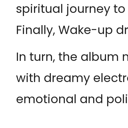
spiritual journey t
Finally, Wake-up d
In turn, the album
with dreamy electr
emotional and pol