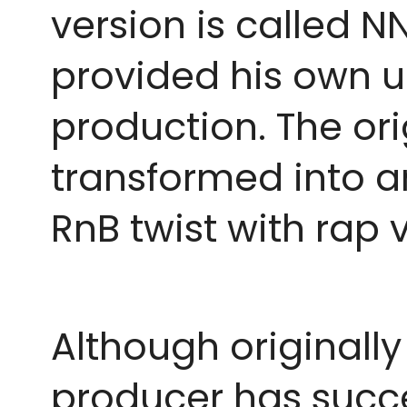
version is called 
provided his own un
production. The or
transformed into an
RnB twist with rap 
Although originally
producer has succe