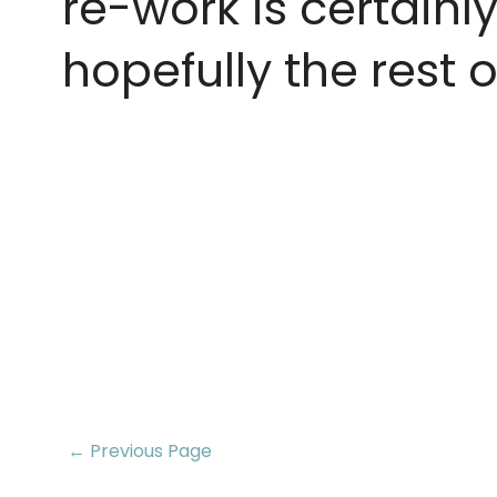
re-work is certainly
hopefully the rest o
← Previous Page