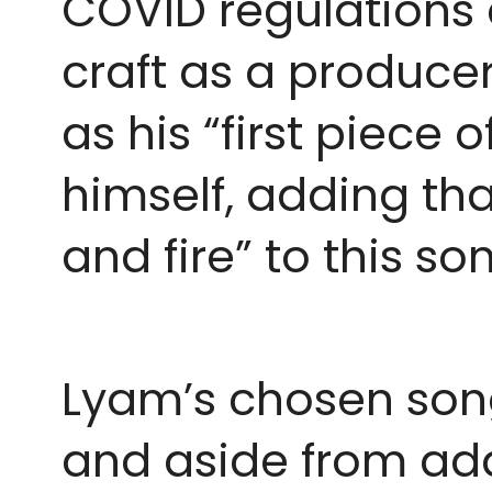
COVID regulations 
craft as a producer
as his “first piece 
himself, adding th
and fire” to this s
Lyam’s chosen son
and aside from addi