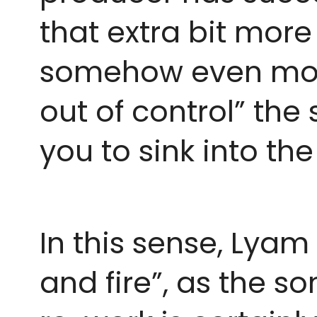
that extra bit more
somehow even more a
out of control” the 
you to sink into th
In this sense, Lyam
and fire”, as the so