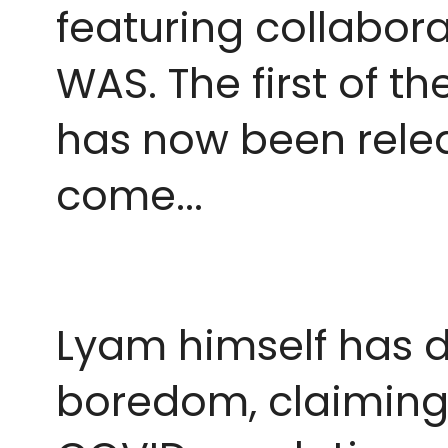
featuring collabora
WAS. The first of t
has now been release
come...
Lyam himself has d
boredom, claiming 