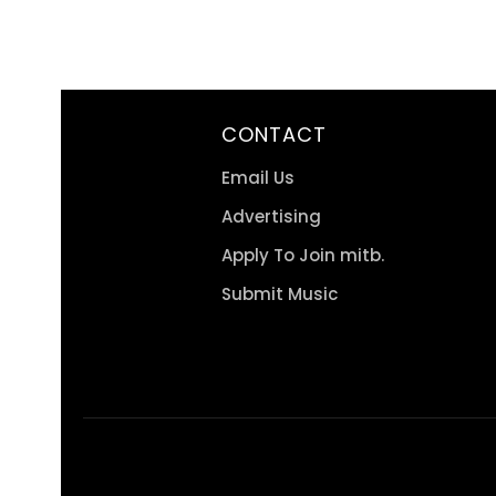
CONTACT
Email Us
Advertising
Apply To Join mitb.
Submit Music