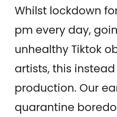
Whilst lockdown for
pm every day, goin
unhealthy Tiktok o
artists, this instea
production. Our ear
quarantine boredom