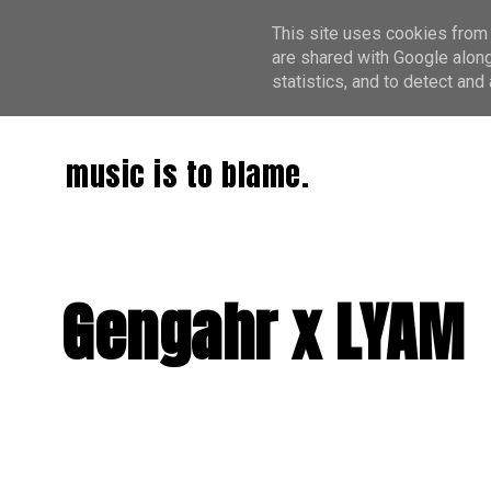
This site uses cookies from 
are shared with Google along
statistics, and to detect an
music is to blame.
Gengahr x LYAM