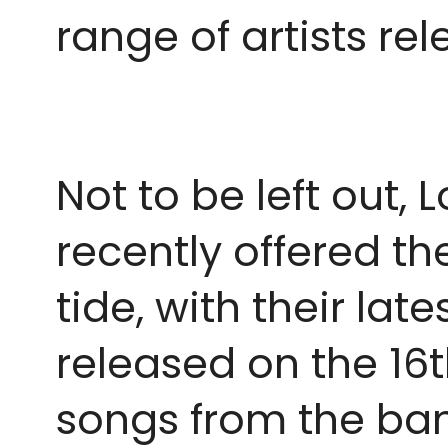
range of artists re
Not to be left out
recently offered th
tide, with their la
released on the 16th
songs from the ban