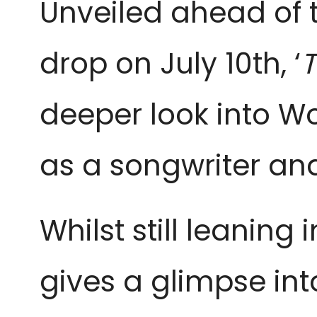
Unveiled ahead of t
drop on July 10th, ‘
T
deeper look into Wo
as a songwriter an
Whilst still leanin
gives a glimpse in