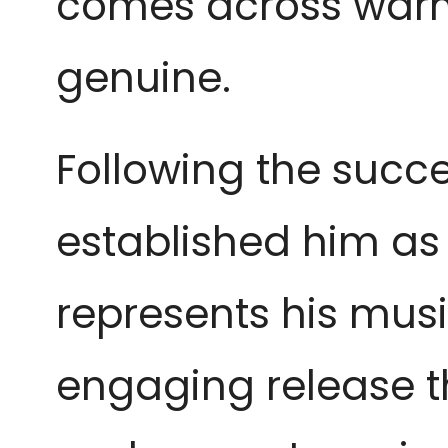
comes across warm 
genuine.
Following the succe
established him as a
represents his music
engaging release th