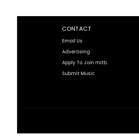
CONTACT
Email Us
Advertising
Apply To Join mitb.
Submit Music