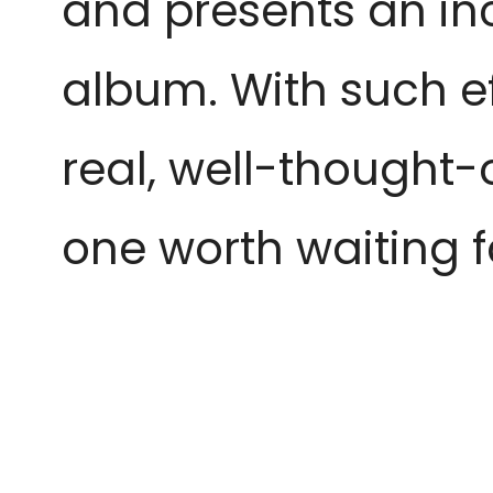
and presents an inc
album. With such ef
real, well-thought
one worth waiting fo