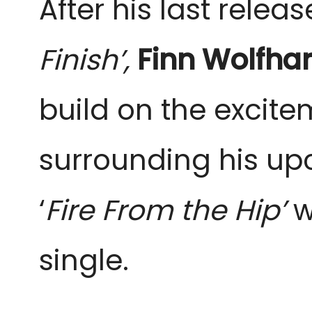
After his last release
Finish’, 
Finn Wolfhar
build on the excite
surrounding his up
‘
Fire From the Hip’ 
w
single.