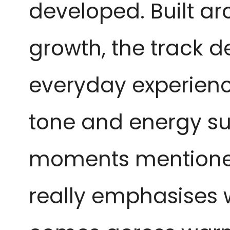
developed. Built a
growth, the track de
everyday experience
tone and energy su
moments mentioned 
really emphasises wh