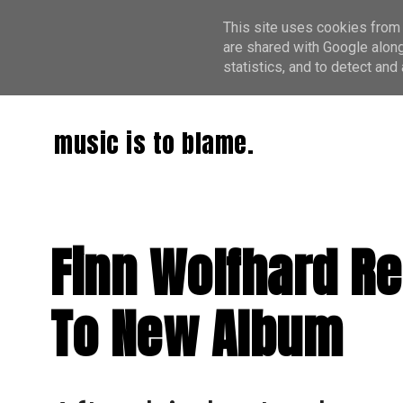
This site uses cookies from 
are shared with Google along
statistics, and to detect an
music is to blame.
Finn Wolfhard Re
To New Album