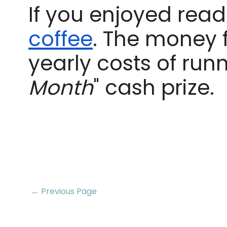
If you enjoyed readi
coffee
. The money 
yearly costs of runn
Month
" cash prize.
← Previous Page