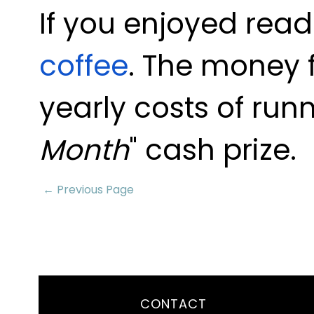
If you enjoyed read
coffee
. The money 
yearly costs of runn
Month
" cash prize.
← Previous Page
CONTACT