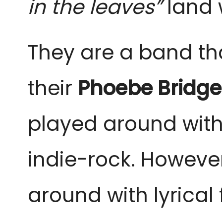
in the leaves”
land 
They are a band tha
their
Phoebe Bridge
played around with
indie-rock. However
around with lyrical