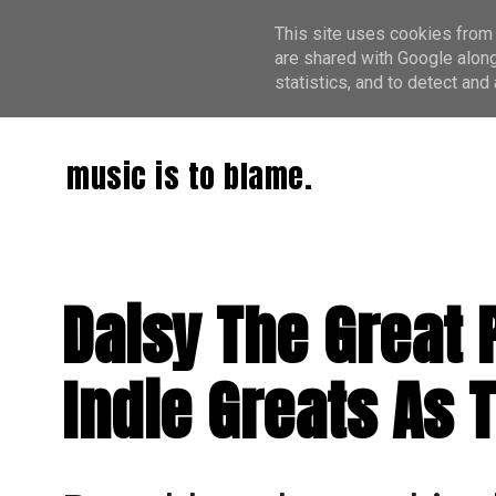
This site uses cookies from 
are shared with Google along
statistics, and to detect an
music is to blame.
Daisy The Great 
Indie Greats As 