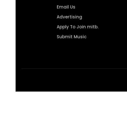
Email Us
Advertising
Apply To Join mitb.
Submit Music