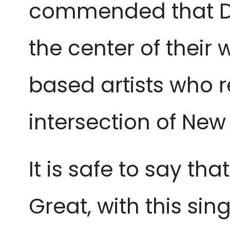
commended that Dai
the center of their
based artists who r
intersection of New
It is safe to say th
Great, with this s