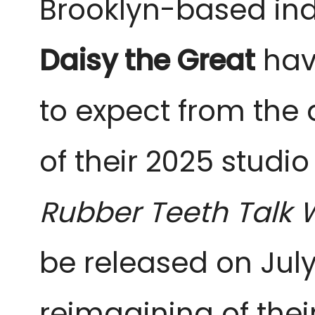
Brooklyn-based in
Daisy the Great
hav
to expect from the 
of their 2025 studi
Rubber Teeth Talk W
be released on July 
reimagining of their