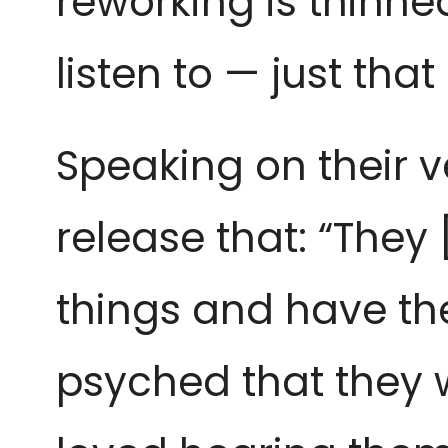
reworking is thinned 
listen to — just that
Speaking on their v
release that: “They
things and have the
psyched that they we