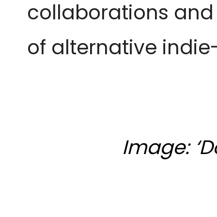
collaborations and 
of alternative indi
Image: ‘D