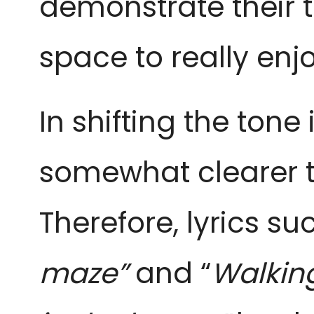
demonstrate their te
space to really enj
In shifting the tone
somewhat clearer th
Therefore, lyrics su
maze”
and “
Walking