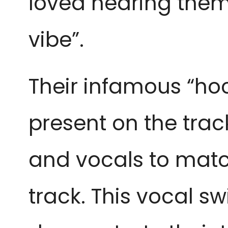
loved hearing them 
vibe”.
Their infamous “ho
present on the track
and vocals to matc
track. This vocal sw