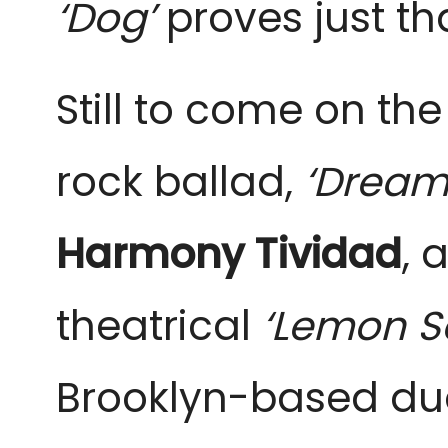
‘Dog’
proves just th
Still to come on th
rock ballad,
‘Dream
Harmony Tividad
, 
theatrical
‘Lemon S
Brooklyn-based du