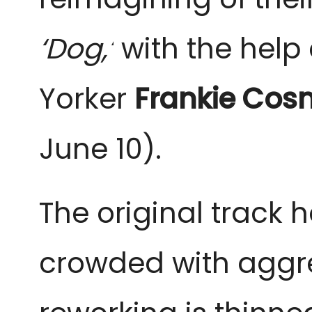
‘Dog,’
with the help 
Yorker
Frankie Cos
June 10).
The original track h
crowded with aggres