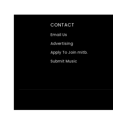
CONTACT
Email Us
Advertising
Apply To Join mitb.
Submit Music