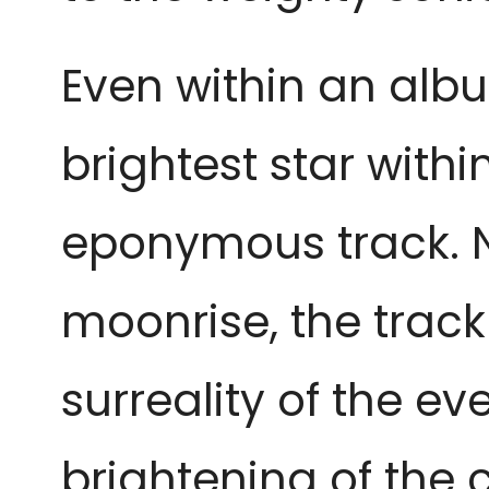
Even within an alb
brightest star within
eponymous track. N
moonrise, the trac
surreality of the e
brightening of the 