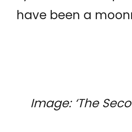
have been a moonri
Image: ‘The Sec