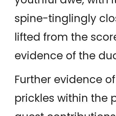
spine-tinglingly cl
lifted from the sco
evidence of the duo
Further evidence of 
prickles within the