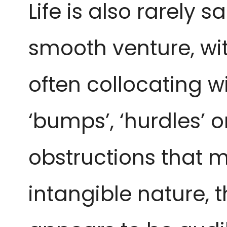
Life is also rarely s
smooth venture, wi
often collocating w
‘bumps’, ‘hurdles’ o
obstructions that ma
intangible nature, t