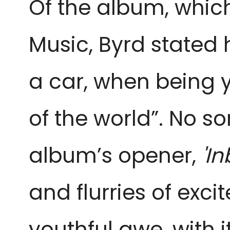
Of the album, whic
Music, Byrd stated h
a car, when being 
of the world”. No 
album’s opener,
'I
and flurries of excit
youthful awe, with 