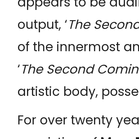
appears to be aud
output, ‘
The Second
of the innermost a
‘
The Second Comin
artistic body, poss
For over twenty ye