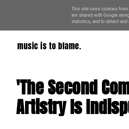
This site uses cookies from 
are shared with Google along
statistics, and to detect an
music is to blame.
'The Second Com
Artistry Is Indis