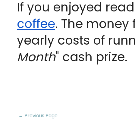
If you enjoyed read
coffee
. The money 
yearly costs of runn
Month
" cash prize.
← Previous Page