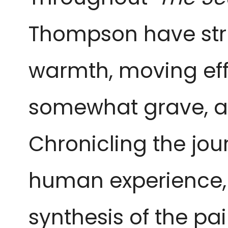
Thompson have stru
warmth, moving eff
somewhat grave, an
Chronicling the jou
human experience, 
synthesis of the pa