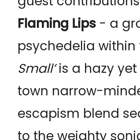
guest contribution
Flaming Lips
- a gr
psychedelia within t
Small’
is a hazy ye
town narrow-minded
escapism blend seam
to the weighty son