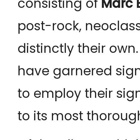
consisting of
Marc 
post-rock, neoclas
distinctly their ow
have garnered sign
to employ their si
to its most thoroug