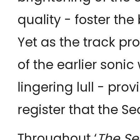
quality - foster the
Yet as the track pr
of the earlier soni
lingering lull - pr
register that the 
Throughout ‘
The Se