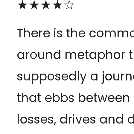
★★★★☆
There is the comm
around metaphor tha
supposedly a journ
that ebbs between 
losses, drives and