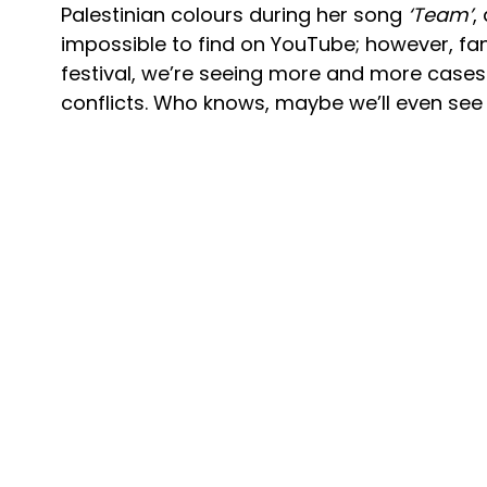
Palestinian colours during her song
‘Team’
,
impossible to find on YouTube; however, fan
festival, we’re seeing more and more cases 
conflicts. Who knows, maybe we’ll even se