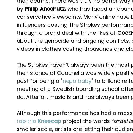
their deaths. There was truly no better way t
by
Philip Anschutz,
who has faced an abunda
conservative viewpoints. Many online have b
influencers posting The Strokes performance
through a brand deal with the likes of
Coca
about the genocide and ongoing conflicts, a
videos in clothes costing thousands and cla
The Strokes haven’t always been the most pol
their stance at Coachella was widely positi
past for being a "
nepo baby
" to billionaire 
meeting at a Swedish boarding school after a
do. After all, music is and has always been 
Although this performance has had a massive 
rap trio
Kneecap
project the words
“Israel 
smaller scale, artists are letting their au