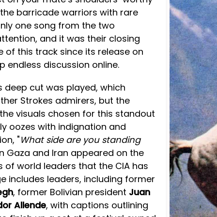
 the barricade warriors with rare
 only one song from the two
ttention, and it was their closing
 of this track since its release on
 up endless discussion online.
his deep cut was played, which
ther Strokes admirers, but the
the visuals chosen for this standout
ply oozes with indignation and
on, "
What side are you standing
 in Gaza and Iran appeared on the
es of world leaders that the CIA has
 includes leaders, including former
egh
, former Bolivian president
Juan
dor Allende
, with captions outlining