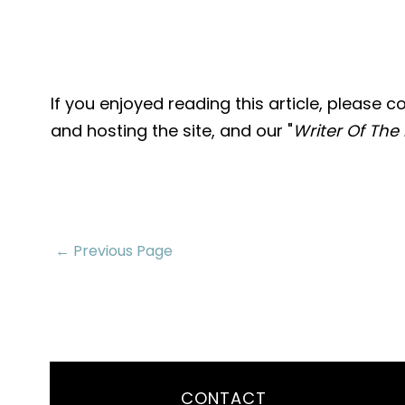
If you enjoyed reading this article, please 
and hosting the site, and our "
Writer Of The
← Previous Page
CONTACT