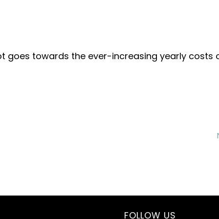
ot goes towards the ever-increasing yearly costs 
FOLLOW US