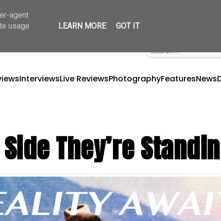
ser-agent
ate usage
LEARN MORE
GOT IT
views
Interviews
Live Reviews
Photography
Features
News
Side They’re Standi