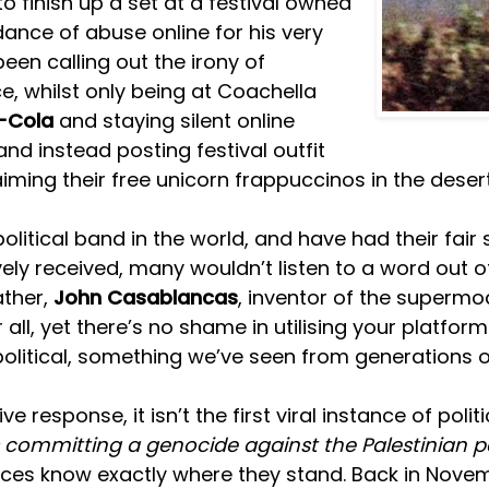
o finish up a set at a festival owned
nce of abuse online for his very
een calling out the irony of
, whilst only being at Coachella
-Cola
and staying silent online
nd instead posting festival outfit
iming their free unicorn frappuccinos in the dese
itical band in the world, and have had their fair 
vely received, many wouldn’t listen to a word out 
father,
John Casablancas
, inventor of the supermod
ll, yet there’s no shame in utilising your platform 
political, something we’ve seen from generations of
response, it isn’t the first viral instance of poli
is committing a genocide against the Palestinian p
diences know exactly where they stand. Back in Nov