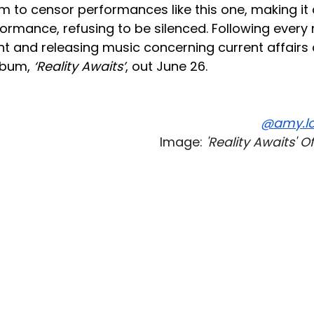
im to censor performances like this one, making it
formance, refusing to be silenced. Following every
nt and releasing music concerning current affairs
lbum,
‘Reality Awaits’
, out June 26.
@amy.lo
Image:
'Reality Awaits' O