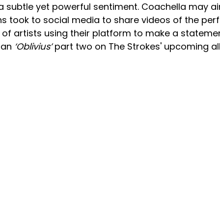
 a subtle yet powerful sentiment. Coachella may a
s took to social media to share videos of the per
of artists using their platform to make a stateme
e an
‘Oblivius’
part two on The Strokes' upcoming a