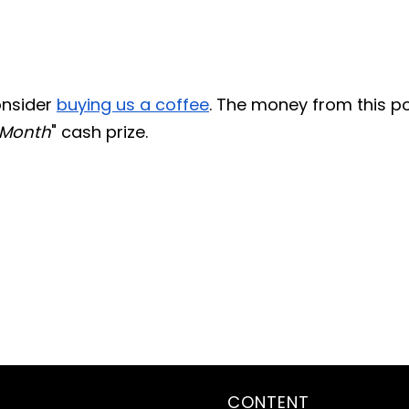
consider
buying us a coffee
. The money from this p
 Month
" cash prize.
CONTENT