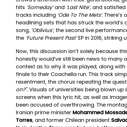
hits
‘Someday’
and
‘Last Nite’,
and satisfied
tracks including
‘Ode To The Mets’
. There’s
headlining sets that has struck the world’s a
song,
‘Oblivius’
, the second live performance
the
‘Future Present Past’
EP in 2016, striking
Now, this discussion isn’t solely because t
honestly would’ve still been news to many o
context as to why it was played, along with 
finale to their Coachella run. This track sim
resentment, the chorus repeating the questi
on?".
Visuals of universities being blown up
screens when this lyric hit, as well as imag
been accused of overthrowing. The montage
Iranian prime minister
Mohammed Mossad
Torres
, and former Chilean president
Salva