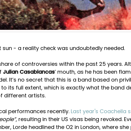
rt sun - a reality check was undoubtedly needed.
share of controversies within the past 25 years. A
of
Julian Casablancas
’ mouth, as he has been flam
el. It’s no secret that this is a band based on privi
to its full extent, which is exactly what the band 
 different artists.
tical performances recently.
Last year's Coachella s
eople”
, resulting in their US visas being revoked. E
ember, Lorde headlined the O2 in London, where she