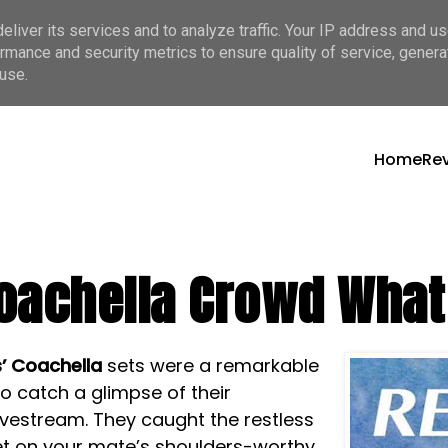
liver its services and to analyze traffic. Your IP address and u
rmance and security metrics to ensure quality of service, gener
use.
Home
Re
oachella Crowd What 
s’
Coachella
sets were a remarkable
o catch a glimpse of their
ivestream. They caught the restless
get on your mate’s shoulders-worthy