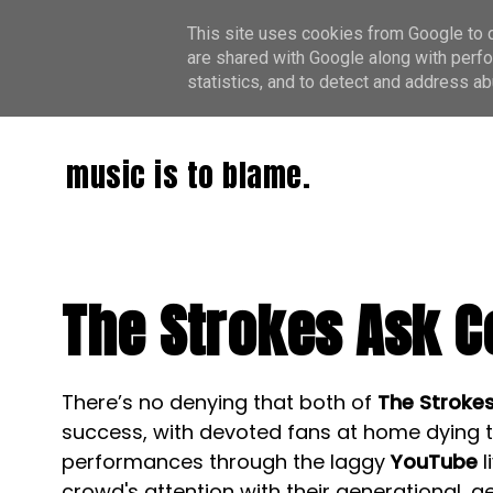
This site uses cookies from Google to de
are shared with Google along with perfo
statistics, and to detect and address ab
music is to blame.
The Strokes Ask C
There’s no denying that both of
The Stroke
success, with devoted fans at home dying t
performances through the laggy
YouTube
l
crowd's attention with their generational, 