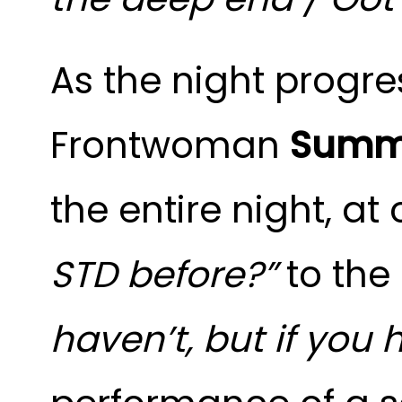
As the night progre
Frontwoman
Summ
the entire night, a
STD before?”
to the
haven’t, but if you h