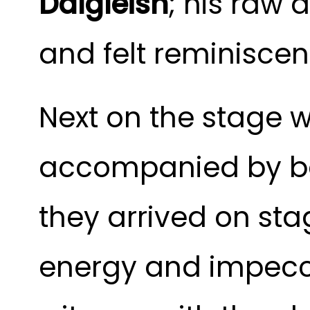
Dalgleish
;
his raw a
and felt reminisce
Next on the stage
accompanied by b
they arrived on sta
energy and impecc