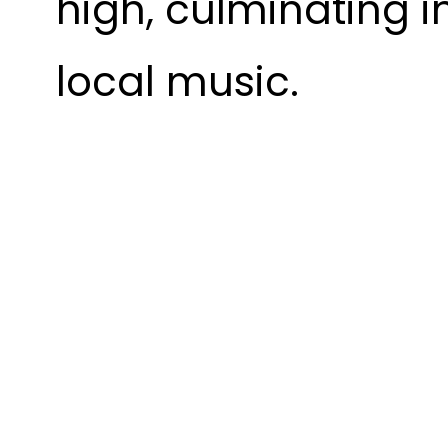
high, culminating i
local music.