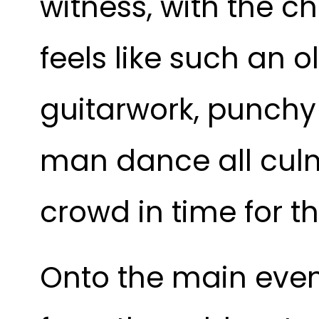
witness, with the c
feels like such an o
guitarwork, punchy
man dance all culm
crowd in time for t
Onto the main event