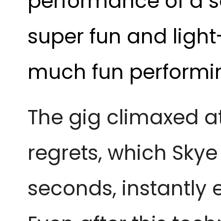
performance of a 
super fun and light
much fun performin
The gig climaxed a
regrets, which Sky
seconds, instantly 