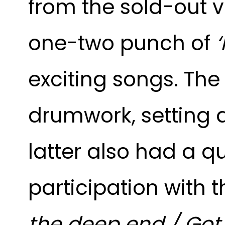
from the sold-out 
one-two punch of
‘
exciting songs. The
drumwork, setting an
latter also had a q
participation with 
the deep end / Got t