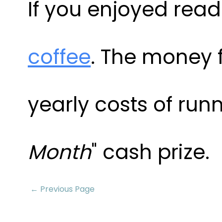
If you enjoyed readi
coffee
. The money 
yearly costs of runn
Month
" cash prize.
← Previous Page