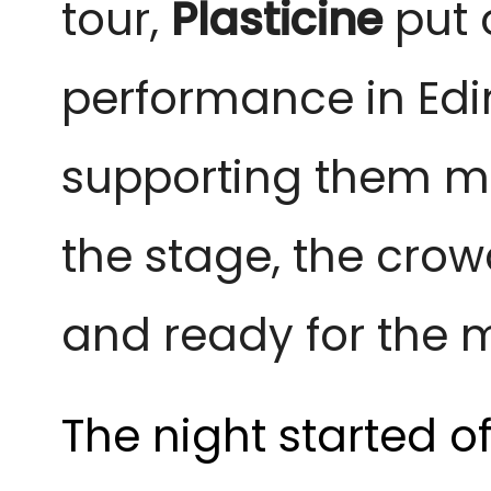
tour,
Plasticine
put 
performance in Ed
supporting them me
the stage, the crow
and ready for the 
The night started o