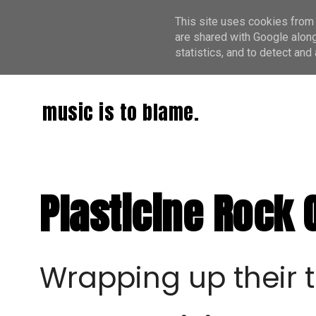
This site uses cookies from 
are shared with Google along
statistics, and to detect an
music is to blame.
Plasticine Rock 
Wrapping up their 