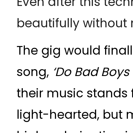
Even after this tech
beautifully withou
The gig would final
song,
‘Do Bad Boys
their music stands fo
light-hearted, but m