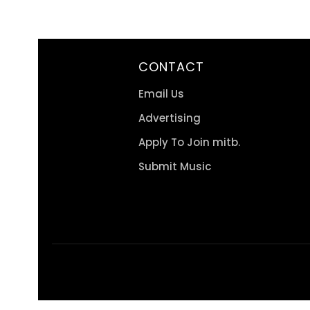
CONTACT
Email Us
Advertising
Apply To Join mitb.
Submit Music