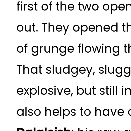
first of the two op
out. They opened the
of grunge flowing t
That sludgey, slugg
explosive, but still
also helps to have 