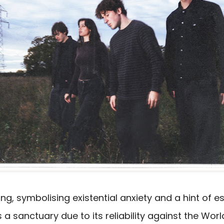
g, symbolising existential anxiety and a hint of e
 sanctuary due to its reliability against the World,