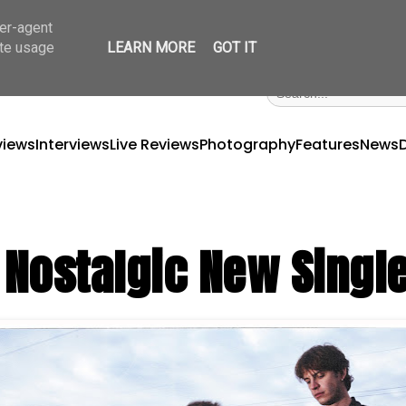
ser-agent
ate usage
LEARN MORE
GOT IT
views
Interviews
Live Reviews
Photography
Features
News
y Nostalgic New Singl