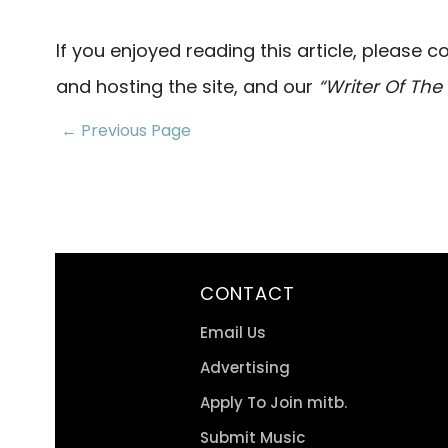
If you enjoyed reading this article, please 
and hosting the site, and our
“Writer Of Th
← Previous Page
CONTACT
Email Us
Advertising
Apply To Join mitb.
Submit Music