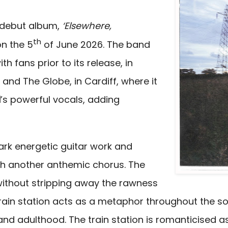
g debut album,
‘Elsewhere,
th
on the 5
of June 2026. The band
h fans prior to its release, in
 and The Globe, in Cardiff, where it
d
’s
powerful vocals, adding
mark energetic guitar work and
ith another anthemic chorus. The
 without stripping away the rawness
rain station acts as a metaphor throughout the son
d adulthood. The train station is romanticised as a