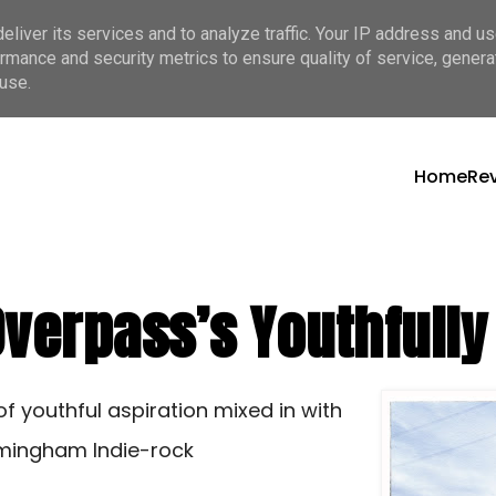
liver its services and to analyze traffic. Your IP address and u
rmance and security metrics to ensure quality of service, gener
use.
Home
Re
 Overpass’s Youthfull
of youthful aspiration mixed in with
irmingham Indie-rock