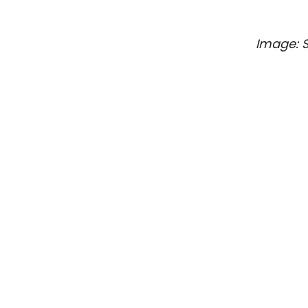
Image: 