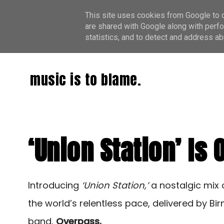
This site uses cookies from Google to de
are shared with Google along with perfo
statistics, and to detect and address ab
music is to blame.
‘Union Station’ Is
Introducing
‘Union Station,’
a nostalgic mix 
the world’s relentless pace, delivered by B
band,
Overpass.