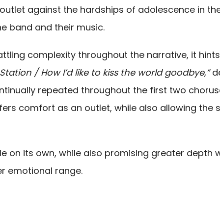
outlet against the hardships of adolescence in th
he band and their music.
attling complexity throughout the narrative, it hints
Station / How I’d like to kiss the world goodbye,”
d
ontinually repeated throughout the first two chorus
fers comfort as an outlet, while also allowing the 
gle on its own, while also promising greater depth w
r emotional range.