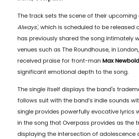
The track sets the scene of their upcomin
Always',
which is scheduled to be released 
has previously shared the song intimately wit
venues such as The Roundhouse,
in London,
received praise for front-man
Max Newbol
significant emotional depth to the song.
The single itself displays the band's trade
follows suit with the band’s indie sounds w
single provides powerfully evocative lyrics
in the song that Overpass provides as the t
displaying the intersection of adolescence an