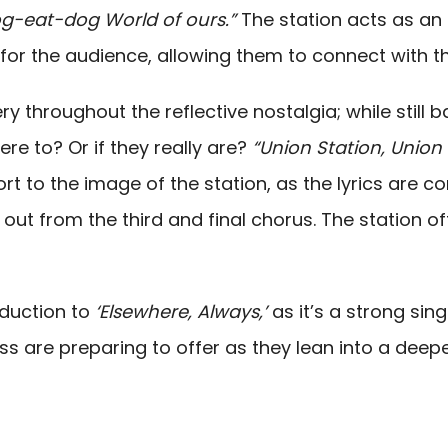
 dog-eat-dog World of ours.”
The station acts as an 
e for the audience, allowing them to connect with t
ry throughout the reflective nostalgia; while still b
re to? Or if they really are?
“Union Station, Union 
t to the image of the station, as the lyrics are c
 out from the third and final chorus. The station of
oduction to
‘Elsewhere, Always,’
as it’s a strong sin
are preparing to offer as they lean into a deepe