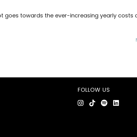
 goes towards the ever-increasing yearly costs o
FOLLOW US