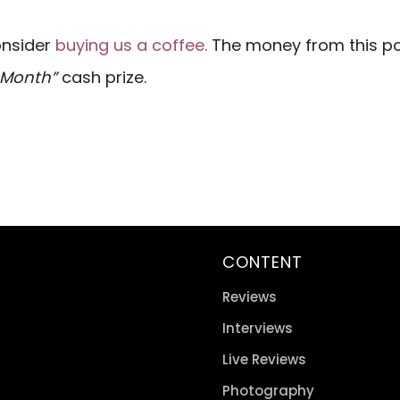
consider
buying us a coffee.
The money from this pot
e Month”
cash prize.
CONTENT
Reviews
Interviews
Live Reviews
Photography