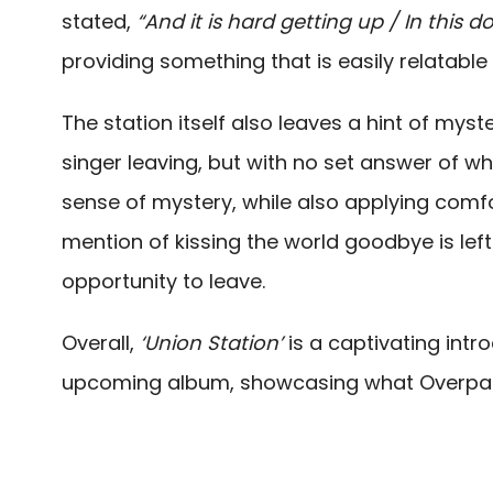
stated,
“And it is hard getting up / In this
providing something that is easily relatabl
The station itself also leaves a hint of myste
singer leaving, but with no set answer of whe
sense of mystery, while also applying comfor
mention of kissing the world goodbye is left
opportunity to leave.
Overall,
‘Union Station’
is a captivating intr
upcoming album, showcasing what Overpass 