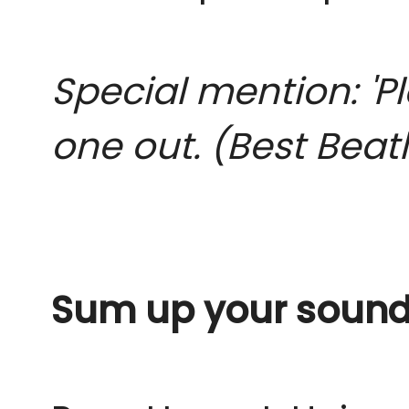
Special mention: 'P
one out. (Best Beat
Sum up your sound 