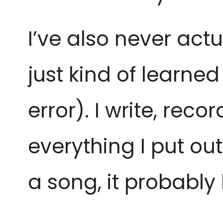
I’ve also never actu
just kind of learned
error). I write, re
everything I put out
a song, it probabl