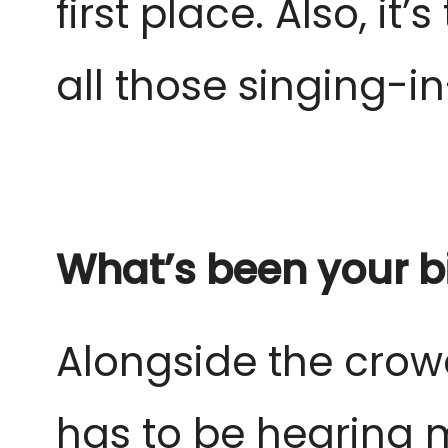
first place. Also, it
all those singing-
What’s been your bi
Alongside the crow
has to be hearing 