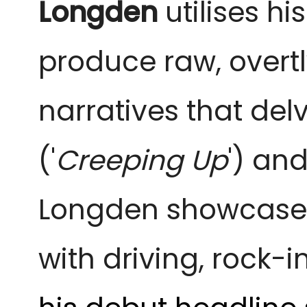
Longden
utilises hi
produce raw, overt
narratives that delv
('
Creeping Up
') and
Longden showcases
with driving, rock