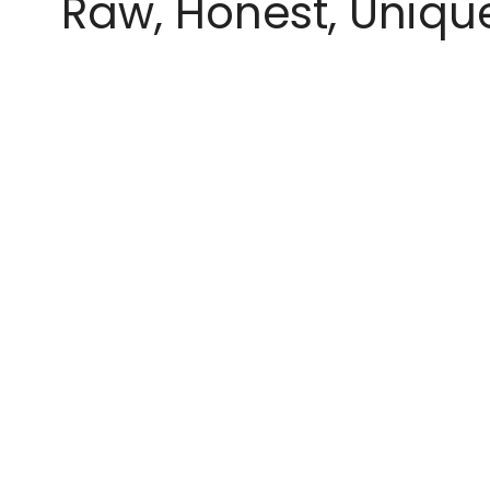
Raw, Honest, Uniqu