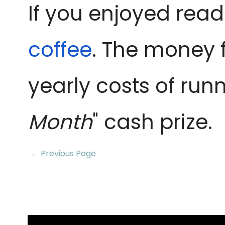
If you enjoyed read
coffee
. The money 
yearly costs of runn
Month
" cash prize.
← Previous Page