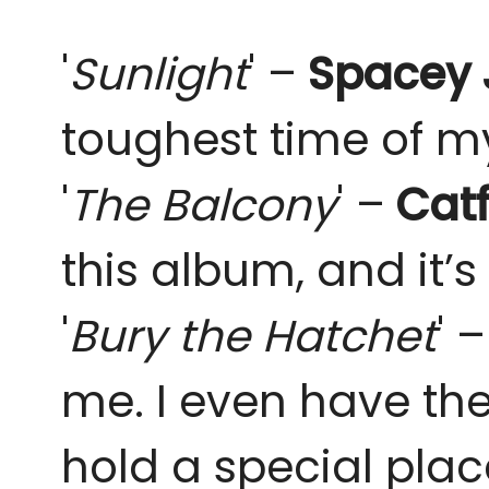
'
Sunlight
' –
Spacey 
toughest time of my l
'
The Balcony
' –
Catf
this album, and it’s 
'
Bury the Hatchet
' 
me. I even have the
hold a special plac