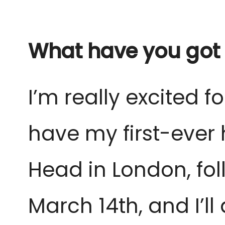
What have you got 
I’m really excited fo
have my first-ever
Head in London, fol
March 14th, and I’l