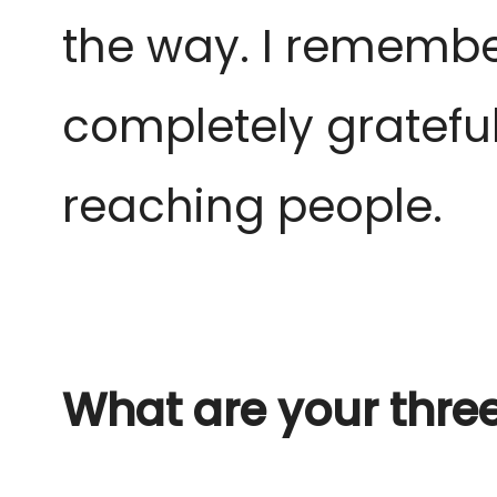
the way. I remember
completely grateful
reaching people.
What are your thre