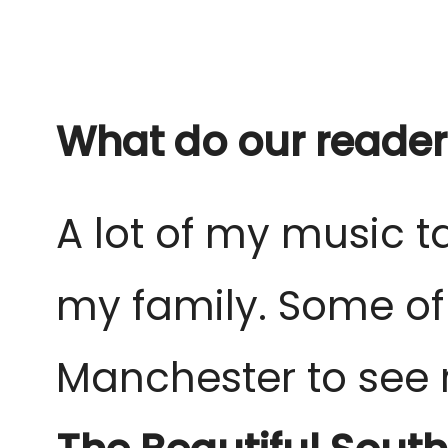
What do our reader
A lot of my music
my family. Some of
Manchester to see r