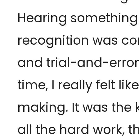
Hearing something 
recognition was com
and trial-and-error 
time, I really felt 
making. It was the
all the hard work, 