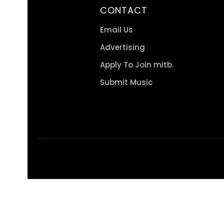
CONTACT
Email Us
Advertising
Apply To Join mitb.
Submit Music