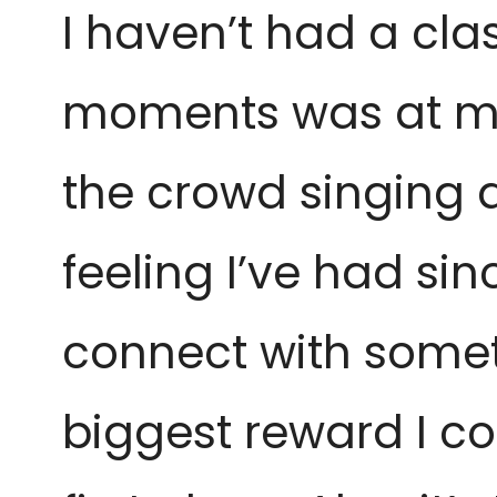
I haven’t had a clas
moments was at my 
the crowd singing a
feeling I’ve had si
connect with someth
biggest reward I cou