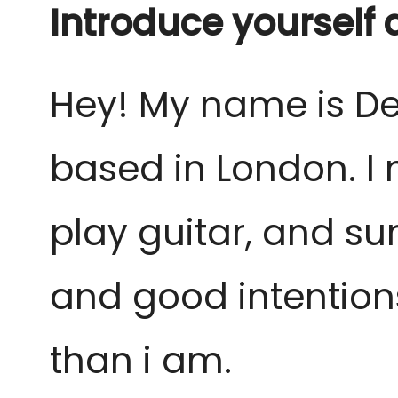
Introduce yourself
Hey! My name is De
based in London. I 
play guitar, and su
and good intentions
than i am.