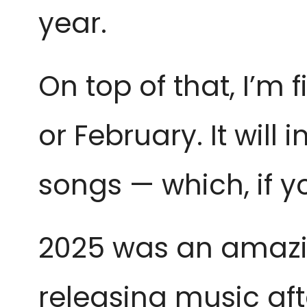
year.
On top of that, I’m 
or February. It will i
songs — which, if y
2025 was an amazin
releasing music aft