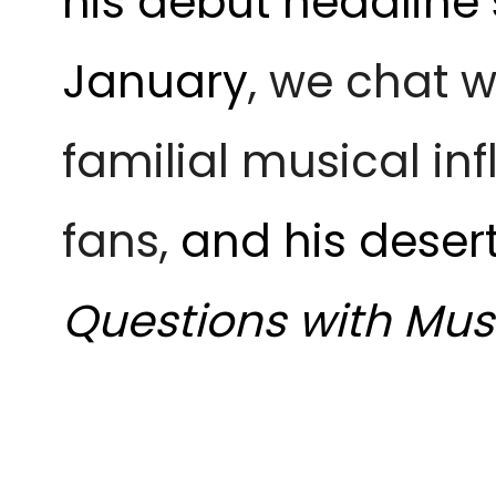
his debut headline
January
, we chat 
familial musical in
fans,
and his desert
Questions with Mus