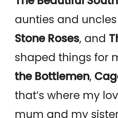
The Beautiful South
aunties and uncles
Stone Roses
, and
T
shaped things for 
the Bottlemen
,
Cage
that’s where my love
mum and my sister, 