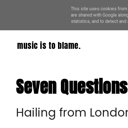
This site uses cookies from 
are shared with Google along
statistics, and to detect an
music is to blame.
Seven Questions
Hailing from Londo