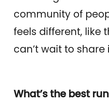
community of peopl
feels different, lik
can’t wait to share it
What’s the best run