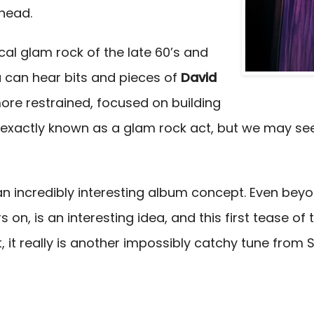
 head.
cal glam rock of the late 60’s and
ou can hear bits and pieces of
David
more restrained, focused on building
exactly known as a glam rock act, but we may see 
m an incredibly interesting album concept. Even be
s on, is an interesting idea, and this first tease o
, it really is another impossibly catchy tune from 