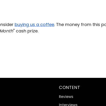
consider
buying us a coffee
. The money from this p
 Month
" cash prize.
CONTENT
Reviews
Interviews