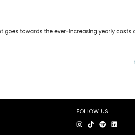
ot goes towards the ever-increasing yearly costs 
FOLLOW US