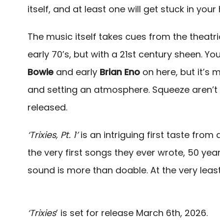
itself, and at least one will get stuck in your
The music itself takes cues from the theatri
early 70’s, but with a 21st century sheen. Y
Bowie
and early
Brian Eno
on here, but it’s 
and setting an atmosphere. Squeeze aren’t 
released.
‘Trixies, Pt. 1’
is an intriguing first taste fro
the very first songs they ever wrote, 50 year
sound is more than doable. At the very least
‘Trixies
’ is set for release March 6th, 2026.