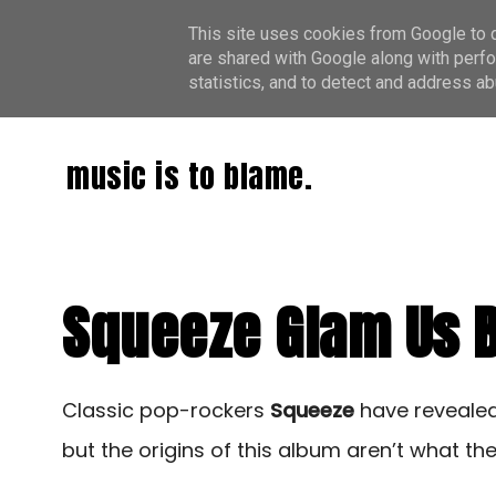
This site uses cookies from Google to de
are shared with Google along with perfo
statistics, and to detect and address ab
music is to blame.
Squeeze Glam Us Ba
Classic pop-rockers
Squeeze
have revealed 
but the origins of this album aren’t what th