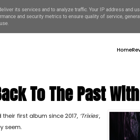
liver its services and to analyze traffic. Your IP address and u
rmance and security metrics to ensure quality of service, gener
use.
Home
Re
ck To The Past With ‘
their first album since 2017,
‘Trixies’
,
ey seem.