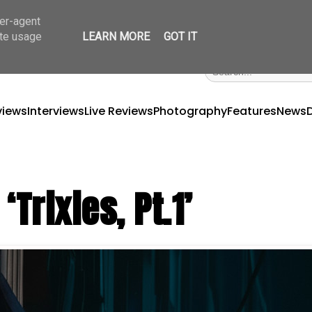
ser-agent
ate usage
LEARN MORE
GOT IT
views
Interviews
Live Reviews
Photography
Features
News
Trixies, Pt.1’