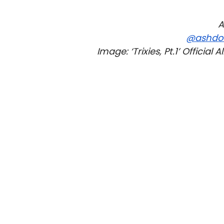
A
@ashdo
Image: ‘Trixies, Pt.1’ Officia