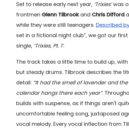
Set to release early next year,
‘Trixies’
was or
frontmen
Glenn Tilbrook
and
Chris Difford
a
while they were still teenagers.
Described b
set in a fictional night club”, we got our fir
single,
‘Trixies, Pt. 1’
.
The track takes a little time to build up, wi
but steady drums. Tilbrook describes the titul
detail:
“It had the smell of lavender and th
calendar hangs there each year”
. Througho
builds with suspense, as if things aren't quite
uncomfortable feeling song, juxtaposed ag
vocal melody. Every vocal inflection from Til