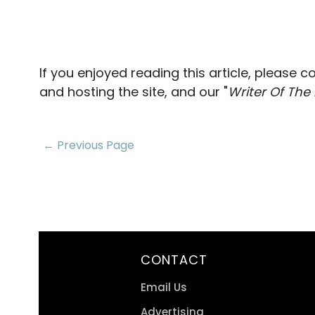
If you enjoyed reading this article, please 
and hosting the site, and our "
Writer Of The
← Previous Page
CONTACT
Email Us
Advertising