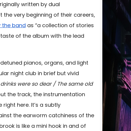
iginally written by dual
t the very beginning of their careers,
y the band
as “a collection of stories
st taste of the album with the lead
th detuned pianos, organs, and light
ar night club in brief but vivid
e drinks were so dear / The same old
ut the track, the instrumentation
 right here. It’s a subtly
ainst the earworm catchiness of the
brook is like a mini hook in and of