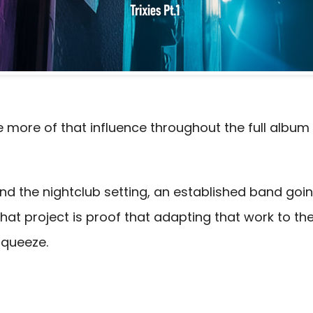
more of that influence throughout the full album 
yond the nightclub setting, an established band goi
f that project is proof that adapting that work to t
Squeeze.