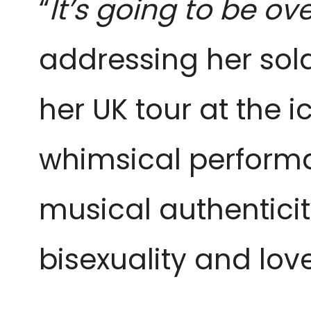
“
It’s going to be ove
addressing her sol
her UK tour at the 
whimsical performan
musical authenticit
bisexuality and love