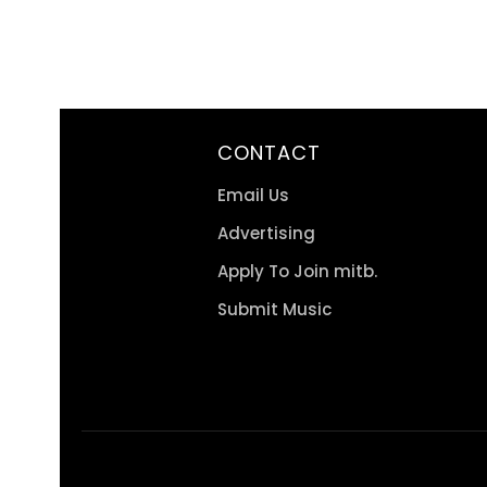
CONTACT
Email Us
Advertising
Apply To Join mitb.
Submit Music