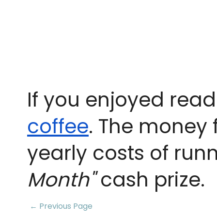
If you enjoyed read
coffee
. The money 
yearly costs of run
Month"
cash prize.
← Previous Page