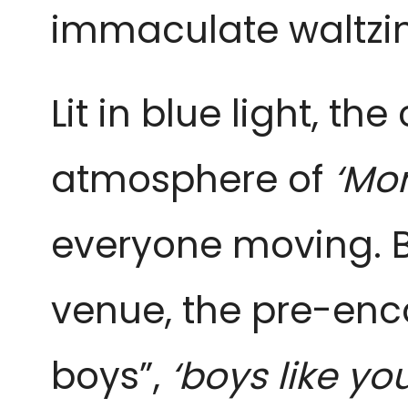
immaculate waltzi
Lit in blue light, t
atmosphere of
‘Mon
everyone moving. B
venue, the pre-enc
boys”,
‘boys like you