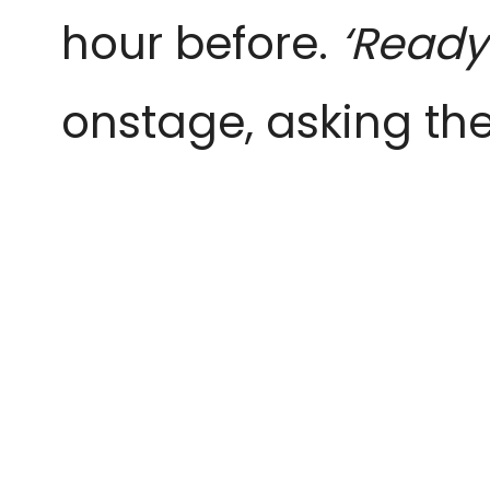
hour before.
‘Ready
onstage, asking the