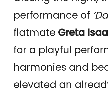
performance of
‘Da
flatmate
Greta Isa
for a playful perf
harmonies and beauti
elevated an alread