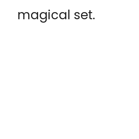
magical set.