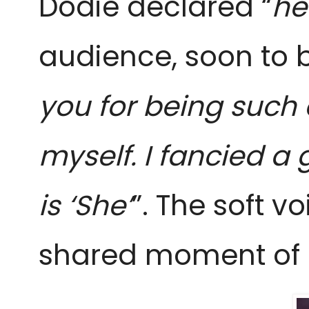
Dodie declared “
he
audience, soon to be
you for being such 
myself. I fancied a 
is
‘She’
”. The soft v
shared moment of c