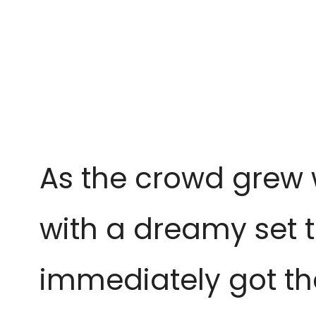
As the crowd grew w
with a dreamy set t
immediately got th