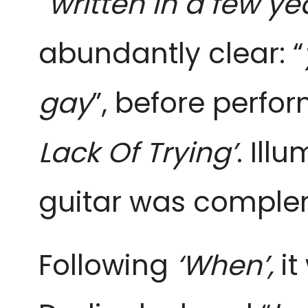
“
written in a few yea
abundantly clear: “
gay
”, before perfor
Lack Of Trying’
. Ill
guitar was comple
Following
‘When’,
it