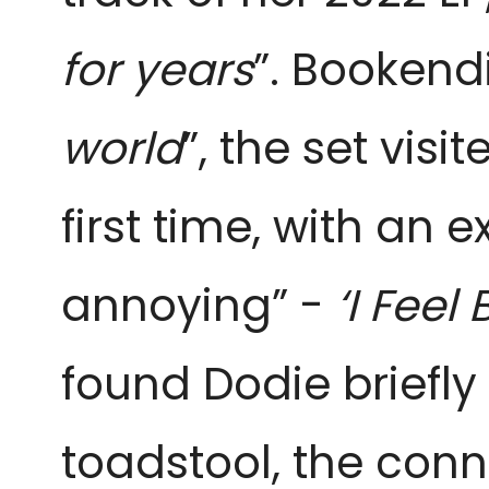
for years
”. Bookendi
world
”, the set vis
first time, with an
annoying” -
‘I Feel
found Dodie briefly
toadstool, the con