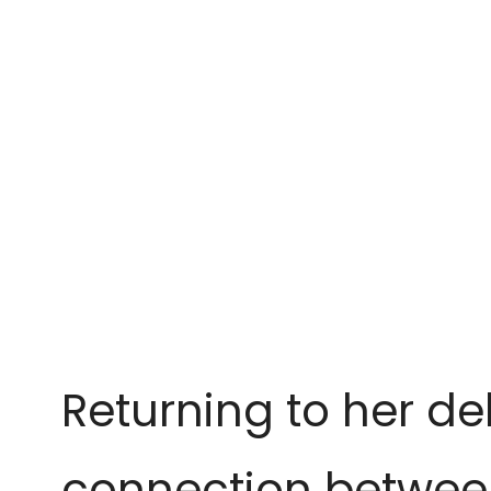
Returning to her d
connection betwee