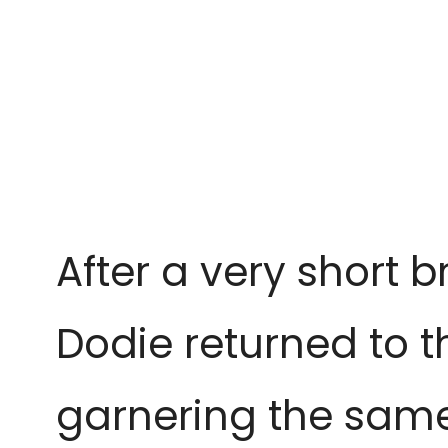
After a very short 
Dodie returned to t
garnering the same