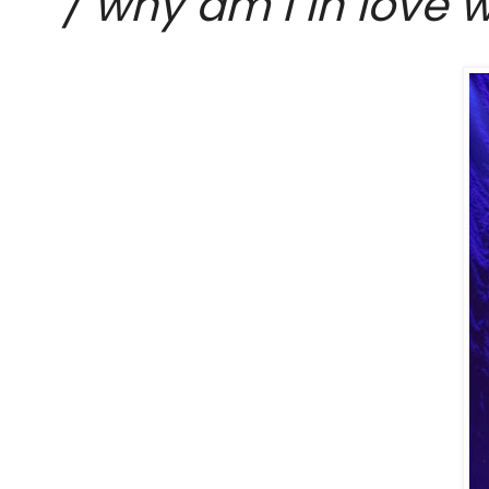
/ why am I in love w