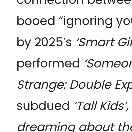
booed “ignoring yo
by 2025’s
‘Smart Gir
performed
‘Someon
Strange: Double Ex
subdued
‘Tall Kids’,
dreaming about th