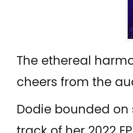
The ethereal harmo
cheers from the au
Dodie bounded on s
track of her 2022 EP