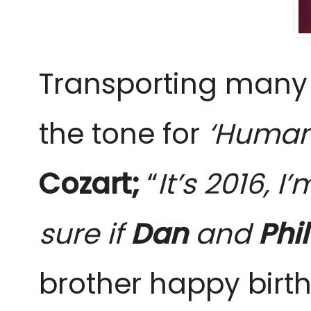
Transporting many o
the tone for
‘Human
Cozart;
“
It’s 2016, 
sure if
Dan
and
Phil
brother happy birt