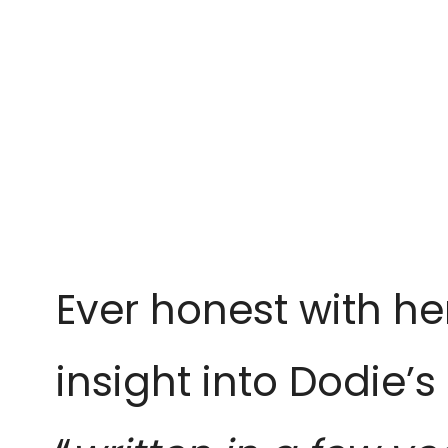
Ever honest with he
insight into Dodie’