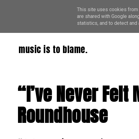
This site uses cookies from 
are shared with Google along
statistics, and to detect an
music is to blame.
“I’ve Never Felt
Roundhouse