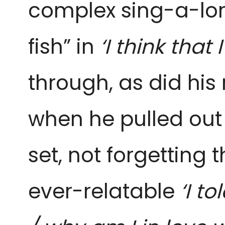
complex sing-a-lo
fish” in
‘I think that 
through, as did his 
when he pulled out
set, not forgetting
ever-relatable
‘I t