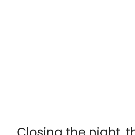
Closing the night, 