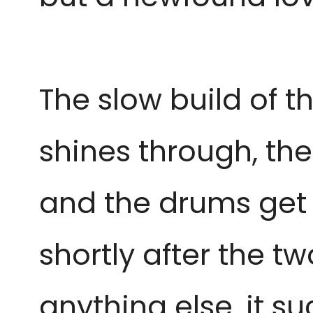
The slow build of th
shines through, the
and the drums get 
shortly after the 
anything else, it su