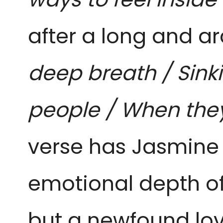
after a long and ar
deep breath / Sink
people / When the
verse has Jasmine 
emotional depth of t
but a newfound lo