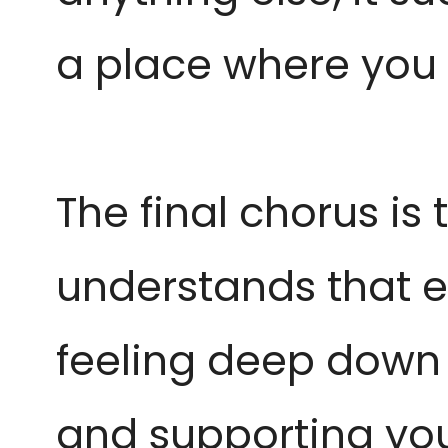
a place where you 
The final chorus is
understands that eve
feeling deep down of
and supporting yo