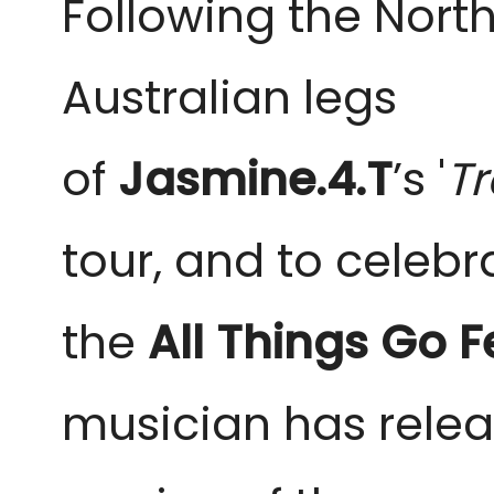
Following the Nor
Australian legs
of
Jasmine.4.T
’s
'
T
tour, and to celebr
the
All Things Go F
musician has rele