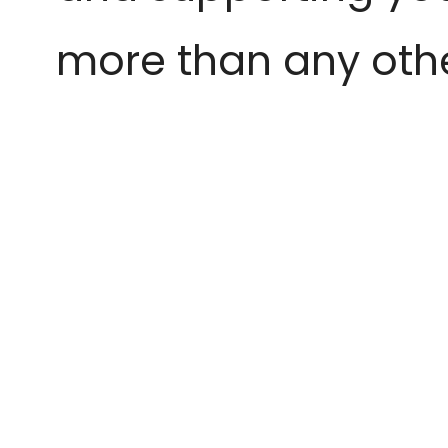
more than any othe