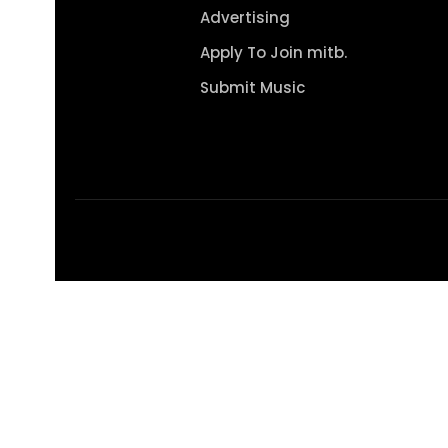
Advertising
Apply To Join mitb.
Submit Music