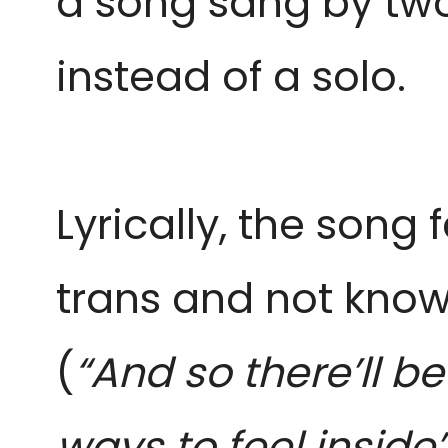
a song sang by tw
instead of a solo.
Lyrically, the song
trans and not knowi
(
“And so there’ll b
ways to feel inside