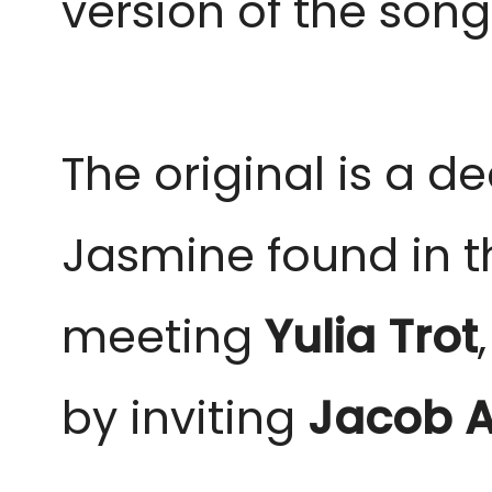
version of the song 
The original is a 
Jasmine found in t
meeting
Yulia Trot
by inviting
Jacob A