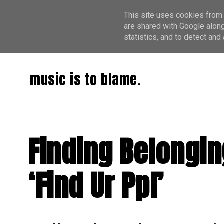
This site uses cookies from 
are shared with Google along
statistics, and to detect an
music is to blame.
Finding Belongi
‘Find Ur Ppl’