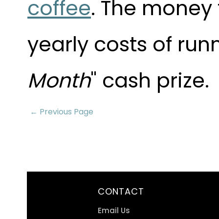
coffee
. The money 
yearly costs of run
Month
" cash prize.
← Previous Page
CONTACT
Email Us