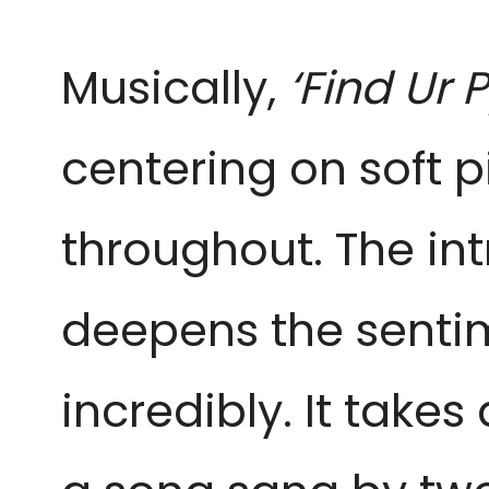
Musically,
‘Find Ur P
centering on soft p
throughout. The int
deepens the sentim
incredibly. It take