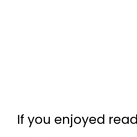
If you enjoyed read