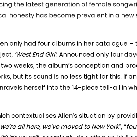
encing the latest generation of female songwr
cal honesty has become prevalent in a new st
len only had four albums in her catalogue – th
ject,
‘West End Girl’
. Announced only four days
 two weeks, the album’s conception and prod
, but its sound is no less tight for this. If a
unravels herself into the 14-piece tell-all in
hich contextualises Allen’s situation by provi
we’re all here, we’ve moved to New York
”, “
fou