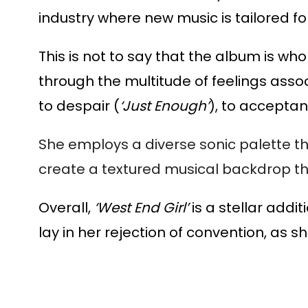
industry where new music is tailored fo
This is not to say that the album is wh
through the multitude of feelings associa
to despair (
‘Just Enough’
), to acceptan
She employs a diverse sonic palette t
create a textured musical backdrop tha
Overall,
‘West End Girl’
is a stellar addi
lay in her rejection of convention, as 