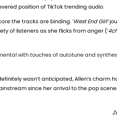
evered position of TikTok trending audio.
ore the tracks are binding. ‘
West End Girl’
jo
ety of listeners as she flicks from anger (‘
4ch
mental with touches of autotune and synthes
 definitely wasn’t anticipated, Allen’s charm 
 mainstream since her arrival to the pop scene
Z