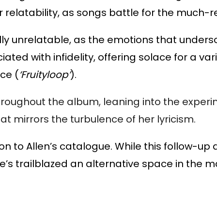
r relatability, as songs battle for the much-r
olly unrelatable, as the emotions that undersc
ted with infidelity, offering solace for a vari
ce (
‘Fruityloop’
).
hroughout the album, leaning into the experi
t mirrors the turbulence of her lyricism.
tion to Allen’s catalogue. While this follow-up
she’s trailblazed an alternative space in the