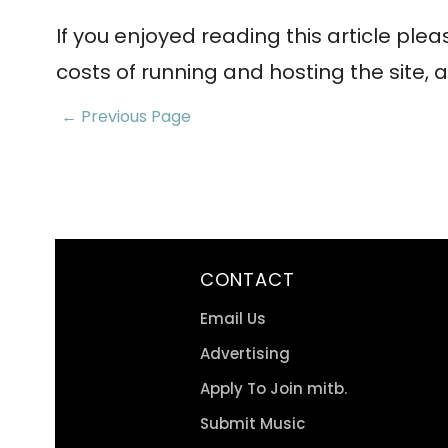
If you enjoyed reading this article ple
costs of running and hosting the site, a
← Previous Page
CONTACT
Email Us
Advertising
Apply To Join mitb.
Submit Music