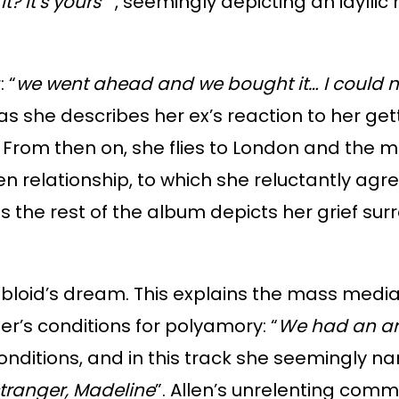
? It’s yours”
”, seemingly depicting an idyllic
 “
we went ahead and we bought it… I could n
s she describes her ex’s reaction to her getti
. From then on, she flies to London and the m
en relationship, to which she reluctantly agr
 the rest of the album depicts her grief surr
bloid’s dream. This explains the mass media
ner’s conditions for polyamory: “
We had an a
 conditions, and in this track she seemingl
stranger, Madeline
”. Allen’s unrelenting commi