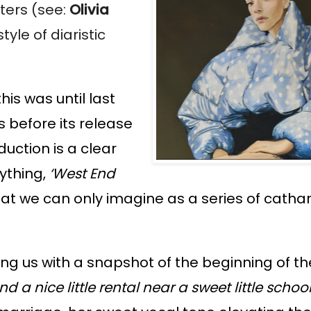
iters (see:
Olivia
yle of diaristic
is was until last
 before its release
uction is a clear
nything,
‘West End
 what we can only imagine as a series of cathar
ding us with a snapshot of the beginning of t
nd a nice little rental near a sweet little schoo