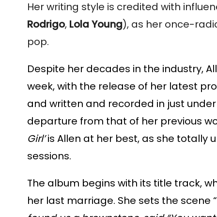
Her writing style is credited with influ
Rodrigo
,
Lola Young
), as her once-radi
pop.
Despite her decades in the industry, Al
week, with the release of her latest pro
and written and recorded in just under
departure from that of her previous works
Girl’
is Allen at her best, as she totally 
sessions.
The album begins with its title track, w
her last marriage. She sets the scene “