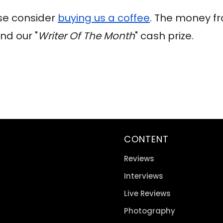
ase consider
buying us a coffee
. The money fr
nd our "
Writer Of The Month
" cash prize.
CONTENT
Reviews
Interviews
Live Reviews
Photography