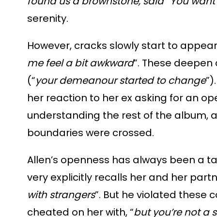
found us a brownstone, said “You want it
serenity.
However, cracks slowly start to appear:
me feel a bit awkward
”. These deepen a
(“
your demeanour started to change
”)
her reaction to her ex asking for an op
understanding the rest of the album, as
boundaries were crossed.
Allen’s openness has always been a ta
very explicitly recalls her and her part
with strangers
”. But he violated these
cheated on her with, “
but you’re not a 