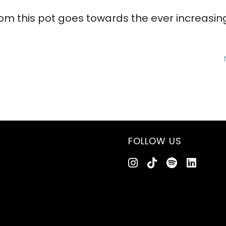
om this pot goes towards the ever increasin
FOLLOW US