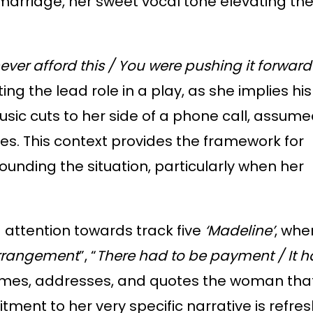
 marriage, her sweet vocal tone elevating the
ever afford
this / You were pushing it forwar
ng the lead role in a play, as she implies his
usic cuts to her side of a phone call, assume
ees. This context provides the framework for
ounding the situation, particularly when her
 attention towards track five
‘Madeline’
, whe
rrangement
”, “
There had to be payment / It h
y names, addresses, and quotes the woman tha
tment to her very specific narrative is refres