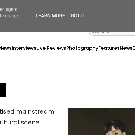
ser-agent
ate usage
LEARN MORE
GOT IT
views
Interviews
Live Reviews
Photography
Features
News
ll
nitised mainstream
ultural scene.