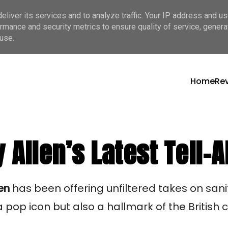
liver its services and to analyze traffic. Your IP address and u
rmance and security metrics to ensure quality of service, gener
use.
Home
Re
y Allen’s Latest Tell-A
len
has been offering unfiltered takes on sa
pop icon but also a hallmark of the British c