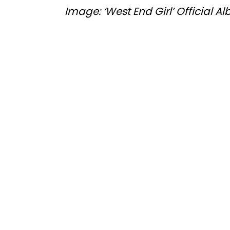
Image: ‘West End Girl’ Official 