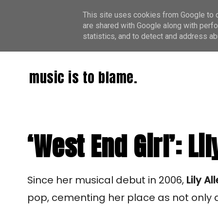
This site uses cookies from Google to de
are shared with Google along with perfo
statistics, and to detect and address ab
music is to blame.
‘West End Girl’: Lil
Since her musical debut in 2006,
Lily Al
pop, cementing her place as not only a 