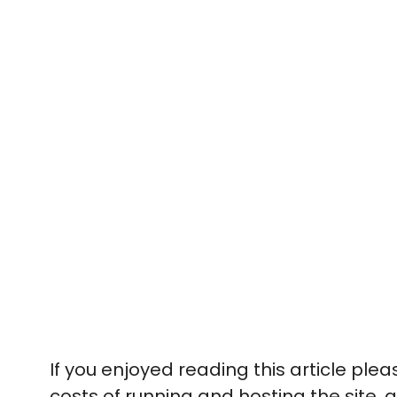
If you enjoyed reading this article ple
costs of running and hosting the site, a