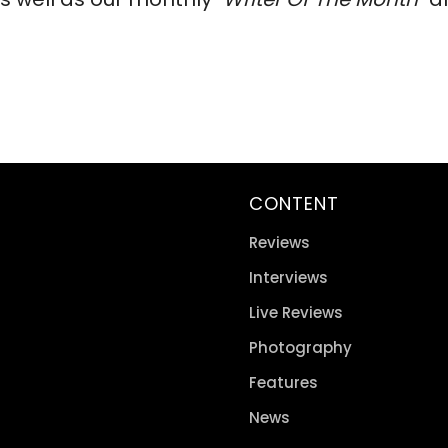
CONTENT
Reviews
Interviews
Live Reviews
Photography
Features
News