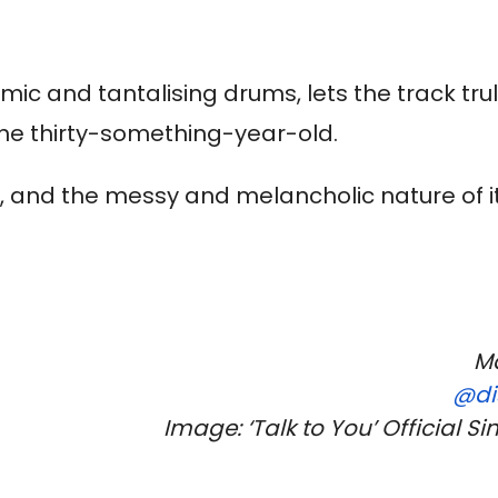
mic and tantalising drums, lets the track tru
 the thirty-something-year-old.
), and the messy and melancholic nature of it
.
Ma
@di
Image: ‘Talk to You’ Official Si