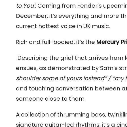
to You’
. Coming from Fender’s upcom
December, it’s everything and more th
current hottest voice in UK music.
Rich and full-bodied, it’s the
Mercury Pr
Describing the grief that arrives from 
ensues, as demonstrated by Sam’s stri
shoulder some of yours instead” / “my f
and touching conversation between art
someone close to them.
A collection of thrumming bass, twinkli
signature guitar-led rhythms, it’s a ci