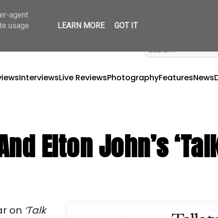
ser-agent
ate usage
LEARN MORE
GOT IT
views
Interviews
Live Reviews
Photography
Features
News
nd Elton John’s ‘Tal
ar on
‘Talk