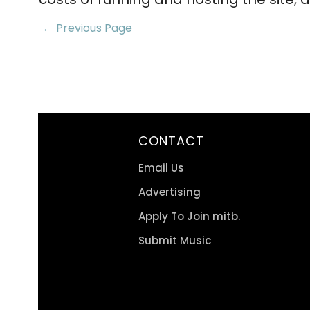
← Previous Page
CONTACT
Email Us
Advertising
Apply To Join mitb.
Submit Music