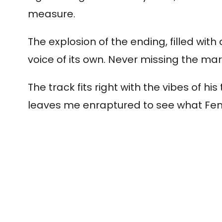
measure.
The explosion of the ending, filled wit
voice of its own. Never missing the ma
The track fits right with the vibes of 
leaves me enraptured to see what Fend