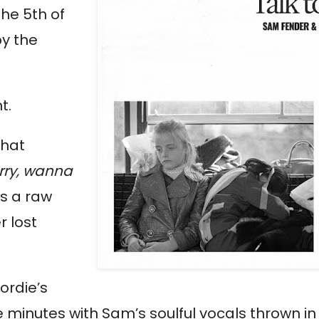
the 5
th
of
by the
ht.
that
arry, wanna
is a raw
r lost
ordie’s
e minutes with Sam’s soulful vocals thrown in