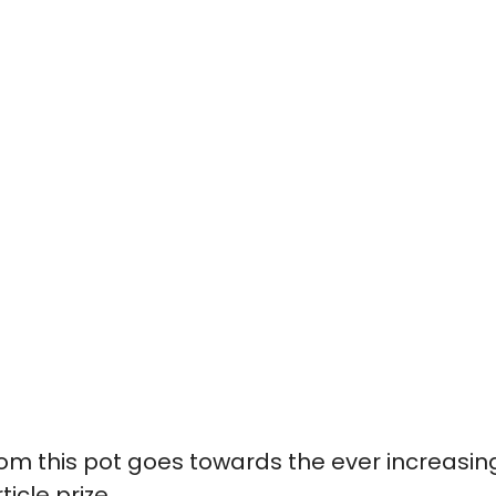
om this pot goes towards the ever increasin
rticle prize.