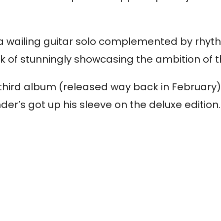
h a wailing guitar solo complemented by rhyth
rk of stunningly showcasing the ambition of
his third album (released way back in February
er’s got up his sleeve on the deluxe edition