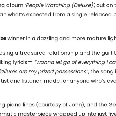
ing album
‘People Watching (Deluxe)’
, out on 
an what’s expected from a single released 
ize
winner in a dazzling and more mature lig
losing a treasured relationship and the guilt 
king lyricism
“wanna let go of everything I c
ailures are my prized possessions”
, the song 
ist and listener, made for anyone who’s eve
ng piano lines (courtesy of John), and the Ge
nematic masterpiece wrapped up into just fiv