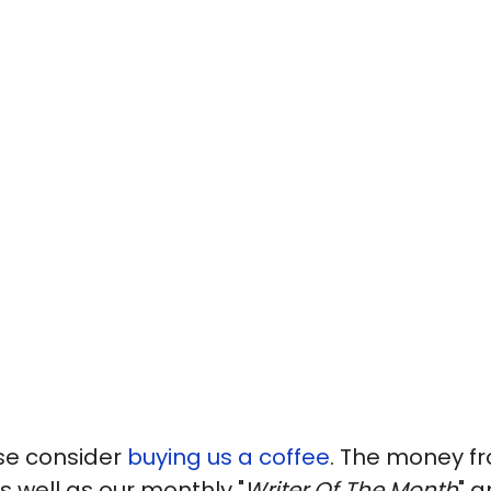
ase consider
buying us a coffee
. The money fr
s well as our monthly "
Writer Of The Month
" a