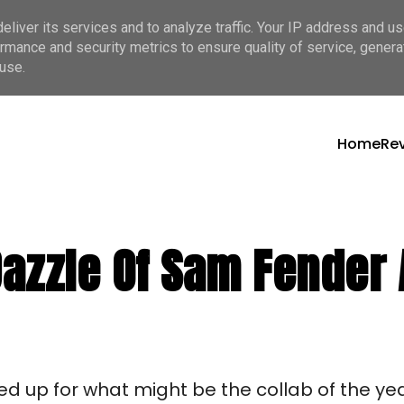
liver its services and to analyze traffic. Your IP address and u
rmance and security metrics to ensure quality of service, gener
use.
Home
Re
azzle Of Sam Fender A
d up for what might be the collab of the ye