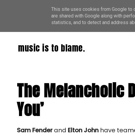
This site uses cookies from Google to de
are shared with Google along with perfo
statistics, and to detect and address ab
music is to blame.
The Melancholic D
You’
Sam Fender
and
Elton John
have teame