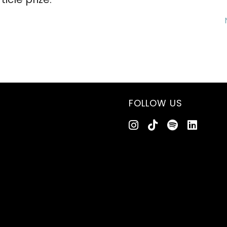
FOLLOW US