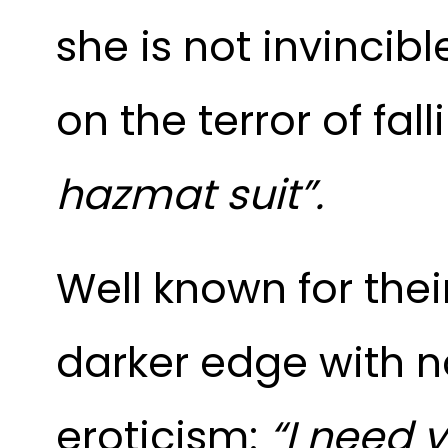
she is not invincibl
on the terror of fa
hazmat suit”.
Well known for the
darker edge with no
eroticism:
“I need y