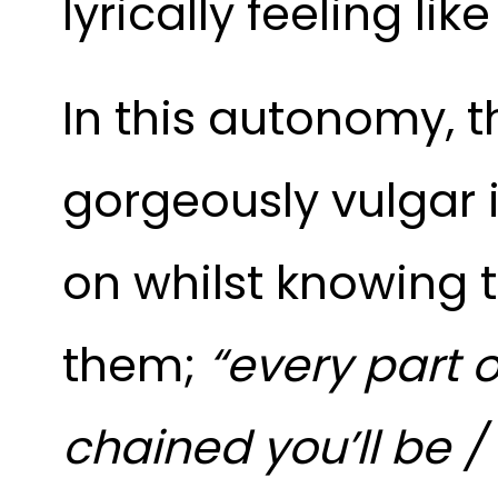
lyrically feeling li
In this autonomy, t
gorgeously vulgar
on whilst knowing t
them;
“every part 
chained you’ll be /