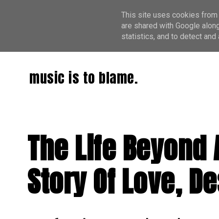
This site uses cookies from 
are shared with Google along
statistics, and to detect an
music is to blame.
The Life Beyond A
Story Of Love, D