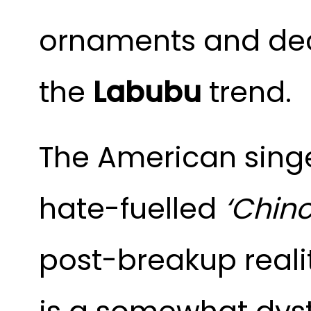
ornaments and deco
the
Labubu
trend.
The American singe
hate-fuelled
‘Chinc
post-breakup reali