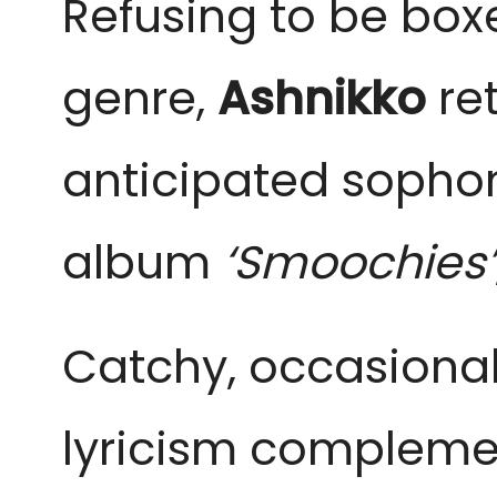
Refusing to be boxe
genre,
Ashnikko
ret
anticipated sopho
album
‘Smoochies’
Catchy, occasional
lyricism complemen