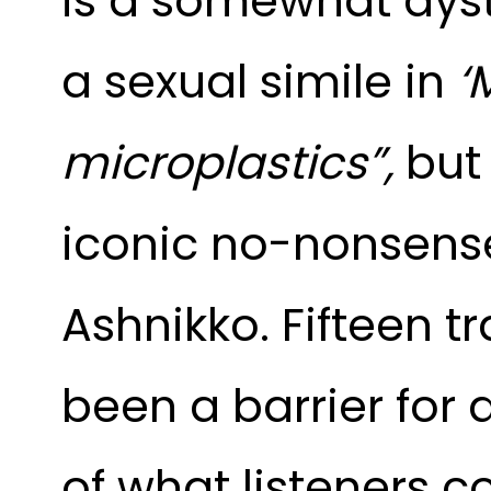
is a somewhat dyst
a sexual simile in
‘
microplastics”,
bu
iconic no-nonsense 
Ashnikko. Fifteen t
been a barrier for
of what listeners 