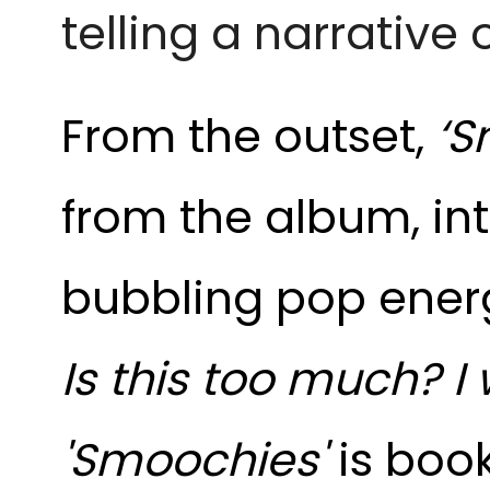
telling a narrative o
From the outset,
‘S
from the album, int
bubbling pop ener
Is this too much? I
'Smoochies'
is
boo