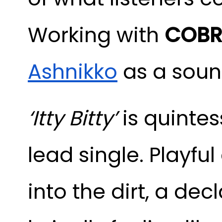
Working with
COBR
Ashnikko
as a sound
‘Itty Bitty’
is quintes
lead single. Playful
into the dirt, a dec