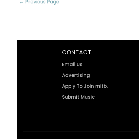
← Previous Page
CONTACT
Email Us
Advertising
Apply To Join mitb.
Submit Music