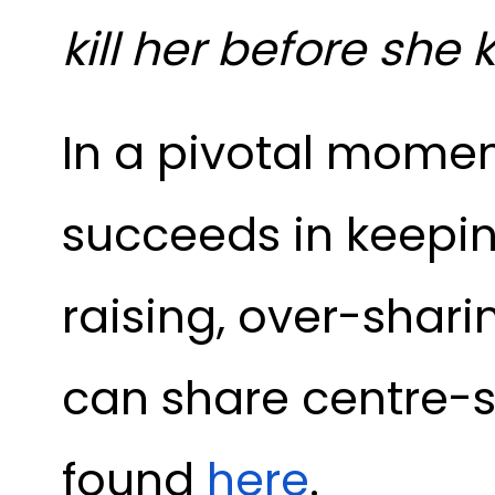
kill her before she k
In a pivotal momen
succeeds in keepi
raising, over-shar
can share centre-st
found
here
.