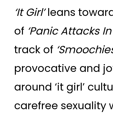
‘It Girl’
leans toward
of
‘Panic Attacks In
track of
‘Smoochies
provocative and joy
around ‘it girl’ cult
carefree sexuality 