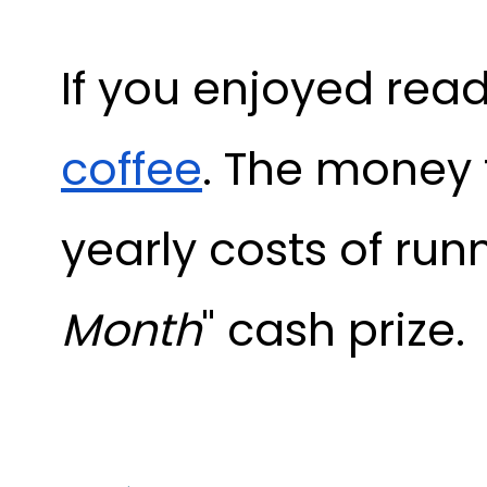
If you enjoyed read
coffee
. The money 
yearly costs of run
Month
" cash prize.