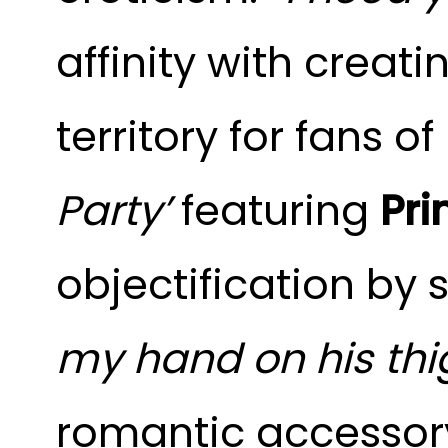
affinity with creati
territory for fans o
Party’
featuring
Pri
objectification b
my hand on his thi
romantic accessory,