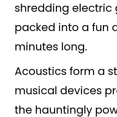
shredding electric
packed into a fun a
minutes long.
Acoustics form a st
musical devices pr
the hauntingly pow