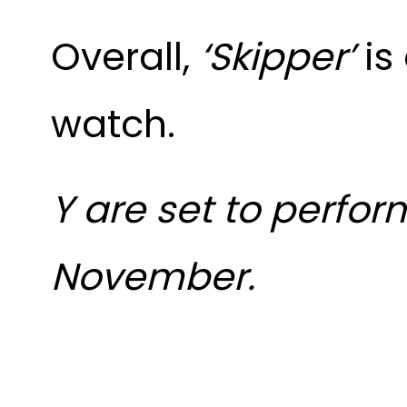
Overall,
‘Skipper’
is
watch.
Y are set to perfor
November.