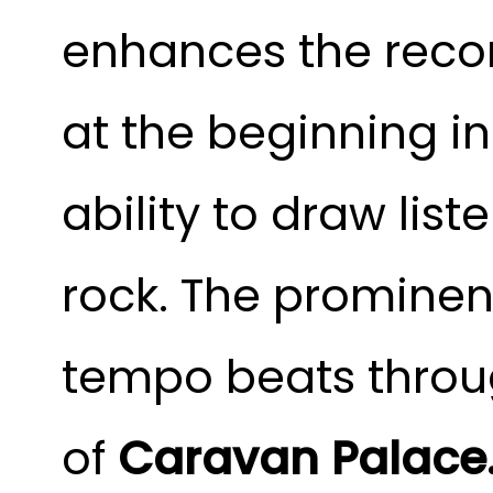
enhances the recor
at the beginning i
ability to draw list
rock. The prominen
tempo beats throug
of
Caravan Palace