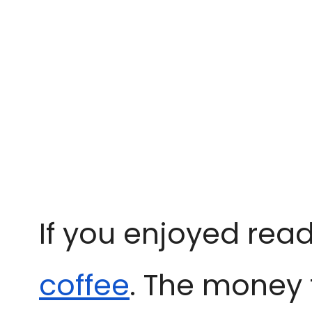
If you enjoyed read
coffee
. The money 