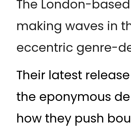
The London-base
making waves in the
eccentric genre-de
Their latest releas
the eponymous deb
how they push boun