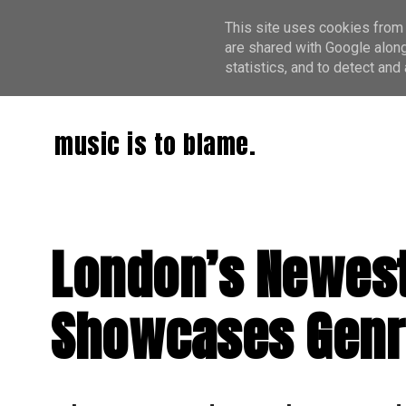
This site uses cookies from 
are shared with Google along
statistics, and to detect an
music is to blame.
London’s Newest 
Showcases Genr