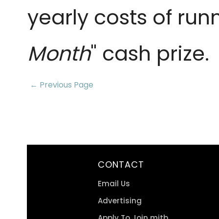
yearly costs of run
Month
" cash prize.
← Previous Page
CONTACT
Email Us
Advertising
Apply To Join mitb.