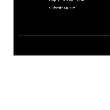
Submit Music