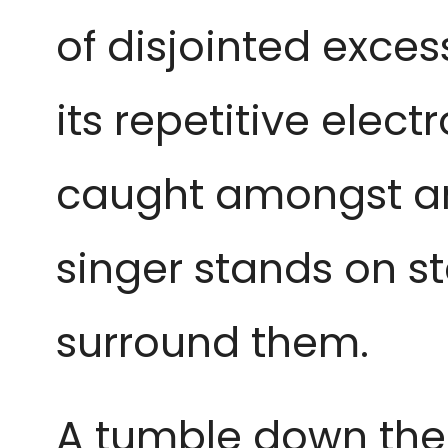
of disjointed exces
its repetitive elec
caught amongst an 
singer stands on s
surround them.
A tumble down the r