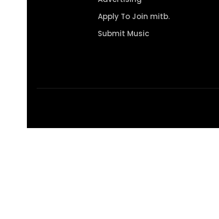
Apply To Join mitb.
Submit Music