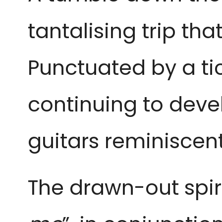
tantalising trip tha
Punctuated by a tic
continuing to devel
guitars reminiscen
The drawn-out spiri