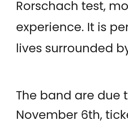
Rorschach test, mor
experience. It is p
lives surrounded by
The band are due t
November 6th, tic