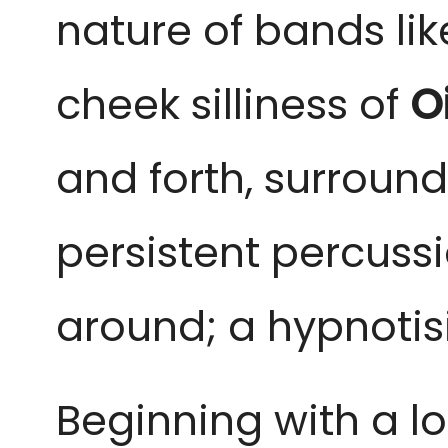
nature of bands li
cheek silliness of
O
and forth, surround
persistent percuss
around; a hypnotis
Beginning with a l