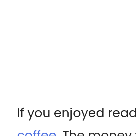
If you enjoyed read
coffee
. The money 