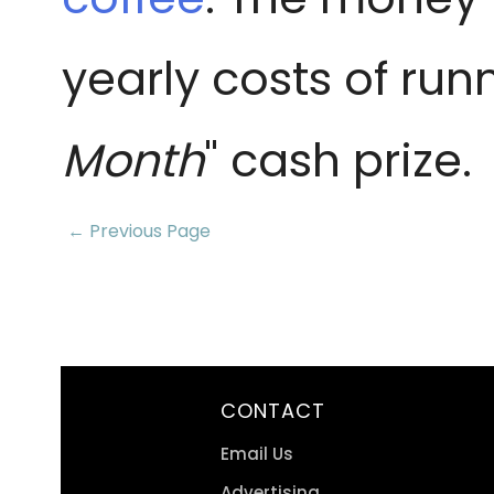
yearly costs of run
Month
" cash prize.
← Previous Page
CONTACT
Email Us
Advertising