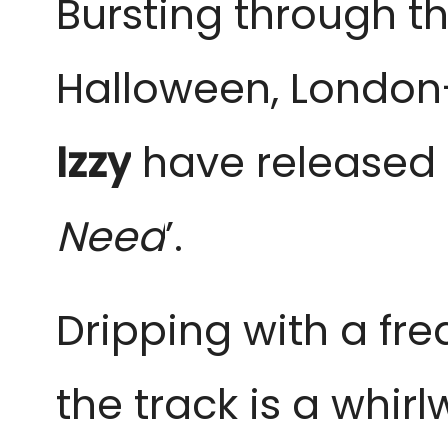
Bursting through t
Halloween, Londo
Izzy
have released t
Need
’.
Dripping with a fre
the track is a whirl