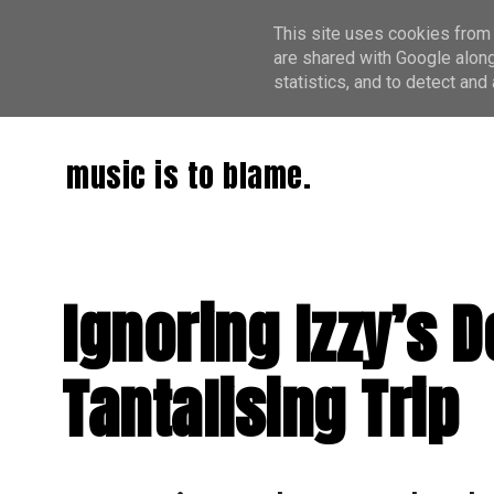
This site uses cookies from 
are shared with Google along
statistics, and to detect an
music is to blame.
Ignoring Izzy’s D
Tantalising Trip