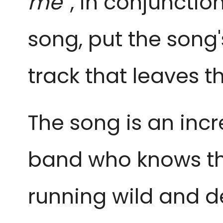
me
”, in conjuncti
song, put the song's 
track that leaves th
The song is an incr
band who knows th
running wild and d