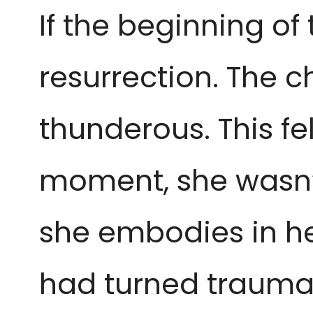
If the beginning of t
resurrection. The 
thunderous. This fel
moment, she wasn’t
she embodies in he
had turned trauma 