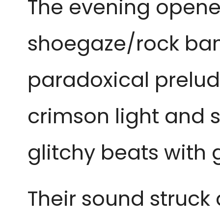
The evening opened
shoegaze/rock ba
paradoxical prelud
crimson light and 
glitchy beats with 
Their sound struc