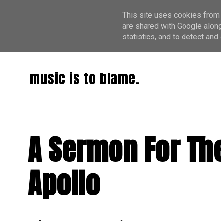
This site uses cookies from 
are shared with Google along
statistics, and to detect an
music is to blame.
A Sermon For The
Apollo