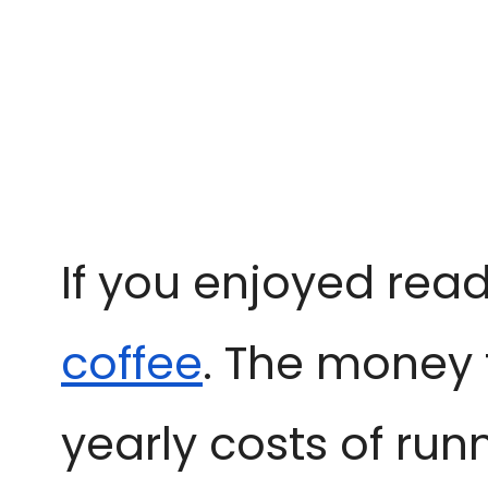
If you enjoyed read
coffee
. The money 
yearly costs of run