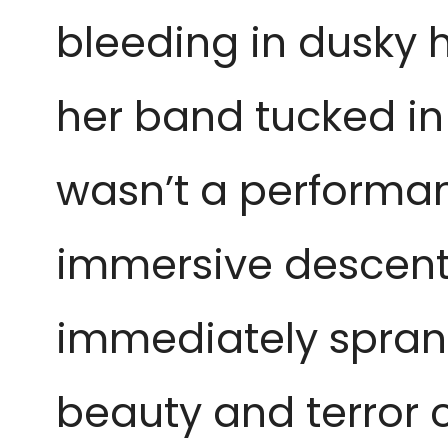
bleeding in dusky h
her band tucked in
wasn’t a performanc
immersive descent 
immediately spran
beauty and terror 