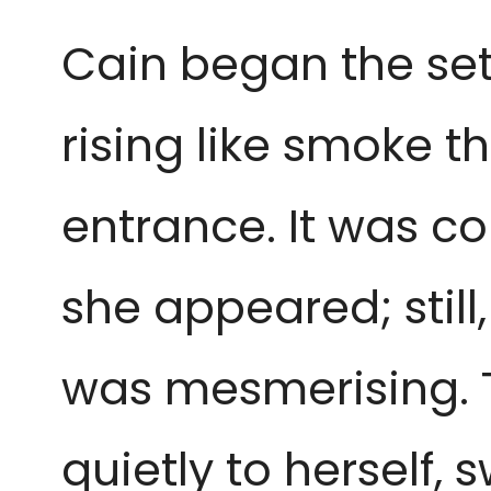
Cain began the se
rising like smoke t
entrance. It was c
she appeared; still
was mesmerising. 
quietly to herself, 