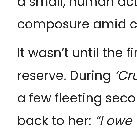
a small, human ac
composure amid c
It wasn’t until the 
reserve. During
‘Cr
a few fleeting seco
back to her:
“I owe