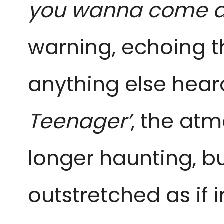
you wanna come a
warning, echoing th
anything else hear
Teenager’
, the at
longer haunting, 
outstretched as if i