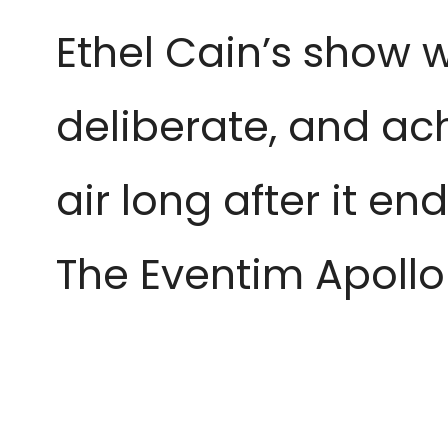
Ethel Cain’s show w
deliberate, and ac
air long after it e
The Eventim Apollo 