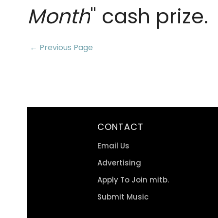
Month
" cash prize.
← Previous Page
CONTACT
Email Us
Advertising
Apply To Join mitb.
Submit Music