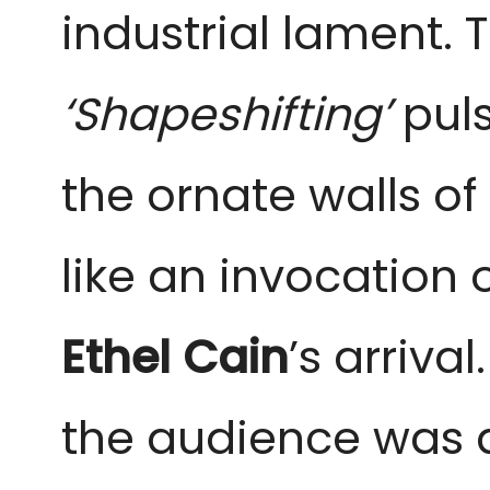
industrial lament. 
‘Shapeshifting’
puls
the ornate walls of
like an invocation 
Ethel Cain
’s arriva
the audience was 