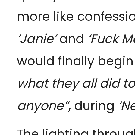
more like confessi
‘Janie’
and
‘Fuck M
would finally beg
what they all did t
anyone”
, during
‘Ne
The lighting throu