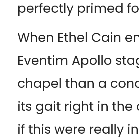
perfectly primed fo
When Ethel Cain e
Eventim Apollo sta
chapel than a concer
its gait right in th
if this were really 