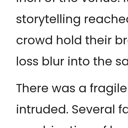
storytelling reache
crowd hold their b
loss blur into the
There was a fragile 
intruded. Several f