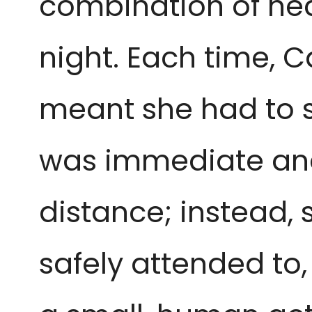
combination of heat
night. Each time, C
meant she had to s
was immediate and 
distance; instead,
safely attended to,