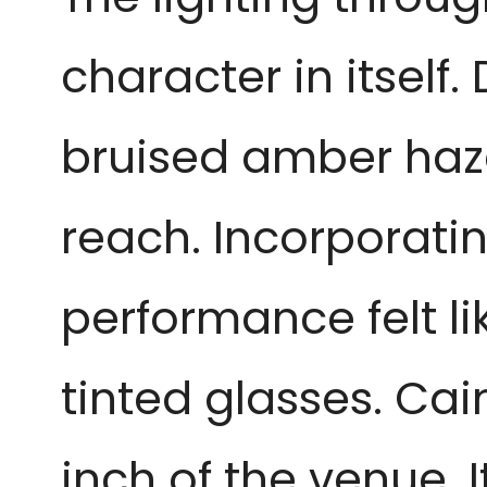
character in itself.
bruised amber haze,
reach. Incorporati
performance felt l
tinted glasses. Cai
inch of the venue. 