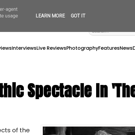
ser-agent
ate usage
LEARN MORE
GOT IT
views
Interviews
Live Reviews
Photography
Features
News
hic Spectacle In 'Th
cts of the