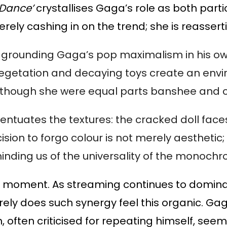
 Dance’
crystallises Gaga’s role as both parti
rely cashing in on the trend; she is reasserti
, grounding Gaga’s pop maximalism in his ow
g vegetation and decaying toys create an env
though she were equal parts banshee and c
tuates the textures: the cracked doll faces
sion to forgo colour is not merely aesthetic; i
minding us of the universality of the monoch
ous moment. As streaming continues to domina
rely does such synergy feel this organic. Gag
n, often criticised for repeating himself, s