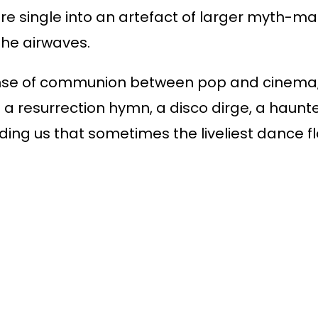
e single into an artefact of larger myth-mak
he airwaves.
e sense of communion between pop and cine
s a resurrection hymn, a disco dirge, a haunt
nding us that sometimes the liveliest dance 