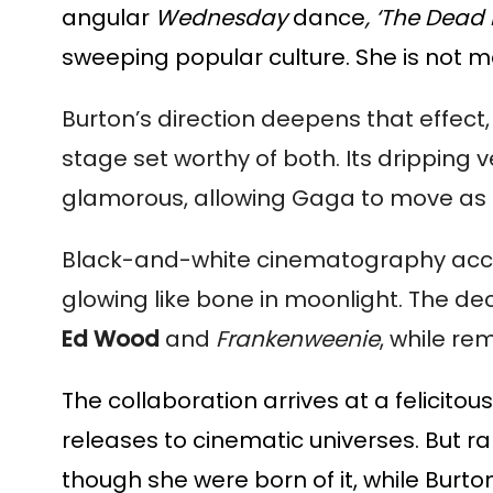
angular
Wednesday
dance
, ‘The Dead
sweeping popular culture. She is not me
Burton’s direction deepens that effect
stage set worthy of both. Its drippin
glamorous, allowing Gaga to move as 
Black-and-white cinematography accen
glowing like bone in moonlight. The deci
Ed Wood
and
Frankenweenie
, while re
The collaboration arrives at a felicit
releases to cinematic universes. But ra
though she were born of it, while Burto