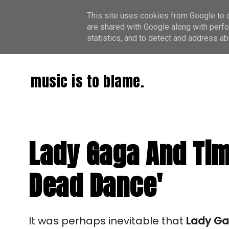
This site uses cookies from Google to de
are shared with Google along with perfo
statistics, and to detect and address ab
music is to blame.
Lady Gaga And Tim
Dead Dance'
It was perhaps inevitable that
Lady G