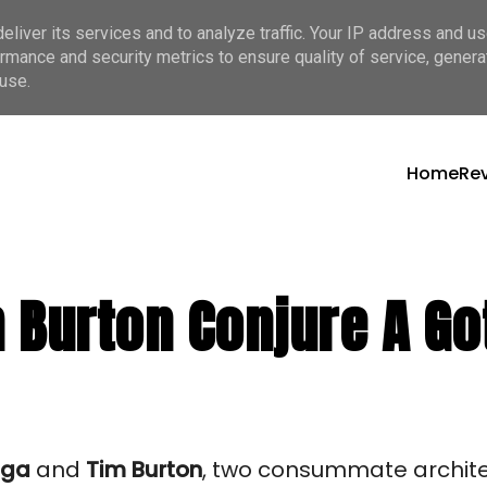
liver its services and to analyze traffic. Your IP address and u
rmance and security metrics to ensure quality of service, gener
use.
Home
Re
 Burton Conjure A Got
aga
and
Tim Burton
, two consummate archite