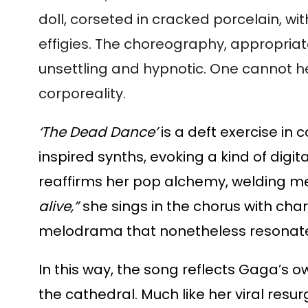
doll, corseted in cracked porcelain, 
effigies. The choreography, appropria
unsettling and hypnotic. One cannot he
corporeality.
‘The Dead Dance’
is a deft exercise in
inspired synths, evoking a kind of digit
reaffirms her pop alchemy, welding mel
alive,”
she sings in the chorus with char
melodrama that nonetheless resonates
In this way, the song reflects Gaga’s o
the cathedral. Much like her viral resu