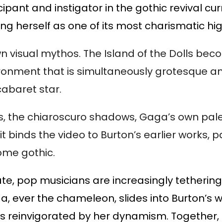
cipant and instigator in the gothic revival cur
ng herself as one of its most charismatic hig
n visual mythos. The Island of the Dolls be
ironment that is simultaneously grotesque a
abaret star.
, the chiaroscuro shadows, Gaga’s own pale
t binds the video to Burton’s earlier works, pa
rome gothic.
te, pop musicians are increasingly tethering
a, ever the chameleon, slides into Burton’s 
eems reinvigorated by her dynamism. Together,