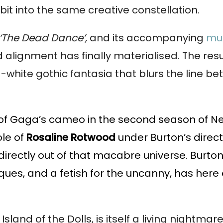
it into the same creative constellation.
‘The Dead Dance’,
and its accompanying
mus
alignment has finally materialised. The resul
d-white gothic fantasia that blurs the line b
 of Gaga’s cameo in the second season of Net
ole of
Rosaline Rotwood
under Burton’s directi
 directly out of that macabre universe. Burt
ues, and a fetish for the uncanny, has here
Island of the Dolls, is itself a living nightm