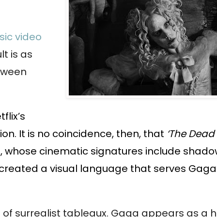
ic video
t is as
etween
flix’s
on. It is no coincidence, then, that
‘The Dead
on, whose cinematic signatures include shad
 created a visual language that serves Gaga
are of surrealist tableaux. Gaga appears as a