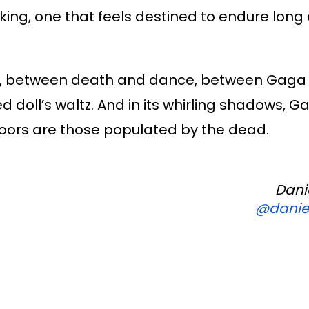
ing, one that feels destined to endure long 
ma, between death and dance, between Gaga
ed doll’s waltz. And in its whirling shadows, 
floors are those populated by the dead.
Dani
@daniel