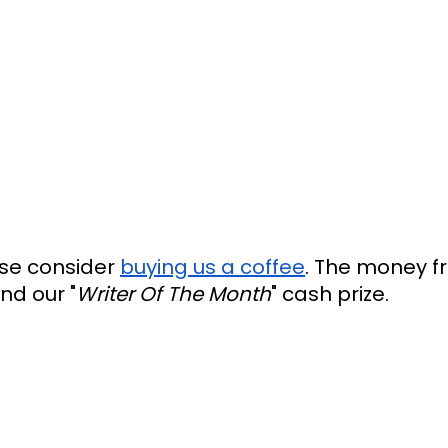
ease consider
buying us a coffee
. The money f
nd our "
Writer Of The Month
" cash prize.