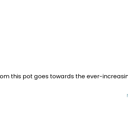
rom this pot goes towards the ever-increasi