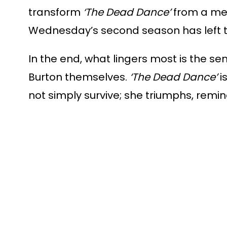
transform
‘The Dead Dance’
from a mer
Wednesday’s second season has left t
In the end, what lingers most is th
Burton themselves.
‘The Dead Dance’
i
not simply survive; she triumphs, remi