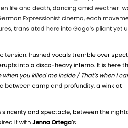
ween life and death, dancing amid weather-w
 of German Expressionist cinema, each movem
ures, translated here into Gaga’s pliant yet
ric tension: hushed vocals tremble over spect
erupts into a disco-heavy inferno. It is here 
 when you killed me inside / That’s when I c
line between camp and profundity, a wink at
een sincerity and spectacle, between the nigh
aired it with
Jenna Ortega
’s