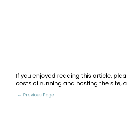
If you enjoyed reading this article, pl
costs of running and hosting the site, a
← Previous Page