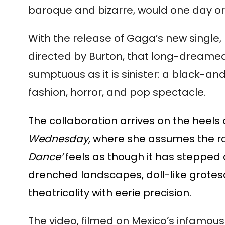
baroque and bizarre, would one day orb
With the release of Gaga’s new single,
directed by Burton, that long-dreamed 
sumptuous as it is sinister: a black-an
fashion, horror, and pop spectacle.
The collaboration arrives on the heels
Wednesday
, where she assumes the r
Dance’
feels as though it has stepped
drenched landscapes, doll-like grotesq
theatricality with eerie precision.
The video, filmed on Mexico’s infamous 