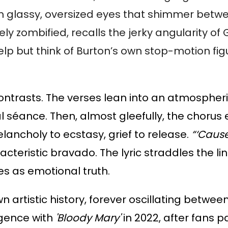
with glassy, oversized eyes that shimmer bet
tely zombified, recalls the jerky angularity
lp but think of Burton’s own stop-motion fig
 contrasts. The verses lean into an atmosphe
al séance. Then, almost gleefully, the chorus 
ancholy to ecstasy, grief to release.
“‘Cause
acteristic bravado. The lyric straddles the 
 as emotional truth.
wn artistic history, forever oscillating betw
rgence with
'Bloody Mary'
in 2022, after fans p