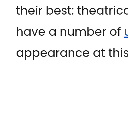
their best: theatri
have a number of
appearance at this