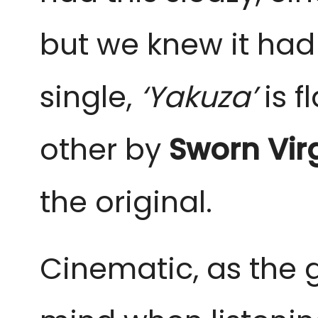
but we knew it had 
single,
‘Yakuza’
is f
other by
Sworn Vir
the original.
Cinematic, as the g