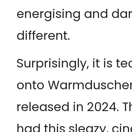
energising and dark
different.
Surprisingly, it is t
onto Warmduscher’s
released in 2024. T
had this sleazy, ci