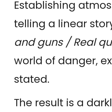
Establishing atmos
telling a linear stor
and guns / Real qu
world of danger, 
stated.
The result is a dar