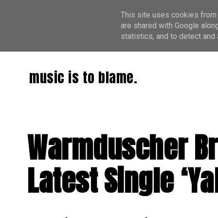
This site uses cookies from 
are shared with Google along
statistics, and to detect an
music is to blame.
Warmduscher Bri
Latest Single ‘Ya