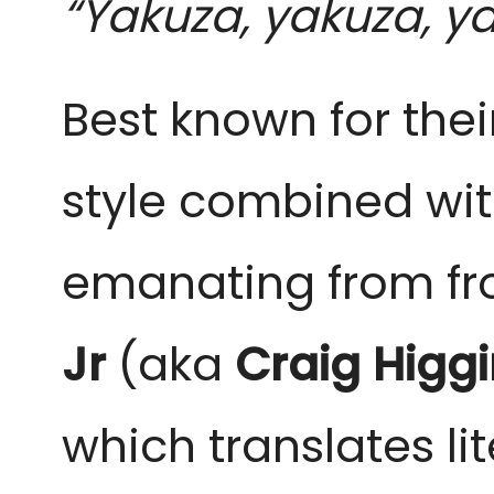
“Yakuza, yakuza, ya
Best known for the
style combined wit
emanating from f
Jr
(aka
Craig Higg
which translates li