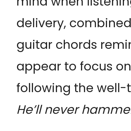
mind when listenin
delivery, combined
guitar chords remi
appear to focus on
following the well-
He’ll never hamme