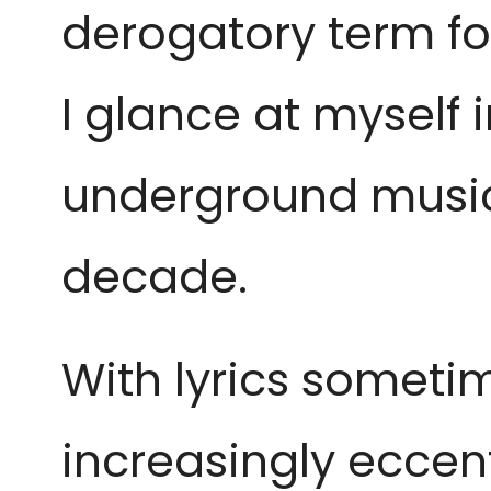
derogatory term fo
I glance at myself 
underground music 
decade.
With lyrics sometim
increasingly eccent