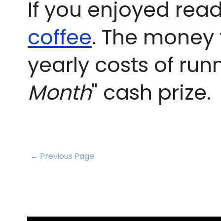
If you enjoyed read
coffee
. The money 
yearly costs of run
Month
" cash prize.
← Previous Page