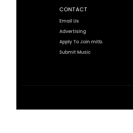
CONTACT
Email Us
Advertising
Apply To Join mitb.
Submit Music