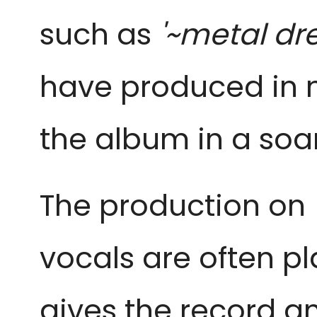
such as
'~metal dr
have produced in n
the album in a soa
The production on
vocals are often pl
gives the record an