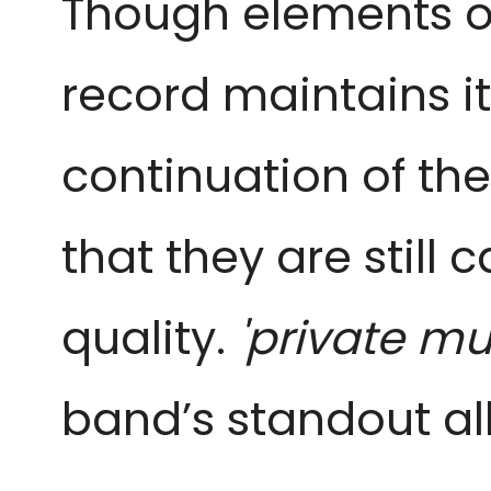
Though elements of
record maintains it
continuation of th
that they are still
quality.
'private mu
band’s standout a