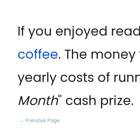
If you enjoyed read
coffee
. The money 
yearly costs of run
Month
" cash prize.
← Previous Page