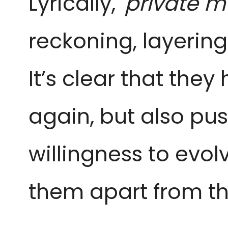
Lyrically,
'private m
reckoning, layerin
It’s clear that they
again, but also pus
willingness to evol
them apart from the