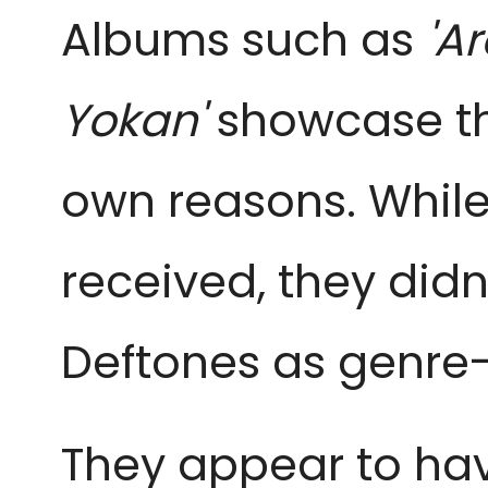
Albums such as
'A
Yokan'
showcase the
own reasons. Whil
received, they did
Deftones as genre-
They appear to hav