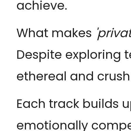
achieve.
What makes
'priva
Despite exploring
ethereal and crushi
Each track builds u
emotionally compel