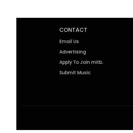
CONTACT
Email Us
Advertising
Apply To Join mitb.
Submit Music