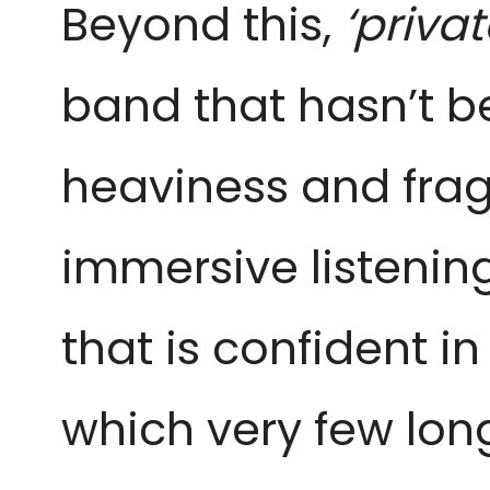
Beyond this,
‘priva
band that hasn’t be
heaviness and fragi
immersive listenin
that is confident in 
which very few lo