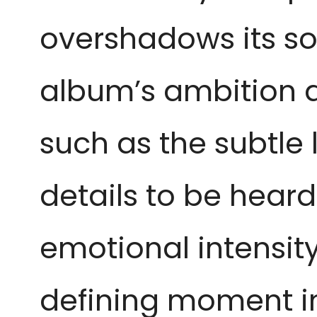
overshadows its so
album’s ambition a
such as the subtle 
details to be heard
emotional intensit
defining moment in