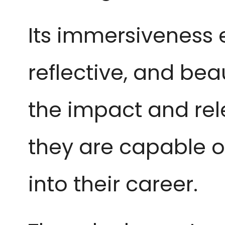
Its immersiveness ea
reflective, and bea
the impact and rel
they are capable o
into their career.