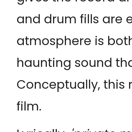
and drum fills are 
atmosphere is both
haunting sound tha
Conceptually, this r
film.