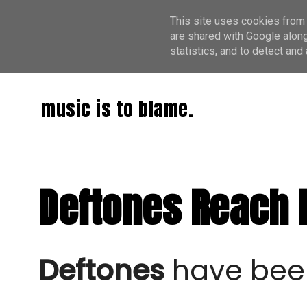
This site uses cookies from 
are shared with Google along
statistics, and to detect an
music is to blame.
Deftones Reach N
Deftones
have been