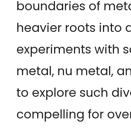
boundaries of metal
heavier roots into
experiments with s
metal, nu metal, an
to explore such di
compelling for ove