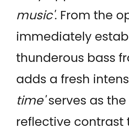
music'
. From the o
immediately establ
thunderous bass 
adds a fresh intens
time'
serves as the
reflective contrast 