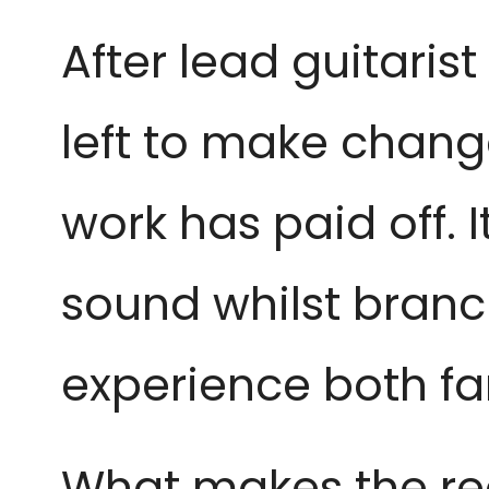
After lead guitarist
left to make change
work has paid off. 
sound whilst branc
experience both fa
What makes the reco