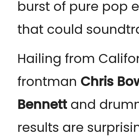
burst of pure pop e
that could soundt
Hailing from Califor
frontman
Chris B
Bennett
and drum
results are surprisi