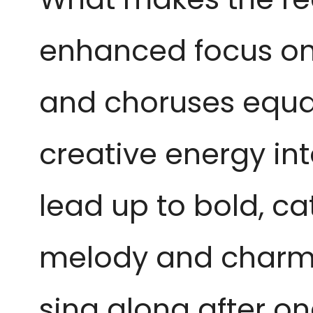
enhanced focus on 
and choruses equall
creative energy int
lead up to bold, ca
melody and charm. 
sing along after one