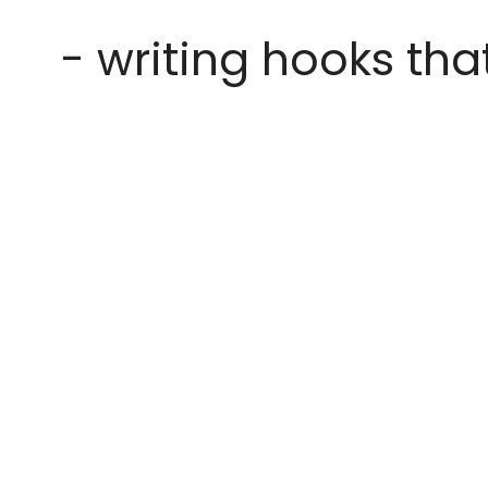
- writing hooks tha