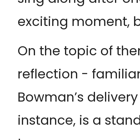
exciting moment, b
On the topic of the
reflection - familia
Bowman’s delivery 
instance, is a stan