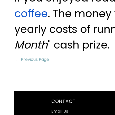
coffee
. The money 
yearly costs of run
Month
" cash prize.
← Previous Page
CONTACT
Email Us