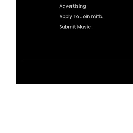
Advertising
Apply To Join mitb.
Submit Music