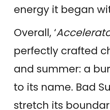
energy it began wi
Overall, ‘
Accelerato
perfectly crafted ch
and summer: a burs
to its name. Bad S
stretch its boundar