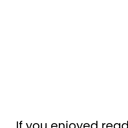
If you enjoyed read