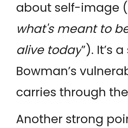
about self-image (
what's meant to be
alive today
”). It’s
Bowman’s vulnerabi
carries through the
Another strong poin