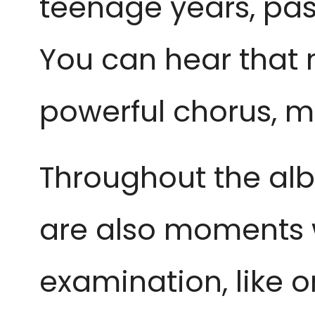
teenage years, past
You can hear that m
powerful chorus, m
Throughout the alb
are also moments 
examination, like on