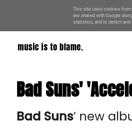
This site uses cookies from 
are shared with Google along
statistics, and to detect an
music is to blame.
Bad Suns' 'Accele
Bad Suns
’ new alb