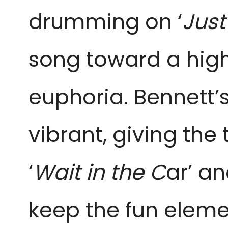
drumming on ‘
Just
song toward a high 
euphoria. Bennett’
vibrant, giving the 
‘
Wait in the C
ar’ an
keep the fun eleme