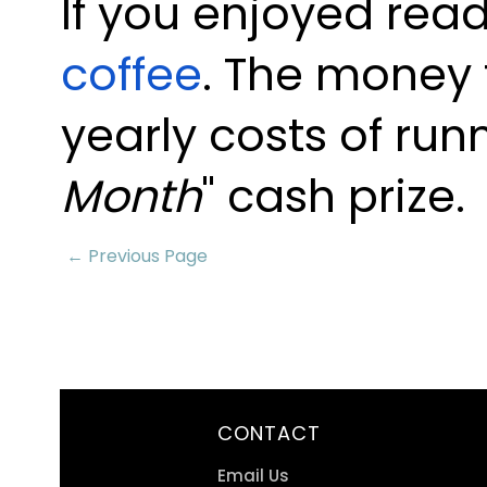
If you enjoyed read
coffee
. The money 
yearly costs of run
Month
" cash prize.
← Previous Page
CONTACT
Email Us