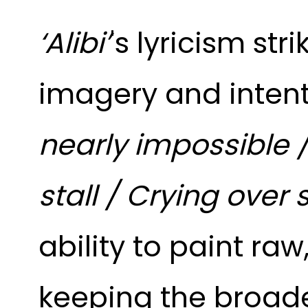
‘Alibi’
's lyricism
str
imagery and intent
nearly impossible 
stall / Crying over
ability to paint raw
keeping the broader 