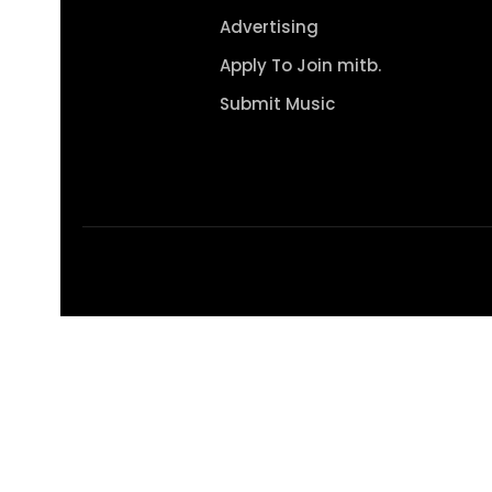
Advertising
Apply To Join mitb.
Submit Music