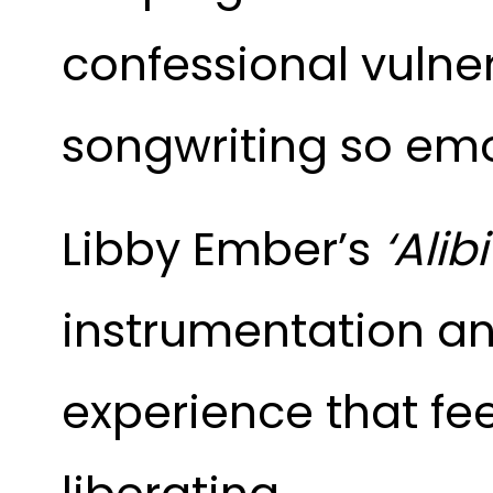
confessional vulner
songwriting so emo
Libby Ember’s
‘Alibi
instrumentation an
experience that fe