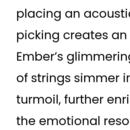
placing an acoustic
picking creates an 
Ember’s glimmering
of strings simmer 
turmoil, further e
the emotional reso