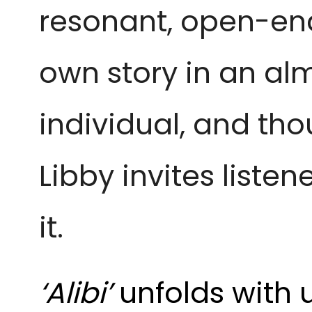
resonant, open-ende
own story in an al
individual, and tho
Libby invites liste
it.
‘Alibi’
unfolds with 