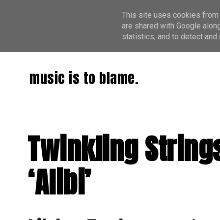
This site uses cookies from 
are shared with Google along
statistics, and to detect an
music is to blame.
Twinkling String
‘Alibi’