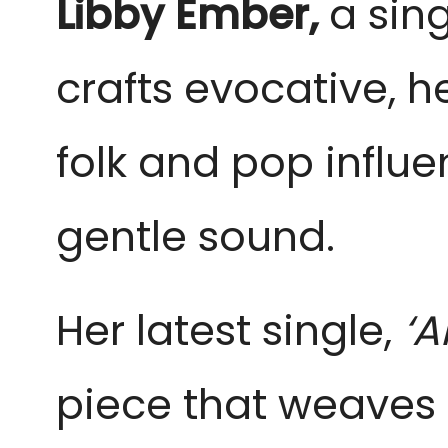
Libby Ember,
a sin
crafts evocative, h
folk and pop influe
gentle sound.
Her latest single,
‘A
piece that weaves 