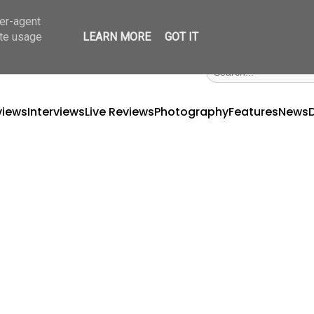
ser-agent
ate usage
LEARN MORE
GOT IT
views
Interviews
Live Reviews
Photography
Features
News