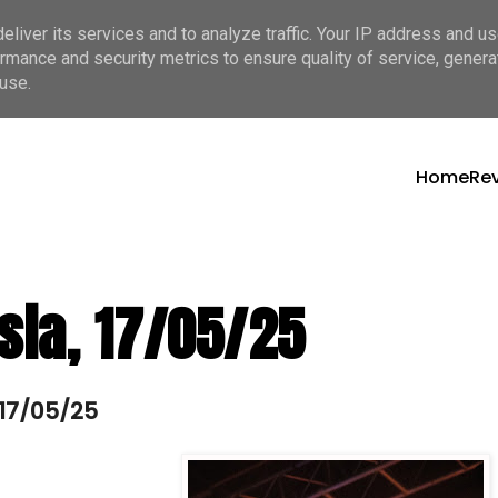
liver its services and to analyze traffic. Your IP address and u
rmance and security metrics to ensure quality of service, gener
use.
Home
Re
sia, 17/05/25
 17/05/25