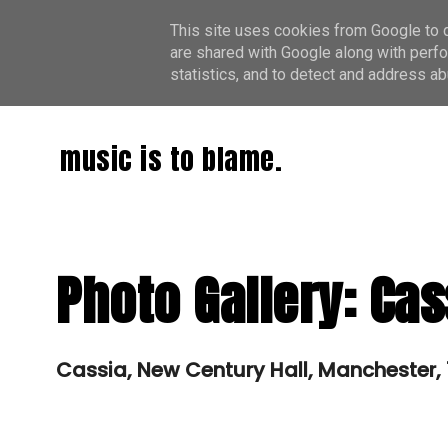
This site uses cookies from Google to de
are shared with Google along with perfo
statistics, and to detect and address ab
music is to blame.
Photo Gallery: Cas
Cassia, New Century Hall, Manchester,