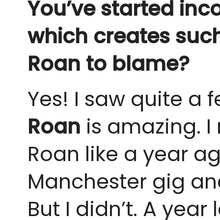
You’ve started inc
which creates such 
Roan to blame?
Yes! I saw quite a f
Roan
is amazing. I
Roan like a year ag
Manchester gig and 
But I didn’t. A year l