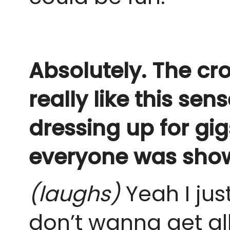
Absolutely. The cr
really like this se
dressing up for gig
everyone was show
(laughs)
Yeah I just
don’t wanna get al