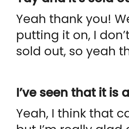
Yeah thank you! We 
putting it on, I do
sold out, so yeah th
I’ve seen that it i
Yeah, I think that