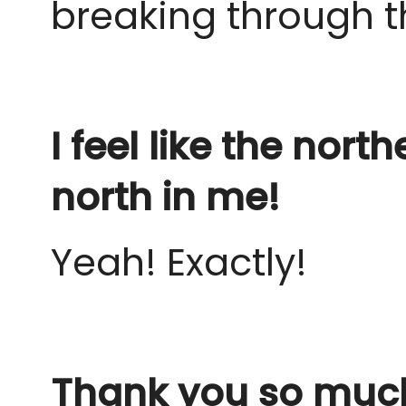
breaking through t
I feel like the nor
north in me!
Yeah! Exactly!
Thank you so much 