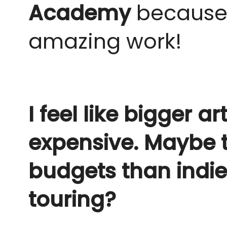
Academy
because 
amazing work!
I feel like bigger 
expensive. Maybe th
budgets than indie 
touring?