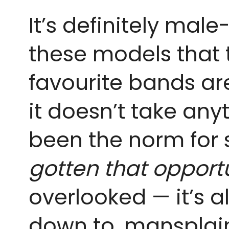
It’s definitely mal
these models that t
favourite bands ar
it doesn’t take anyt
been the norm for 
gotten that opportu
overlooked — it’s 
down to, mansplain