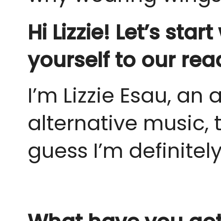
Hi Lizzie! Let’s sta
yourself to our rea
I’m Lizzie Esau, an 
alternative music, 
guess I’m definitely