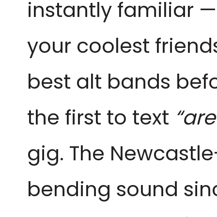
instantly familiar 
your coolest friend
best alt bands befor
the first to text
“ar
gig. The Newcastle
bending sound sin