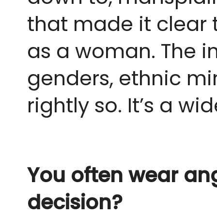
that made it clear 
as a woman. The i
genders, ethnic min
rightly so. It’s a wi
You often wear ang
decision?