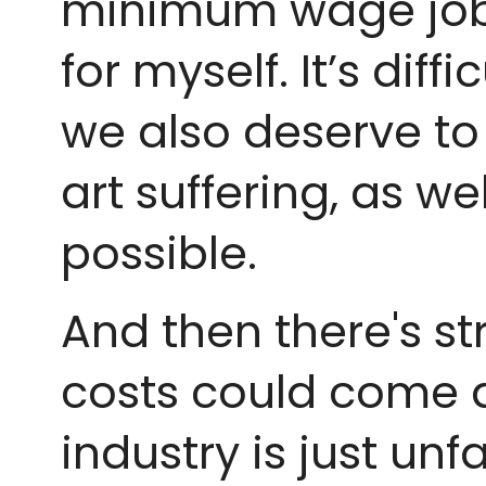
minimum wage jobs 
for myself. It’s dif
we also deserve to 
art suffering, as w
possible.
And then there's s
costs could come do
industry is just un