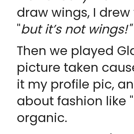
draw wings, I drew t
"
but it’s not wings!"
Then we played Gla
picture taken cause 
it my profile pic, a
about fashion like "
organic.