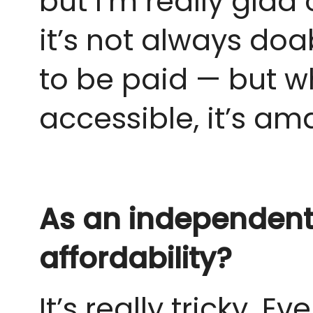
but I’m really glad 
it’s not always do
to be paid — but 
accessible, it’s am
As an independent 
affordability?
It’s really tricky. 