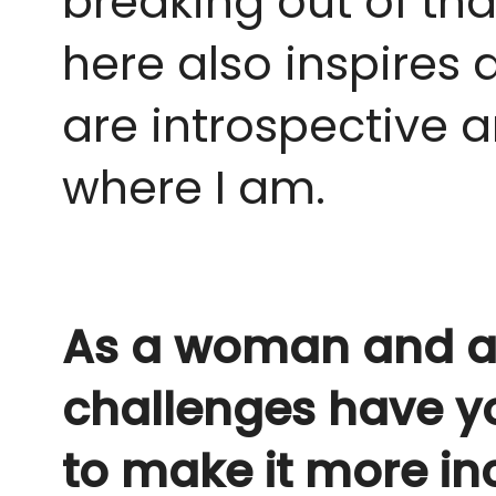
breaking out of tha
here also inspires 
are introspective 
where I am.
As a woman and an 
challenges have y
to make it more in