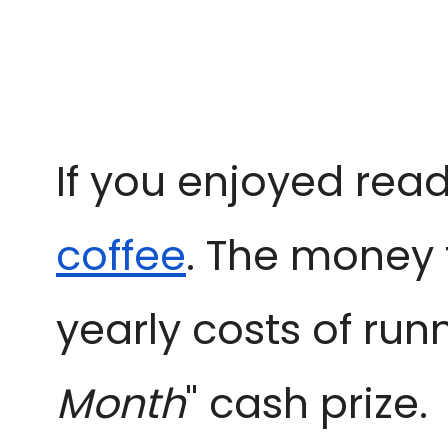
If you enjoyed read
coffee
. The money 
yearly costs of run
Month
" cash prize.