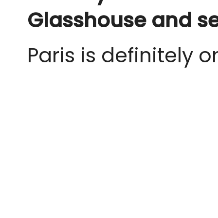
Glasshouse and se
Paris is definitely o