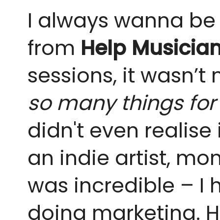
I always wanna be t
from
Help Musicia
sessions, it wasn’t 
so many things for 
didn't even realise
an indie artist, mo
was incredible – I
doing marketing. H