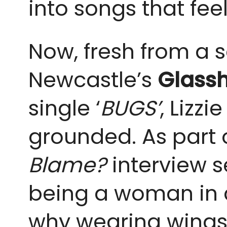
into songs that fee
Now, fresh from a 
Newcastle’s
Glass
single ‘
BUGS’
, Lizz
grounded. As part 
Blame?
interview s
being a woman in al
why wearing wings