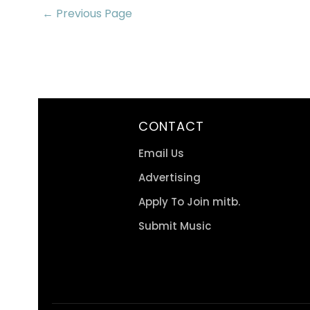
← Previous Page
CONTACT
Email Us
Advertising
Apply To Join mitb.
Submit Music