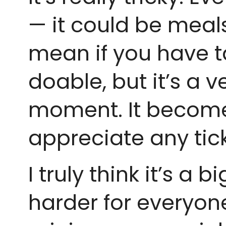
— it could be meals 
mean if you have t
doable, but it’s a 
moment. It becomes 
appreciate any tic
I truly think it’s a
harder for everyone