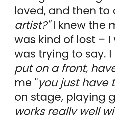
loved, and then to 
artist?"
I knew the m
was kind of lost – I
was trying to say. 
put on a front, hav
me "
you just have t
on stage, playing 
works really well w