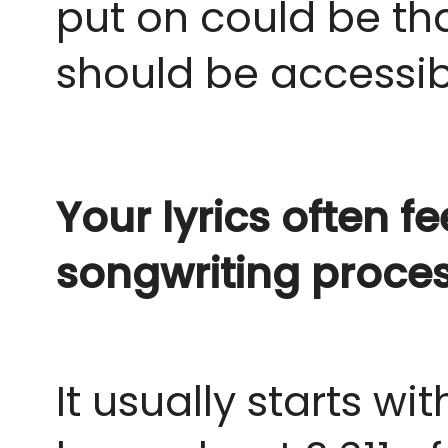
put on could be that 
should be accessib
Your lyrics often f
songwriting proce
It usually starts wi