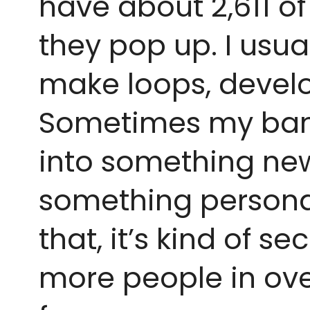
have about 2,611 o
they pop up. I usual
make loops, develo
Sometimes my band 
into something new. 
something personal.
that, it’s kind of s
more people in over 