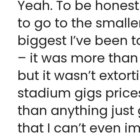
Yeah. To be honest I
to go to the smalle
biggest I’ve been t
– it was more than 
but it wasn’t extort
stadium gigs prices
than anything just 
that I can’t even i