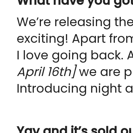
What have you got 
We’re releasing th
exciting! Apart from
I love going back.
April 16th]
we are pl
Introducing night 
Yay and it’s sold o