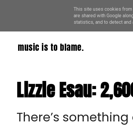
This site uses cookies from 
are shared with Google along
statistics, and to detect an
music is to blame.
Lizzie Esau: 2,6
There’s something