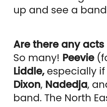
up and see a band w
Are there any acts
So many!
Peevie
(
Liddle,
especially i
Dixon
,
Nadedja
, an
band. The North East