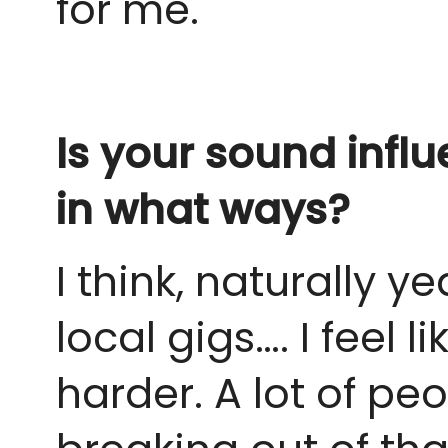
for me.
Is your sound inf
in what ways?
I think, naturally y
local gigs…. I feel 
harder. A lot of pe