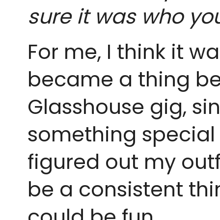
sure it was who yo
For me, I think it w
became a thing bec
Glasshouse gig, sin
something special 
figured out my outf
be a consistent thin
could be fun.