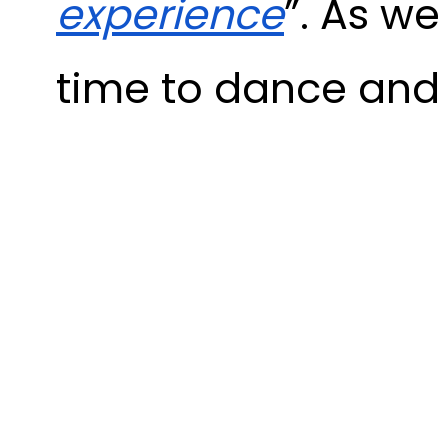
experience
”. As w
time to dance an