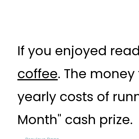
If you enjoyed read
coffee
. The money 
yearly costs of run
Month" cash prize.