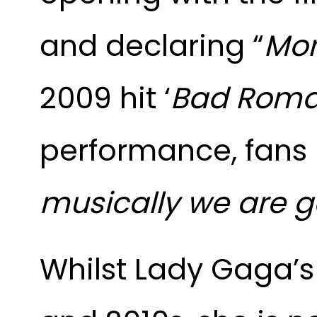
and declaring “
Mon
2009 hit ‘
Bad Roma
performance, fans
musically we are g
Whilst Lady Gaga’s