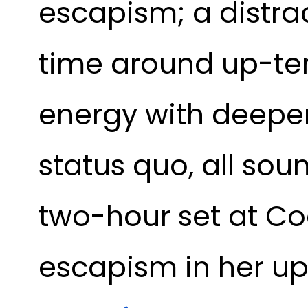
escapism; a distra
time around up-te
energy with deepe
status quo, all so
two-hour set at Co
escapism in her up