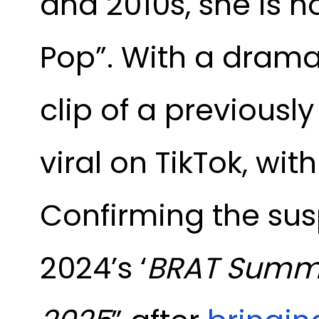
and 2010s, she is no
Pop”. With a drama
clip of a previously
viral on TikTok, w
Confirming the susp
2024’s ‘
BRAT Summ