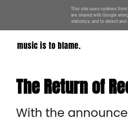
This site uses cookies from 
are shared with Google along
statistics, and to detect an
music is to blame.
The Return of R
With the announc