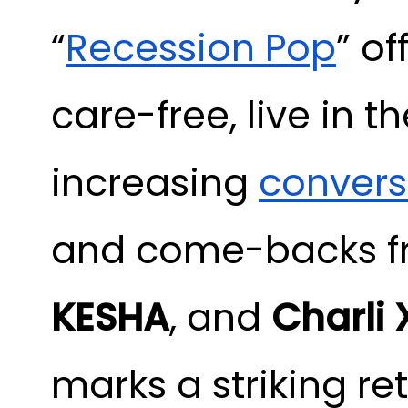
“
Recession Pop
” o
care-free, live in 
increasing
convers
and come-backs fr
KESHA
, and
Charli
marks a striking re