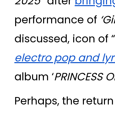
2025
” after
bringin
performance of
‘Gi
discussed, icon of
electro pop and ly
album ‘
PRINCESS O
Perhaps, the return