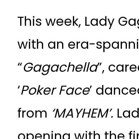
This week, Lady G
with an era-spanni
“
Gagachella
”, care
‘
Poker Face
’ dance
from
‘MAYHEM’.
Lad
opening with the fi