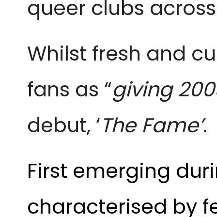
queer clubs across
Whilst fresh and c
fans as “
giving 200
debut, ‘
The Fame’
.
First emerging duri
characterised by 