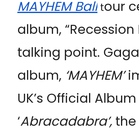
MAYHEM Ball
our c
t
album, “Recession 
talking point. Gaga
album,
‘MAYHEM’
im
UK’s Official Album 
‘
Abracadabra’,
the