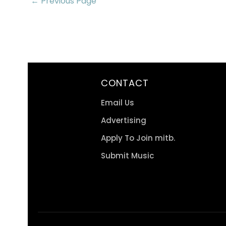
← Previous Page
CONTACT
Email Us
Advertising
Apply To Join mitb.
Submit Music