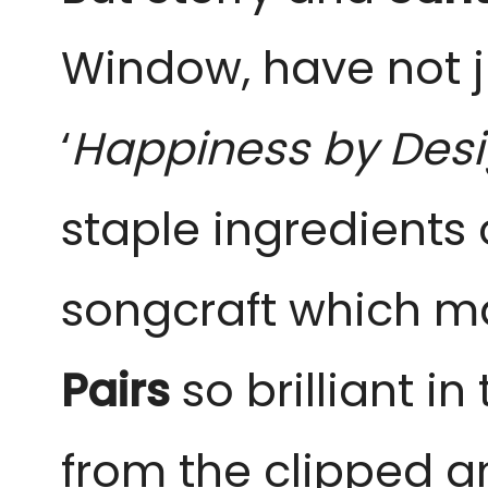
Window, have not j
‘
Happiness by Des
staple ingredients 
songcraft which m
Pairs
so brilliant i
from the clipped a