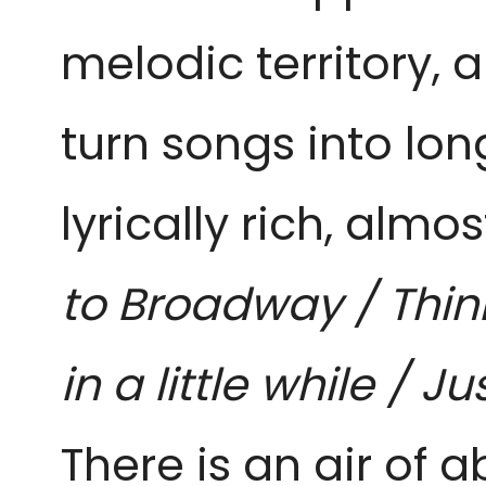
melodic territory, 
turn songs into lon
lyrically rich, almos
to Broadway / Think
in a little while / 
There is an air of 