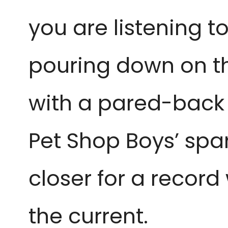
you are listening t
pouring down on th
with a pared-back 
Pet Shop Boys’ spar
closer for a recor
the current.