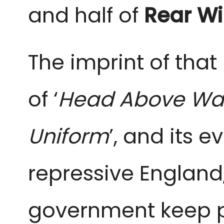
and half of
Rear W
The imprint of that
of ‘
Head Above Wa
Uniform
’, and its e
repressive Englan
government keep p