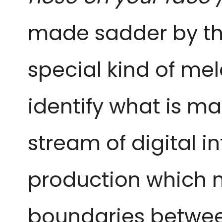
made sadder by the
special kind of me
identify what is ma
stream of digital i
production which m
boundaries betwee