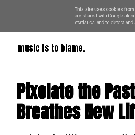
This site uses cookies from 
are shared with Google along
statistics, and to detect an
music is to blame.
Pixelate the Pas
Breathes New Lif