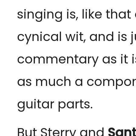
singing is, like th
cynical wit, and is 
commentary as it is
as much a componen
guitar parts.
But Sterry and
Sant