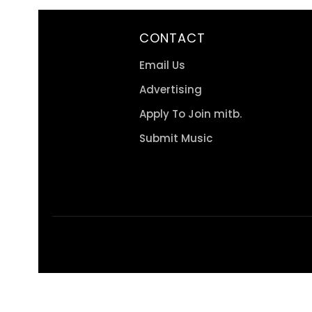
CONTACT
Email Us
Advertising
Apply To Join mitb.
Submit Music