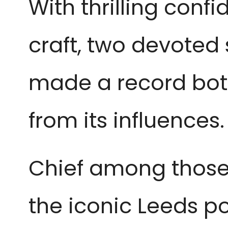
With thrilling conf
craft, two devoted
made a record bot
from its influences.
Chief among those
the iconic Leeds 