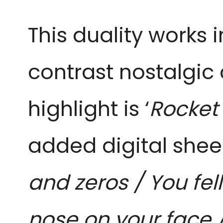
This duality works 
contrast nostalgic
highlight is ‘
Rocket
added digital shee
and zeros / You fel
nose on your face /