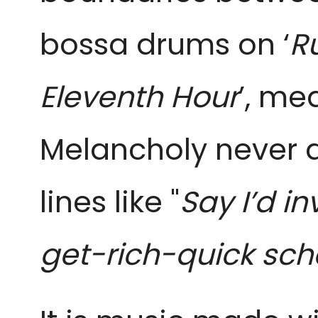
bossa drums on ‘
R
Eleventh Hour
’, me
Melancholy never dr
lines like "
Say I’d i
get-rich-quick sc