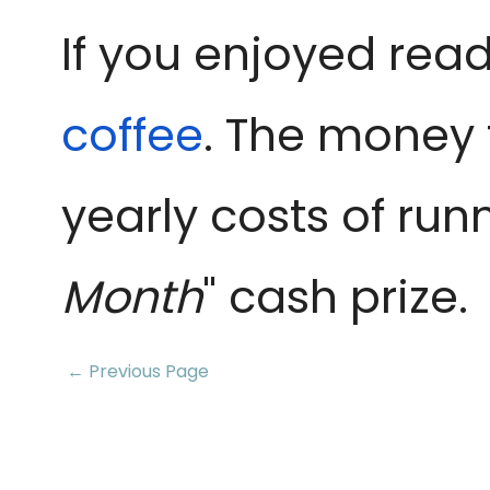
If you enjoyed read
coffee
. The money 
yearly costs of run
Month
" cash prize.
← Previous Page