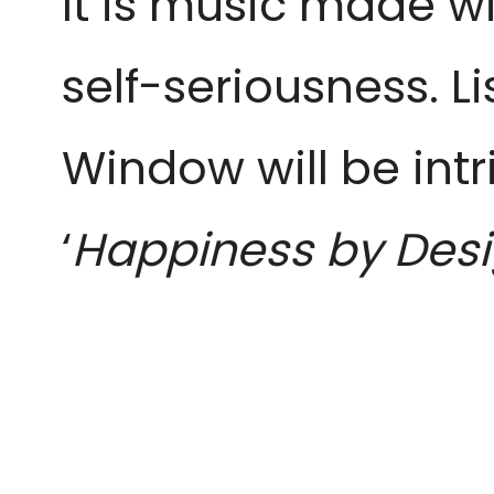
It is music made wi
self-seriousness. L
Window will be intr
‘
Happiness by Des