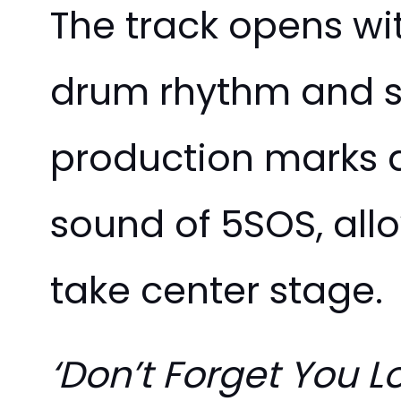
The track opens wi
drum rhythm and so
production marks a
sound of 5SOS, allo
take center stage.
‘Don’t Forget You L