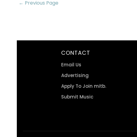
← Previous Page
CONTACT
Email Us
Advertising
Apply To Join mitb.
Submit Music