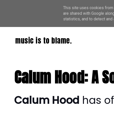
This site uses cookies from 
are shared with Google along
statistics, and to detect an
music is to blame.
Calum Hood: A So
Calum Hood
has of