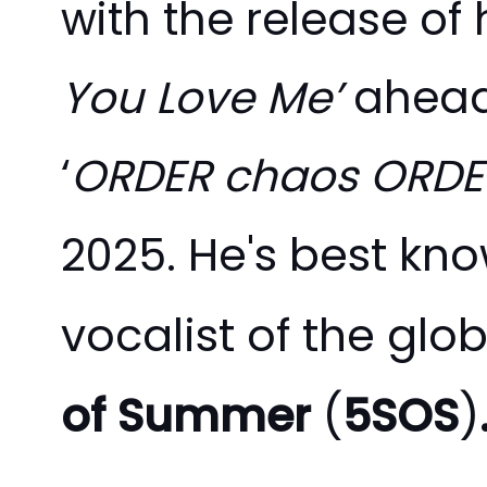
with the release of 
You Love Me’
ahead
‘
ORDER chaos ORDE
He's best kno
2025.
vocalist of the glo
of Summer
(
5SOS
)