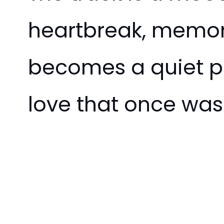
heartbreak, memo
becomes a quiet pl
love that once was