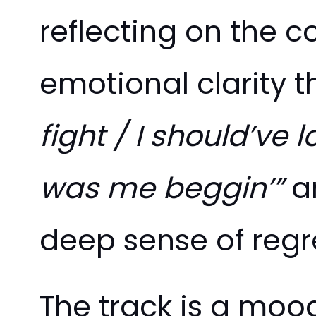
reflecting on the c
emotional clarity th
fight / I should’ve
was me beggin’”
a
deep sense of regr
The track is a moo