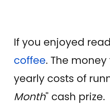
If you enjoyed read
coffee
. The money 
yearly costs of run
Month
" cash prize.