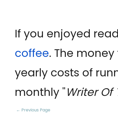
If you enjoyed read
coffee
. The money 
yearly costs of run
monthly "
Writer Of
← Previous Page