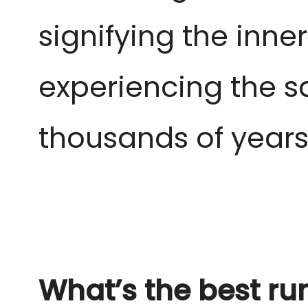
signifying the inn
experiencing the s
thousands of year
What’s the best ru