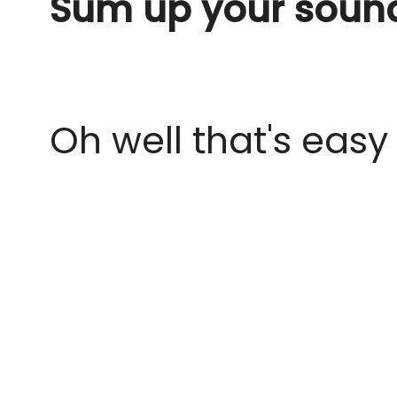
Sum up your sound
Oh well that's easy