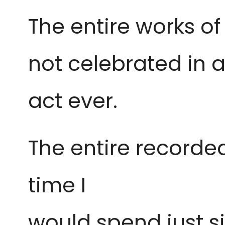
The entire works o
not
celebrated in a
act ever.
The entire recorde
time I
would spend just si