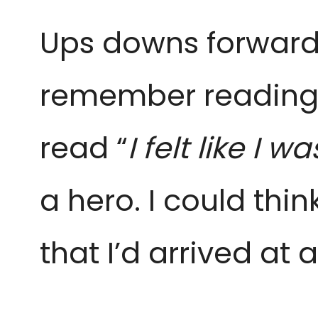
Ups downs forwards
remember reading t
read “
I
felt like I 
a hero.
I could thi
that I’d
arrived at a