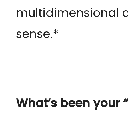
multidimensional
c
sense.*
What’s been your “