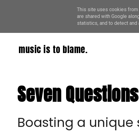
This site uses cookies from 
are shared with Google along
statistics, and to detect an
music is to blame.
Seven Questions 
Boasting a unique