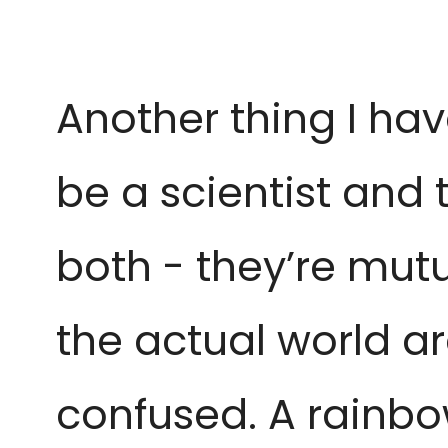
Another thing I hav
be a
scientist and 
both -
they’re mutu
the actual
world ar
confused. A rainbo