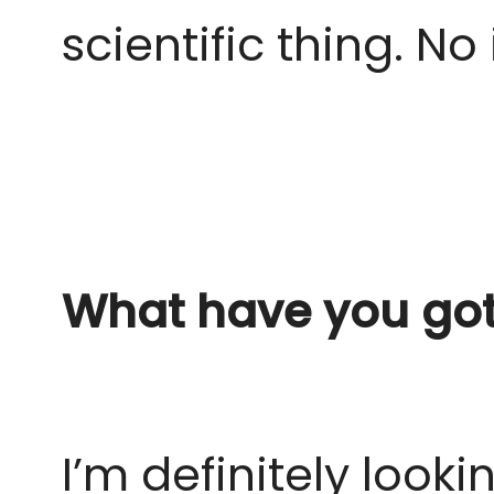
scientific thing.
No 
What have you got 
I’m definitely look