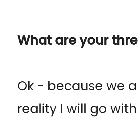
What are your thre
Ok - because we al
reality I
will go wit