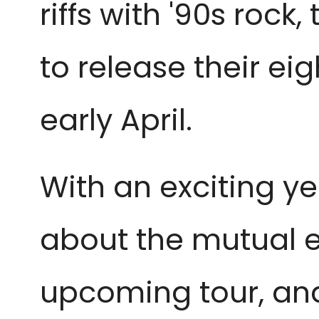
riffs with '90s roc
to release their eig
early April.
With an exciting y
about the mutual ex
upcoming tour, and