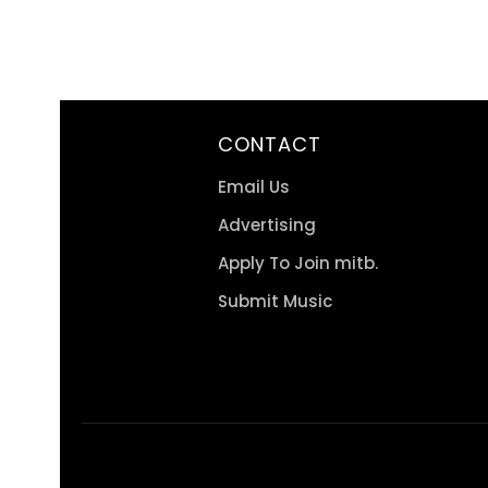
CONTACT
Email Us
Advertising
Apply To Join mitb.
Submit Music