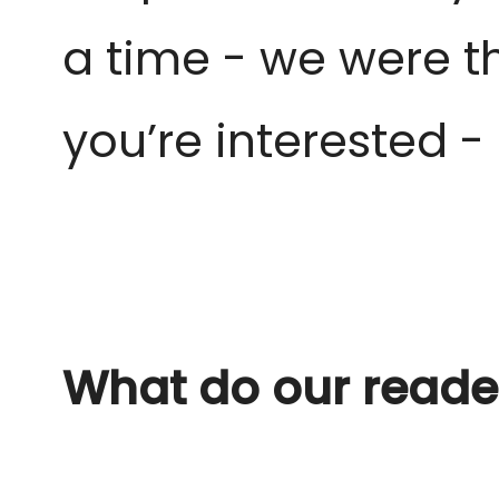
a time - we were
t
you’re interested 
What do our reade