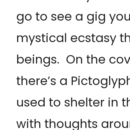
go to see a gig you 
mystical
ecstasy t
beings. On the co
there’s a Pictoglyph
used to shelter in
with thoughts aro