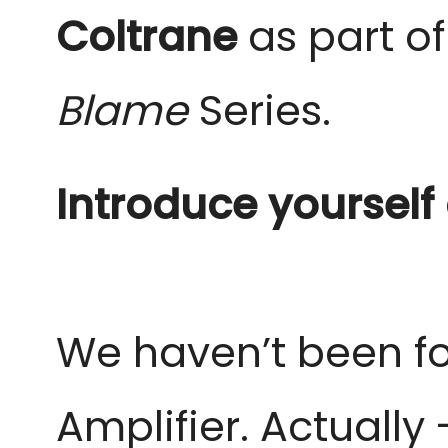
Coltrane
as part of
Blame
Series.
Introduce yourself
We haven’t been fo
Amplifier.
Actually