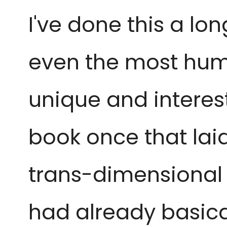
I've done this a l
even the
most humb
unique and
interes
book once that lai
trans-dimensional 
had already basical