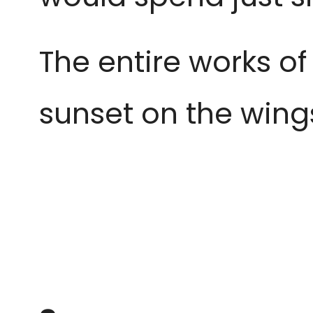
The entire works of
sunset
on the wing