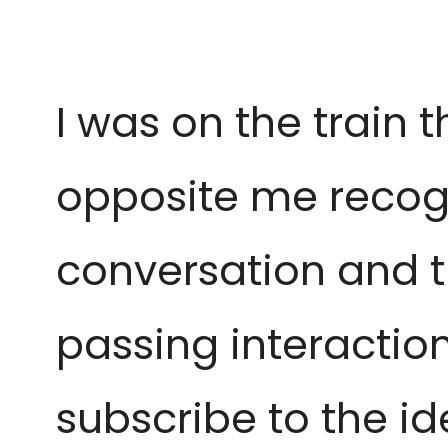
I was on the train 
opposite me
recog
conversation and 
passing interaction 
subscribe to the ide