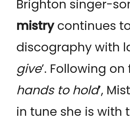
Brighton singer-so
mistry
continues to
discography with la
give
’. Following on
hands to hold
’, Mi
in tune she is with