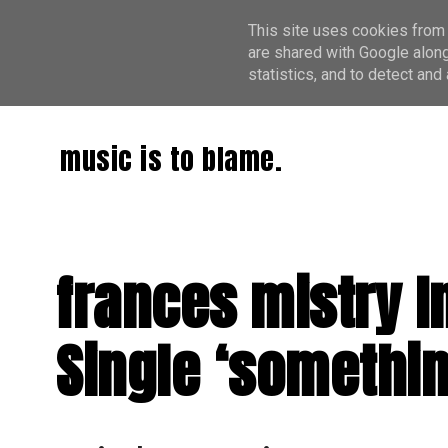
This site uses cookies from 
are shared with Google along
statistics, and to detect an
music is to blame.
frances mistry I
Single ‘somethin