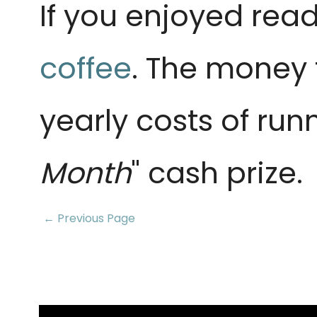
If you enjoyed read
coffee
. The money 
yearly costs of run
Month
" cash prize.
← Previous Page