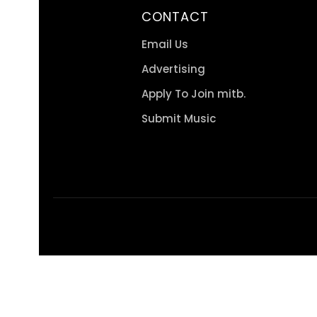
CONTACT
Email Us
Advertising
Apply To Join mitb.
Submit Music