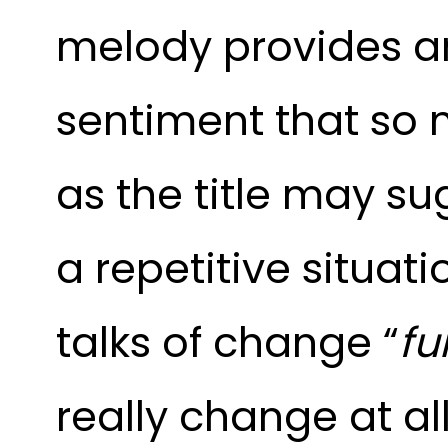
melody provides an
sentiment that so 
as the title may su
a repetitive situati
talks of change “
fu
really change at all