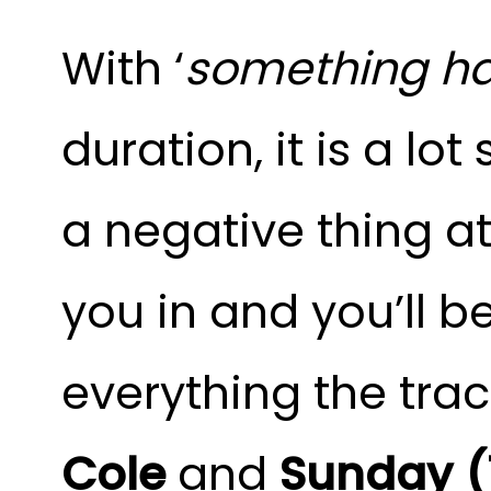
With ‘
something ha
duration, it is a lo
a negative thing at 
you in and you’ll be
everything the track
Cole
and
Sunday (