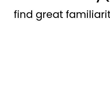
find great familiari