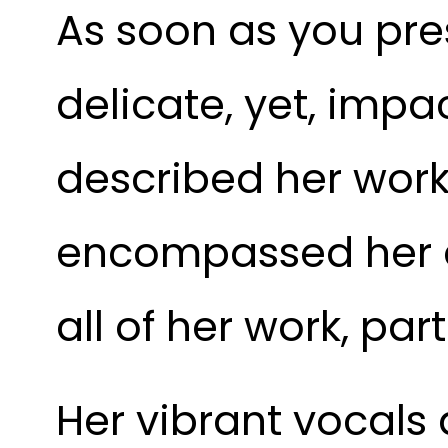
As soon as you pres
delicate, yet, imp
described her work
encompassed her a
all of her work, part
Her vibrant vocals