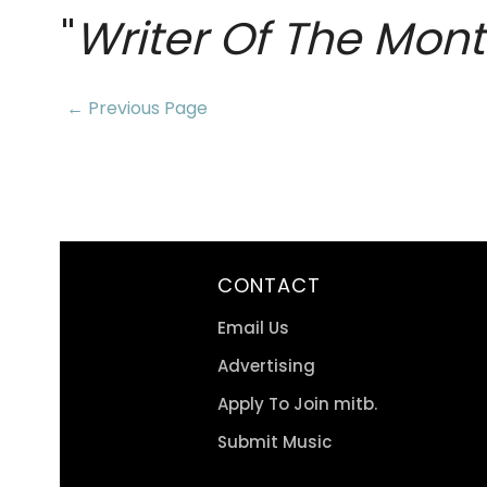
"
Writer Of The Mon
← Previous Page
CONTACT
Email Us
Advertising
Apply To Join mitb.
Submit Music