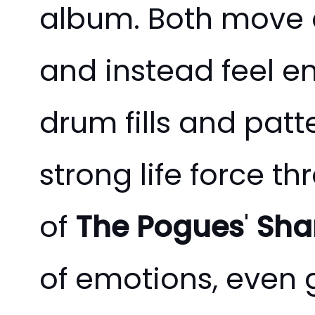
album. Both move a
and instead feel en
drum fills and patt
strong life force t
of
The Pogues
'
Sha
of emotions, even gr