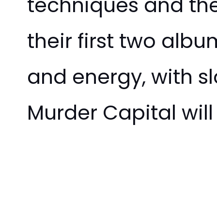
techniques and the
their first two album
and energy, with s
Murder Capital wil