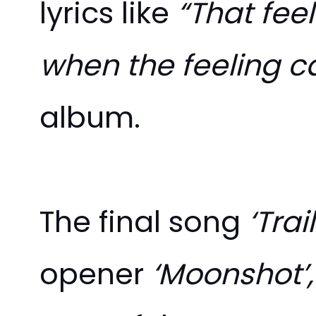
lyrics like
“That feel
when the feeling c
album.
The final song
‘Trai
opener
‘Moonshot’,