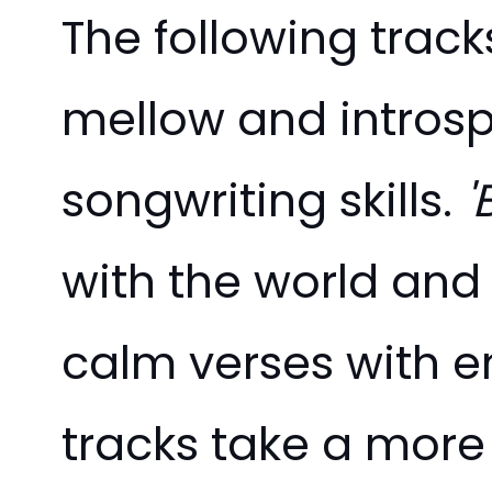
The following track
mellow and introsp
songwriting skills.
'
with the world and 
calm verses with em
tracks take a more