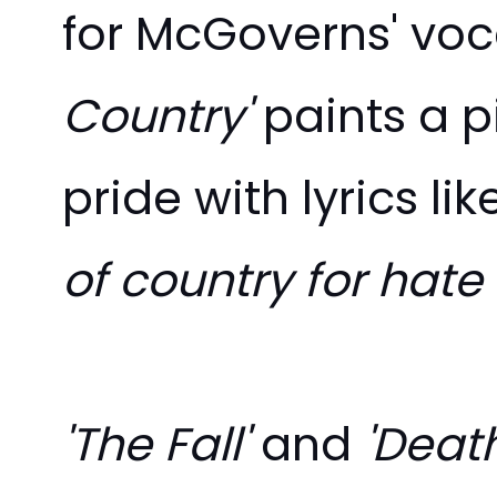
for
McGoverns' vocal
Country'
paints a p
pride with lyrics li
of country for hate
'The Fall'
and
'Death