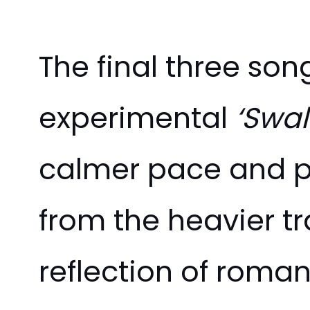
The final three so
experimental
‘Swal
calmer pace and ps
from the heavier t
reflection of roman