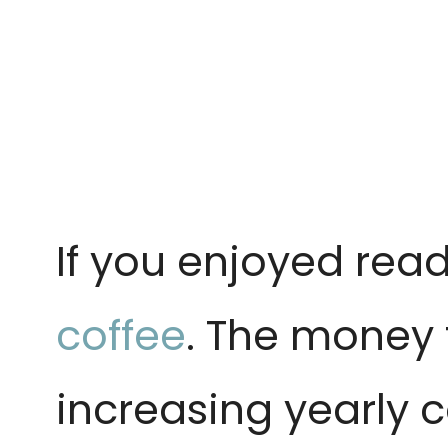
If you enjoyed read
coffee
. The money 
increasing yearly c