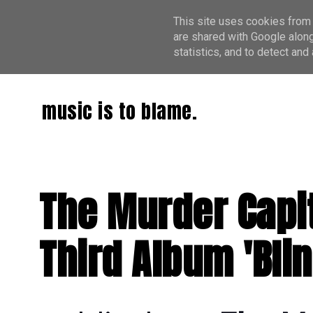
This site uses cookies from 
are shared with Google along
statistics, and to detect an
music is to blame.
The Murder Capit
Third Album 'Bli