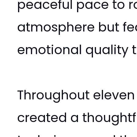
peaceful pace to r
atmosphere but fea
emotional quality 
Throughout eleven 
created a thoughtf