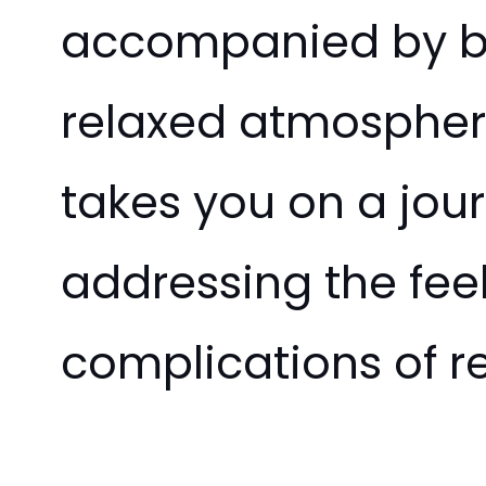
accompanied by bur
relaxed atmosphere
takes you on a jou
addressing the fee
complications of re