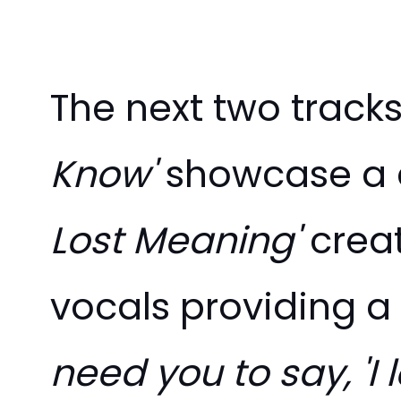
The next two track
Know'
showcase a d
Lost Meaning'
crea
vocals providing a
need you to say, 'I