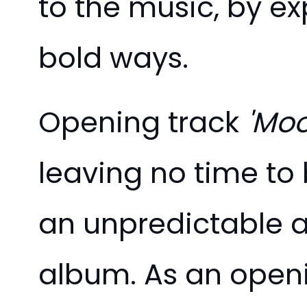
to the music, by e
bold ways.
Opening track
'Moo
leaving no time to 
an unpredictable a
album. As an openi