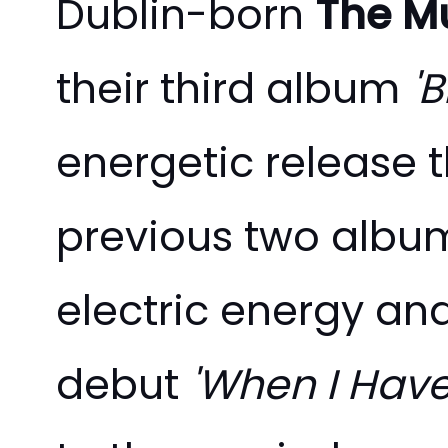
Dublin-born
The Mu
their third album
'
energetic release 
previous two albums
electric energy and
debut
'When I Have