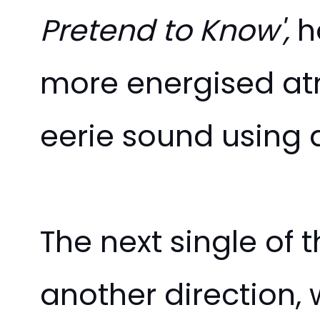
Pretend to Know',
h
more
energised
atm
eerie sound using 
The next single of
another direction, 