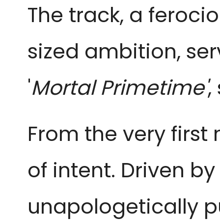
The track, a feroc
sized ambition, ser
'
Mortal Primetime'
,
From the very first
of intent. Driven by
unapologetically p