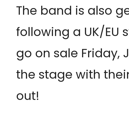
The band is also g
following a UK/EU s
go on sale Friday, J
the stage with thei
out!