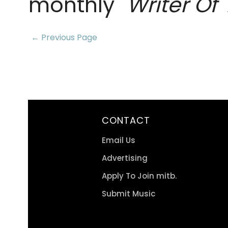
monthly "
Writer Of
← Previous Page
CONTACT
Email Us
Advertising
Apply To Join mitb.
Submit Music