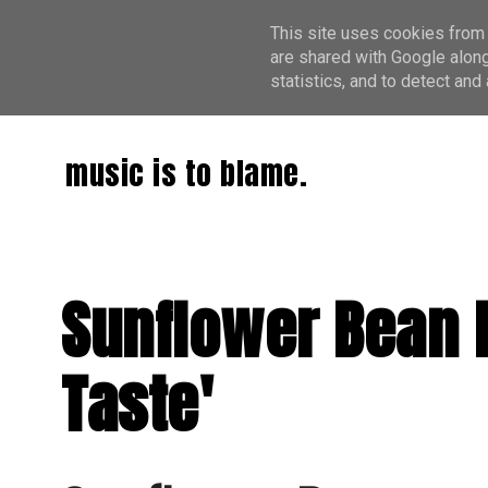
This site uses cookies from 
are shared with Google along
statistics, and to detect an
music is to blame.
Sunflower Bean 
Taste'