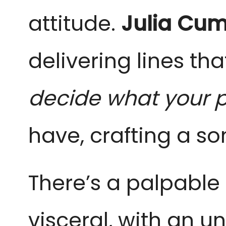
attitude.
Julia Cu
delivering lines th
decide what your pr
have, crafting a s
There’s a palpable 
visceral, with an u