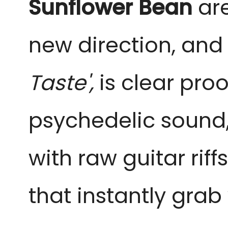
Sunflower Bean
are
new direction, and t
Taste',
is clear proo
psychedelic sound, 
with raw guitar rif
that instantly grab