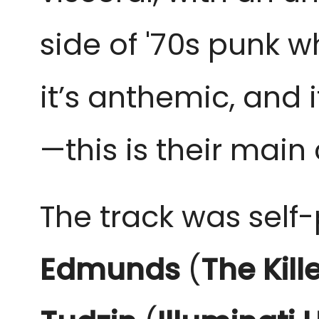
side of '70s punk wh
it’s anthemic, and i
—this is their mai
The track was self
Edmunds
(
The Kill