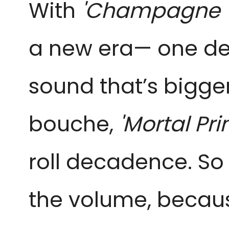
With
'Champagne 
a new era— one def
sound that’s bigger
bouche,
'Mortal Pr
roll decadence. So
the volume, because