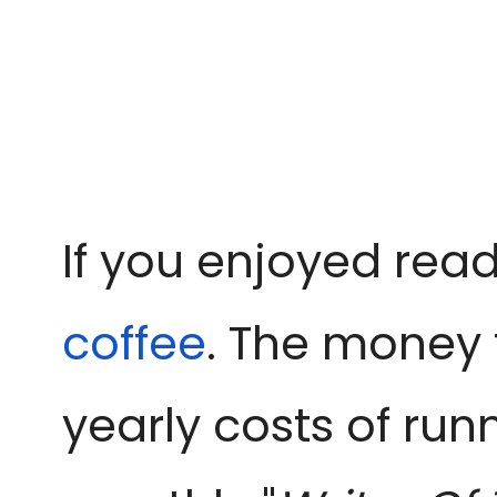
If you enjoyed read
coffee
. The money 
yearly costs of run