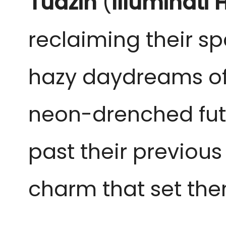
Tudzin
(
Illuminati 
reclaiming their s
hazy daydreams of th
neon-drenched futu
past their previous
charm that set the