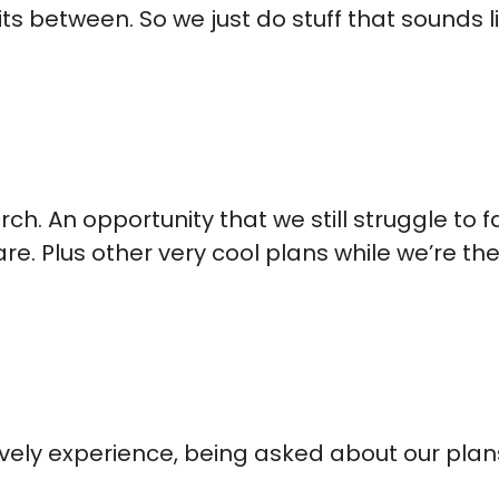
s between. So we just do stuff that sounds lik
rch. An opportunity that we still struggle to
e. Plus other very cool plans while we’re the
lovely experience, being asked about our pla