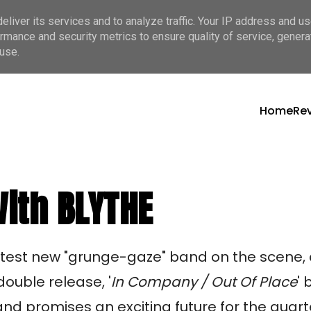
liver its services and to analyze traffic. Your IP address and u
rmance and security metrics to ensure quality of service, gener
use.
Home
Re
ith BLYTHE
ttest new "grunge-gaze" band on the scene
 double release, '
In Company / Out Of Place
'
nd promises an exciting future for the quart