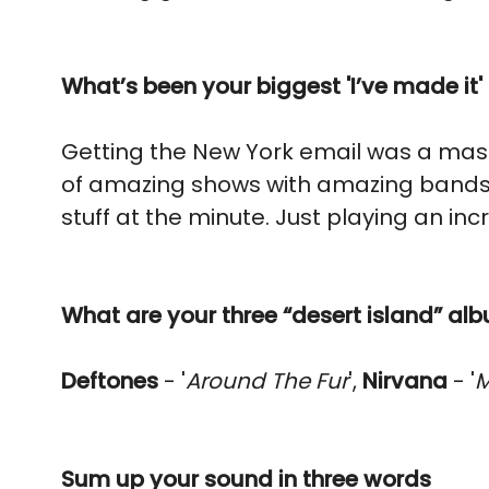
What’s been your biggest 'I’ve made it
Getting the New York email was a mas
of amazing shows with amazing bands
stuff at the minute. Just playing an i
What are your three “desert island” al
Deftones
- '
Around The Fur
',
Nirvana
- '
M
Sum up your sound in three words