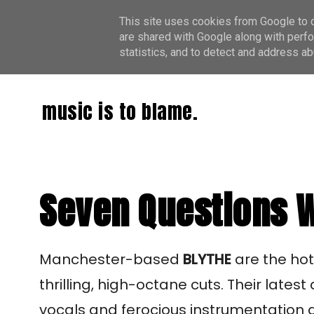
This site uses cookies from Google to de
are shared with Google along with perfo
statistics, and to detect and address ab
music is to blame.
Seven Questions W
Manchester-based
BLYTHE
are the ho
thrilling, high-octane cuts. Their latest
vocals and ferocious instrumentation a