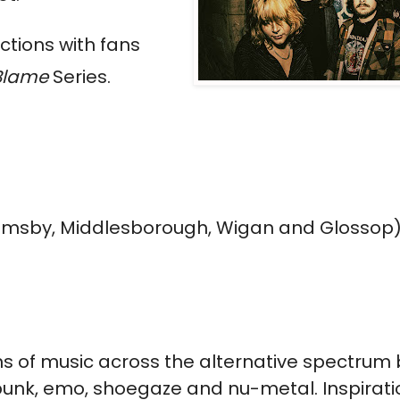
ctions with fans
 Blame
Series.
imsby, Middlesborough, Wigan and Glossop)
ans of music across the alternative spectrum 
 punk, emo, shoegaze and nu-metal. Inspirati