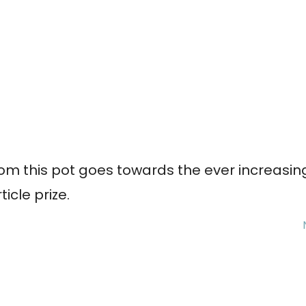
om this pot goes towards the ever increasin
rticle prize.