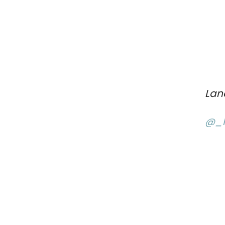
Lan
@_l