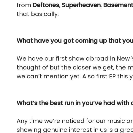
from
Deftones
,
Superheaven
,
Basemen
that basically.
What have you got coming up that you’
We have our first show abroad in New 
thought of but the closer we get, the 
we can’t mention yet. Also first EP this 
What’s the best run in you’ve had with 
Any time we’re noticed for our music o
showing genuine interest in us is a grea