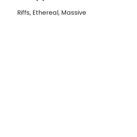
Riffs, Ethereal, Massive