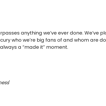
rpasses anything we’ve ever done. We’ve pl
cury who we’re big fans of and whom are do
is always a “made it” moment.
ness
'