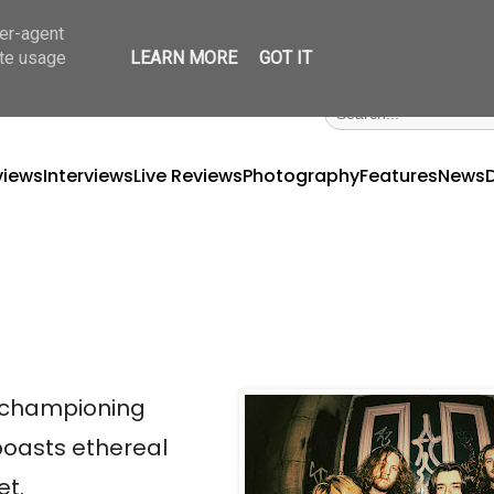
ser-agent
ate usage
LEARN MORE
GOT IT
views
Interviews
Live Reviews
Photography
Features
News
, championing
 boasts ethereal
et.