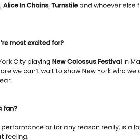
t
,
Alice In Chains
,
Turnstile
and whoever else fit
re most excited for?
York City playing
New Colossus Festival
in Ma
more we can’t wait to show New York who we ar
year.
a fan?
r performance or for any reason really, is a 
t feeling.