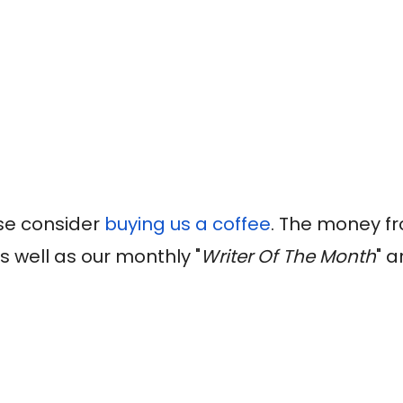
ase consider
buying us a coffee
. The money fr
s well as our monthly "
Writer Of The Month
" a