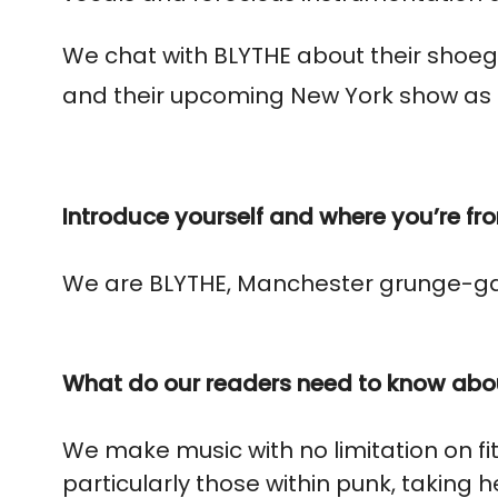
We chat with BLYTHE about their shoeg
and their upcoming New York show
as 
Introduce yourself and where you’re fr
We are BLYTHE, Manchester grunge-ga
What do our readers need to know abo
We make music with no limitation on fi
particularly those within punk, taking