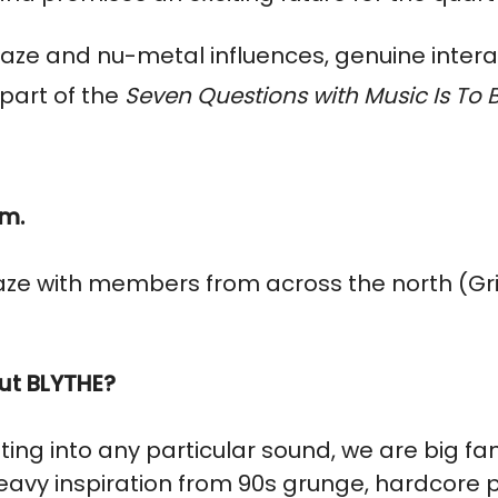
aze and nu-metal influences, genuine intera
part of the
Seven Questions with Music Is To
om.
ze with members from across the north (Gr
ut BLYTHE?
tting into any particular sound, we are big f
 heavy inspiration from 90s grunge, hardcore