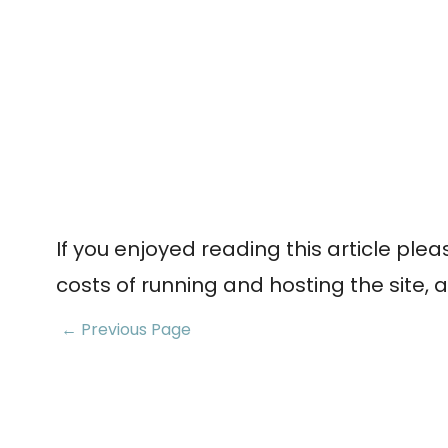
If you enjoyed reading this article ple
costs of running and hosting the site, a
← Previous Page