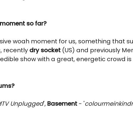
' moment so far?
sive woah moment for us, something that su
, recently
dry socket
(US) and previously Mer
ncredible show with a great, energetic crowd 
bums?
TV Unplugged
',
Basement
- '
colourmeinkind